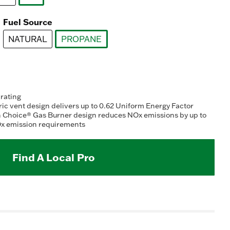
ting
selected
lue.
ead
Fuel Source
078
views.
NATURAL
PROPANE
ame
ge
selected
k.
 rating
c vent design delivers up to 0.62 Uniform Energy Factor
n Choice® Gas Burner design reduces NOx emissions by up to
x emission requirements
Find A Local Pro