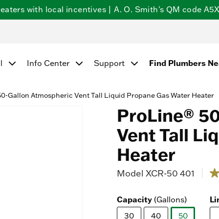
ters with local incentives | A. O. Smith's QM code A5X5
l
Info Center
Support
Find Plumbers N
0-Gallon Atmospheric Vent Tall Liquid Propane Gas Water Heater
ProLine® 50
Vent Tall L
Heater
Model
XCR-50 401
5 ou
4.
ou
of
Capacity
(Gallons)
Li
5
st
30
40
50
av