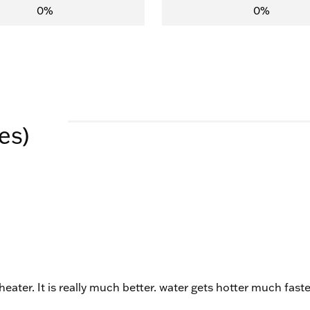
0%
0%
es)
 heater. It is really much better. water gets hotter much faste