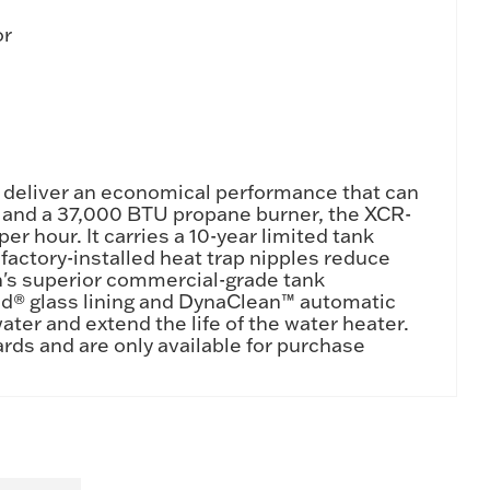
or
 deliver an economical performance that can
nk and a 37,000 BTU propane burner, the XCR-
er hour. It carries a 10-year limited tank
actory-installed heat trap nipples reduce
h's superior commercial-grade tank
nd® glass lining and DynaClean™ automatic
ater and extend the life of the water heater.
rds and are only available for purchase