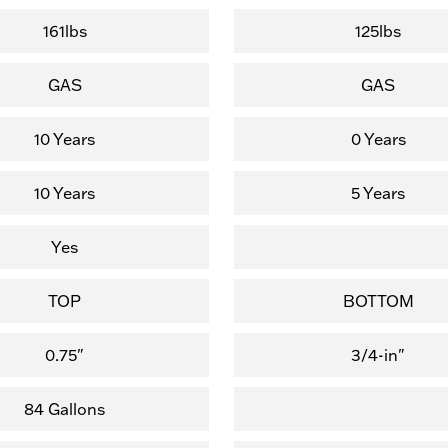
161lbs
125lbs
GAS
GAS
10 Years
0 Years
10 Years
5 Years
Yes
TOP
BOTTOM
0.75"
3/4-in"
84 Gallons