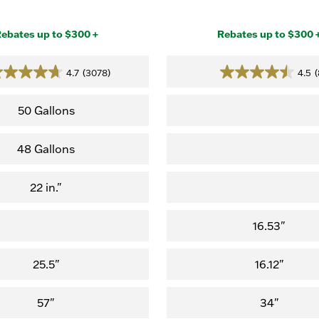
ebates up to $300 +
Rebates up to $300 
4.7
(3078)
4.5
(
4.7
4.5
out
out
of
of
50 Gallons
5
5
stars.
stars.
48 Gallons
(3,078
(8
reviews)
reviews)
22 in."
16.53"
25.5"
16.12"
57"
34"