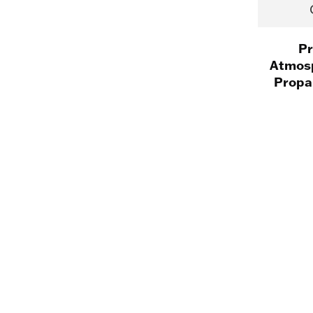
Pr
Atmosp
Propa