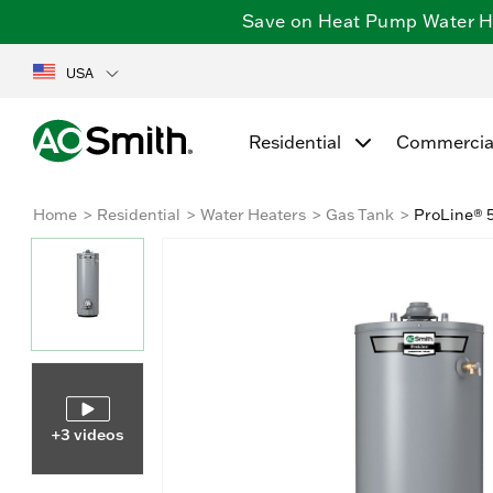
Save on Heat Pump Water Hea
USA
Residential
Commercia
Home
Residential
Water Heaters
Gas Tank
ProLine® 5
+3 videos