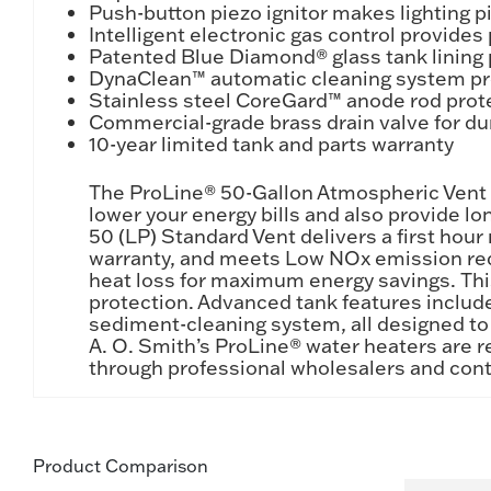
Push-button piezo ignitor makes lighting pi
Intelligent electronic gas control provide
Patented Blue Diamond® glass tank lining 
DynaClean™ automatic cleaning system pro
Stainless steel CoreGard™ anode rod prote
Commercial-grade brass drain valve for du
10-year limited tank and parts warranty
The ProLine® 50-Gallon Atmospheric Vent T
lower your energy bills and also provide l
50 (LP) Standard Vent delivers a first hour r
warranty, and meets Low NOx emission requ
heat loss for maximum energy savings. Thi
protection. Advanced tank features inclu
sediment-cleaning system, all designed to h
A. O. Smith’s ProLine® water heaters are r
through professional wholesalers and cont
Product Comparison