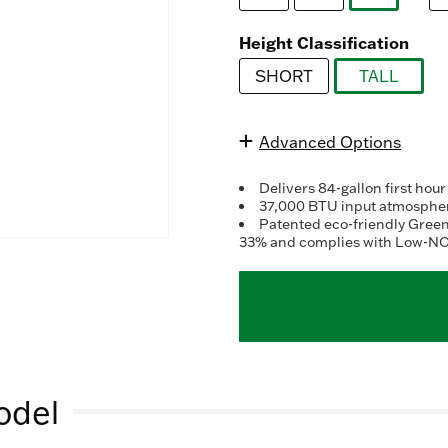
ra
selected
va
R
Height Classification
3
Re
SHORT
TALL
S
selected
pa
lin
Advanced Options
Delivers 84-gallon first hour
37,000 BTU input atmospheri
Patented eco-friendly Gree
33% and complies with Low-NO
odel