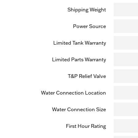
Shipping Weight
Power Source
Limited Tank Warranty
Limited Parts Warranty
T&P Relief Valve
Water Connection Location
Water Connection Size
First Hour Rating