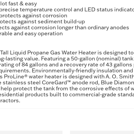
lot fast & easy
s precise temperature control and LED status indicat
protects against corrosion
tects against sediment build-up
cts against corrosion longer than ordinary anodes
rable and easy operation
all Liquid Propane Gas Water Heater is designed to
ong-lasting value. Featuring a 50-gallon (nominal) ta
ating of 84 gallons and a recovery rate of 43 gallons p
irements. Environmentally-friendly insulation and f
s ProLine® water heater is designed with A. O. Smit
de stainless steel CoreGard™ anode rod, Blue Diamo
elp protect the tank from the corrosive effects of w
esidential products built to commercial-grade standa
ractors.