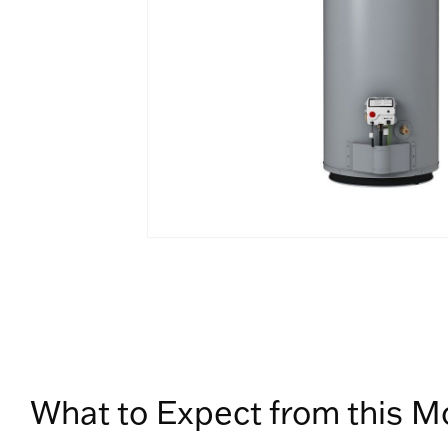
What to Expect from this M