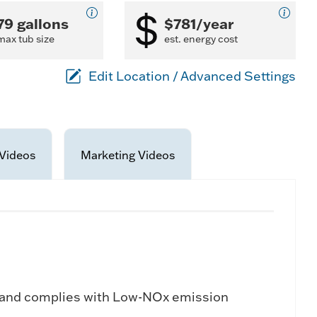
79 gallons
$781/year
max tub size
est. energy cost
Edit Location / Advanced Settings
Videos
Marketing Videos
 and complies with Low-NOx emission