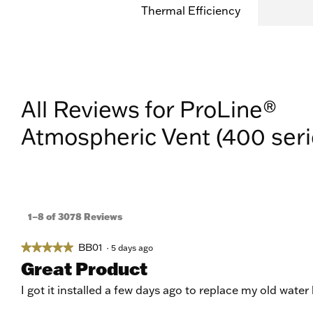
Thermal Efficiency
All Reviews for ProLine®
Atmospheric Vent (400 seri
1–8 of 3078 Reviews
BB01
★★★★★
★★★★★
·
5 days ago
5
Great Product
out
of
I got it installed a few days ago to replace my old water
5