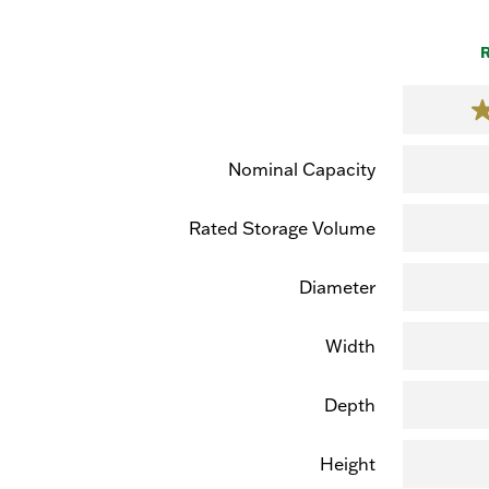
R
Nominal Capacity
Rated Storage Volume
Diameter
Width
Depth
Height