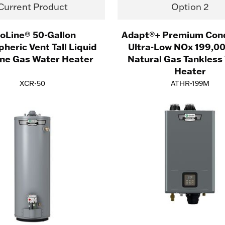
Current Product
Option 2
oLine® 50-Gallon
Adapt®+ Premium Con
heric Vent Tall Liquid
Ultra-Low NOx 199,0
ne Gas Water Heater
Natural Gas Tankless
Heater
XCR-50
ATHR-199M