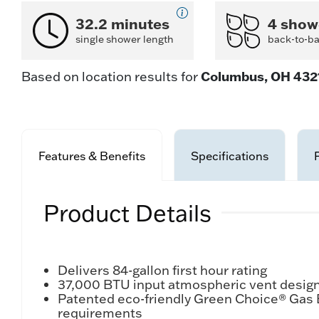
32.2 minutes
4 show
single shower length
back-to-b
Columbus, OH 432
Based on location results for
Features & Benefits
Specifications
Product Details
Delivers 84-gallon first hour rating
37,000 BTU input atmospheric vent design 
Patented eco-friendly Green Choice® Gas
requirements