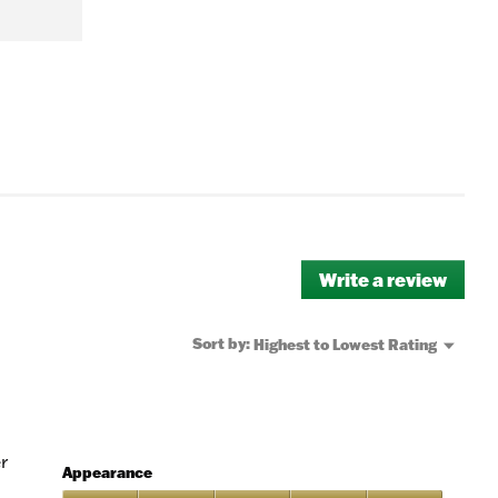
Write a review
.
This
actio
will
Menu
Sort by:
Highest to Lowest Rating
▼
open
a
moda
dialo
r
Appearance