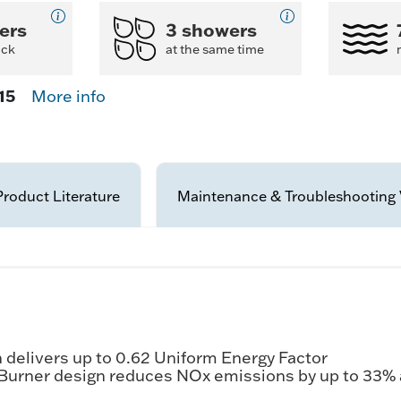
ers
3 showers
ack
at the same time
15
More info
Product Literature
Maintenance & Troubleshooting 
delivers up to 0.62 Uniform Energy Factor
 Burner design reduces NOx emissions by up to 33%