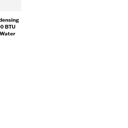
densing
00 BTU
 Water