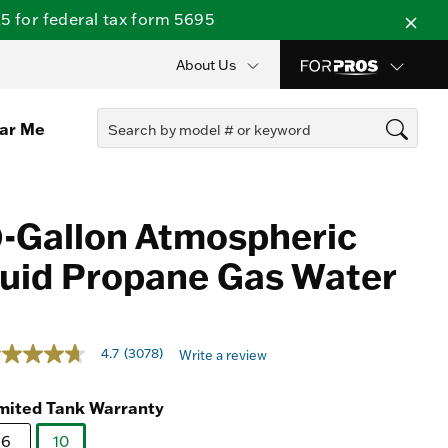
 for federal tax form 5695
About Us
ear Me
-Gallon Atmospheric
iquid Propane Gas Water
t of 5 Customer Rating
4.7
(3078)
Write a review
7
t
mited Tank Warranty
ars,
erage
6
10