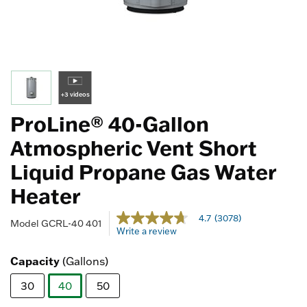
+3 videos
ProLine® 40-Gallon
Atmospheric Vent Short
Liquid Propane Gas Water
Heater
4 out of 5 Customer Rating
4.7
(3078)
4.7
Model
GCRL-40 401
Write a review
out
of
5
Capacity
(Gallons)
stars,
average
30
40
50
rating
value.
selected