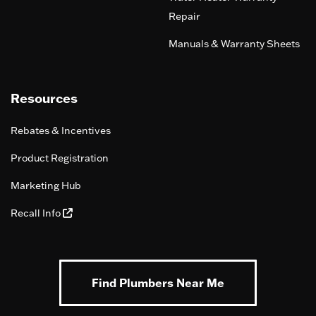
Repair
Manuals & Warranty Sheets
Resources
Rebates & Incentives
Product Registration
Marketing Hub
Recall Info
Find Plumbers Near Me