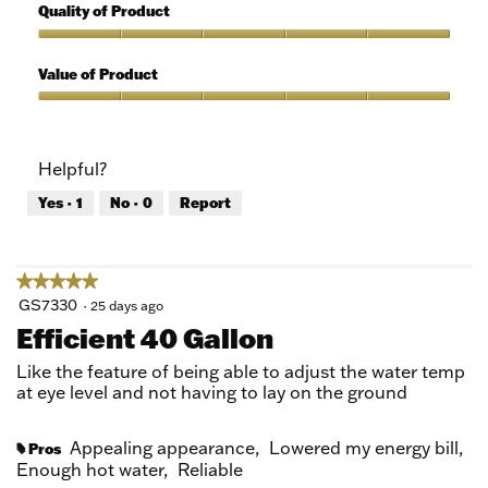
out
5
Quality of Product
of
out
5
of
Quality
5
of
Value of Product
Product,
5
Value
out
of
of
Product,
Helpful?
5
5
out
Yes ·
1
No ·
0
Report
of
5
★★★★★
★★★★★
5
GS7330
·
25 days ago
out
Efficient 40 Gallon
of
5
Like the feature of being able to adjust the water temp
stars.
at eye level and not having to lay on the ground
Appealing appearance,
Lowered my energy bill,
Pros
#
Enough hot water,
Reliable