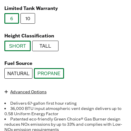
Read
3078
Limited Tank Warranty
Reviews.
Same
6
10
page
link.
selected
Height Classification
SHORT
TALL
selected
Fuel Source
NATURAL
PROPANE
selected
Advanced Options
Delivers 67-gallon first hour rating
36,000 BTU input atmospheric vent design delivers up to
0.58 Uniform Energy Factor
Patented eco-friendly Green Choice® Gas Burner design
reduces NOx emissions by up to 33% and complies with Low-
NOx emission requirements