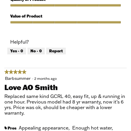
of
out
5
of
Quality
5
of
Value of Product
Product,
5
Value
out
of
of
Product,
Helpful?
5
5
out
Yes ·
0
No ·
0
Report
of
5
★★★★★
★★★★★
5
Barbsummer
·
2 months ago
out
Love AO Smith
of
5
Replaced same kind GCRL 40, easy fit, up & running in
stars.
one hour. Previous model had 8 yr warranty, now it’s 6
yrs. Price was ok, should be cheaper with a lower
warranty.
Appealing appearance,
Enough hot water,
Pros
#