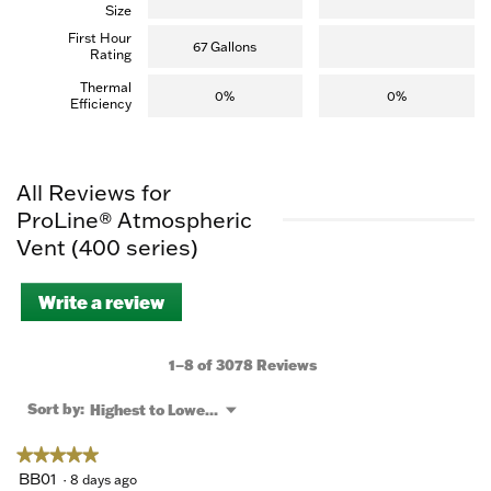
Size
First Hour
67 Gallons
Rating
Thermal
0%
0%
Efficiency
All Reviews for
ProLine® Atmospheric
Vent (400 series)
Write a review
.
This
action
will
1–8 of 3078 Reviews
open
a
Menu
Sort by:
Highest to Lowest Rating
▼
modal
dialog.
★★★★★
★★★★★
5
BB01
·
8 days ago