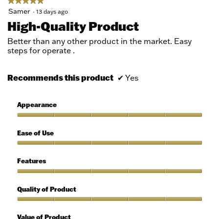
★★★★★
★★★★★
5
Samer
·
13 days ago
out
High-Quality Product
of
5
Better than any other product in the market. Easy
stars.
steps for operate .
Recommends this product
✔
Yes
Appearance
Appearance,
5
Ease of Use
out
of
Ease
5
of
Features
Use,
5
Features,
out
5
Quality of Product
of
out
5
of
Quality
5
of
Value of Product