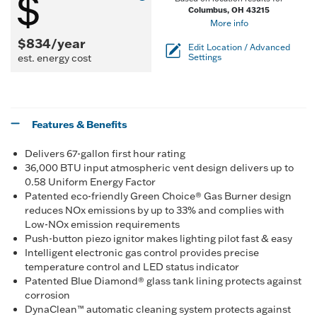
Columbus, OH 43215
More info
$834/year
Edit Location / Advanced
est. energy cost
Settings
Features & Benefits
Delivers 67-gallon first hour rating
36,000 BTU input atmospheric vent design delivers up to
0.58 Uniform Energy Factor
Patented eco-friendly Green Choice® Gas Burner design
reduces NOx emissions by up to 33% and complies with
Low-NOx emission requirements
Push-button piezo ignitor makes lighting pilot fast & easy
Intelligent electronic gas control provides precise
temperature control and LED status indicator
Patented Blue Diamond® glass tank lining protects against
corrosion
DynaClean™ automatic cleaning system protects against