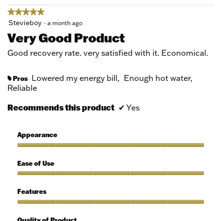
★★★★★
★★★★★
5
Stevieboy
·
a month ago
out
Very Good Product
of
5
Good recovery rate. very satisfied with it. Economical.
stars.
Lowered my energy bill,
Enough hot water,
Pros
#
Reliable
Recommends this product
✔
Yes
Appearance
Appearance,
5
Ease of Use
out
of
Ease
5
of
Features
Use,
5
Features,
out
5
Quality of Product