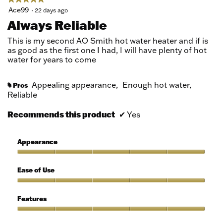
5
Ace99
·
22 days ago
out
Always Reliable
of
5
This is my second AO Smith hot water heater and if is
stars.
as good as the first one I had, I will have plenty of hot
water for years to come
Appealing appearance,
Enough hot water,
Pros
#
Reliable
Recommends this product
✔
Yes
Appearance
Appearance,
5
Ease of Use
out
of
Ease
5
of
Features
Use,
5
Features,