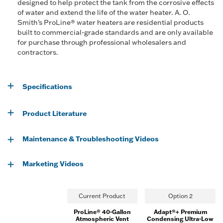
designed to help protect the tank from the corrosive effects
of water and extend the life of the water heater. A. O.
Smith’s ProLine® water heaters are residential products
built to commercial-grade standards and are only available
for purchase through professional wholesalers and
contractors.
Specifications
Product Literature
Maintenance & Troubleshooting Videos
Marketing Videos
Current Product
Option 2
ProLine® 40-Gallon
Adapt®+ Premium
Atmospheric Vent
Condensing Ultra-Low