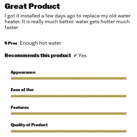
out
Great Product
of
5
I got it installed a few days ago to replace my old water
stars.
heater. It is really much better. water gets hotter much
faster
Enough hot water
Pros
#
Recommends this product
✔
Yes
Appearance
Appearance,
5
Ease of Use
out
of
Ease
5
of
Features
Use,
5
Features,
out
5
Quality of Product
of
out
5
of
Quality