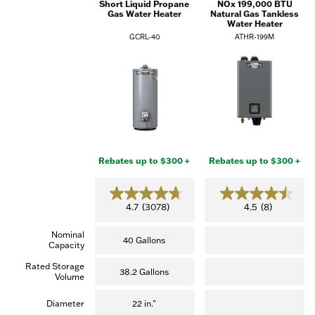
Short Liquid Propane
NOx 199,000 BTU
Gas Water Heater
Natural Gas Tankless
Water Heater
GCRL-40
ATHR-199M
Rebates up to $300 +
Rebates up to $300 +
4.7
4.5
4.7
(3078)
4.5
(8)
out
out
of
of
Nominal
5
5
40 Gallons
Capacity
stars.
stars.
(3,078
(8
Rated Storage
reviews)
reviews)
38.2 Gallons
Volume
Diameter
22 in."