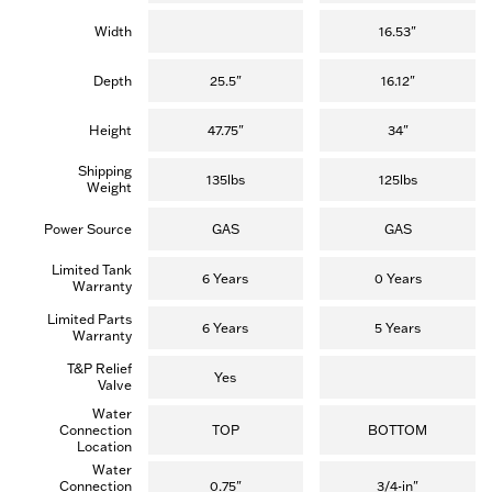
Width
16.53"
Depth
25.5"
16.12"
Height
47.75"
34"
Shipping
135lbs
125lbs
Weight
Power Source
GAS
GAS
Limited Tank
6 Years
0 Years
Warranty
Limited Parts
6 Years
5 Years
Warranty
T&P Relief
Yes
Valve
Water
Connection
TOP
BOTTOM
Location
Water
Connection
0.75"
3/4-in"