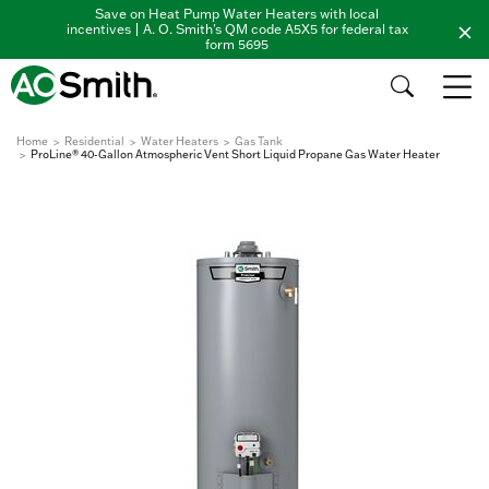
Save on Heat Pump Water Heaters with local
incentives | A. O. Smith's QM code A5X5 for federal tax
form 5695
Home
Residential
Water Heaters
Gas Tank
ProLine® 40-Gallon Atmospheric Vent Short Liquid Propane Gas Water Heater