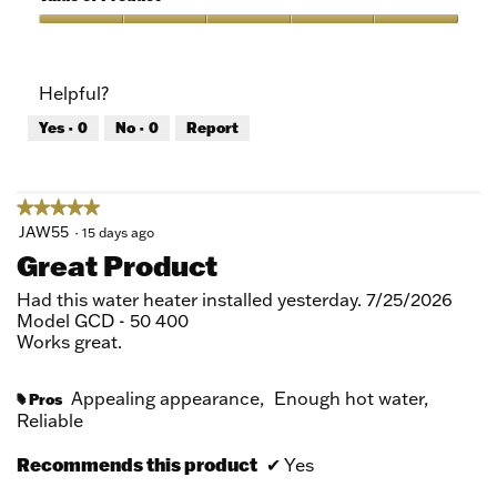
Product,
5
Value
out
of
of
Product,
Helpful?
5
5
out
Yes ·
0
No ·
0
Report
of
5
★★★★★
★★★★★
5
JAW55
·
15 days ago
out
Great Product
of
5
Had this water heater installed yesterday. 7/25/2026
stars.
Model GCD - 50 400
Works great.
Appealing appearance,
Enough hot water,
Pros
#
Reliable
Recommends this product
✔
Yes