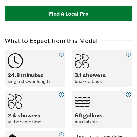
Find A Local Pro
What to Expect from this Model
24.8 minutes
3.1 showers
single shower length
back-to-back
2.4 showers
60 gallons
at the same time
max tub size
Based on location results for