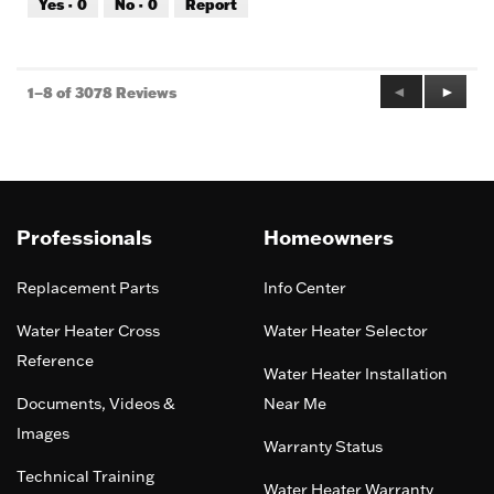
Yes ·
0
No ·
0
Report
of
5
Previous
◄
Next
►
1–8 of 3078 Reviews
Reviews
Review
Professionals
Homeowners
Replacement Parts
Info Center
Water Heater Cross
Water Heater Selector
Reference
Water Heater Installation
Documents, Videos &
Near Me
Images
Warranty Status
Technical Training
Water Heater Warranty