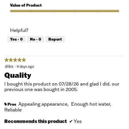
5
of
Value of Product
Product,
5
Value
out
of
of
Product,
Helpful?
5
5
out
Yes ·
0
No ·
0
Report
of
5
★★★★★
★★★★★
5
dibs
·
9 days ago
out
Quality
of
5
I bought this product on 07/28/26 and glad I did. our
stars.
previous one was bought in 2005.
Appealing appearance,
Enough hot water,
Pros
#
Reliable
Recommends this product
✔
Yes