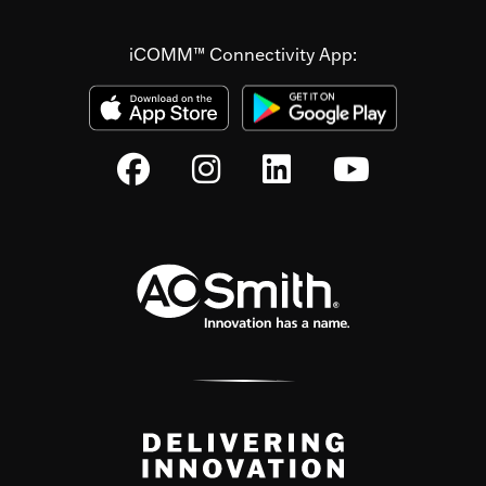
iCOMM™ Connectivity App: