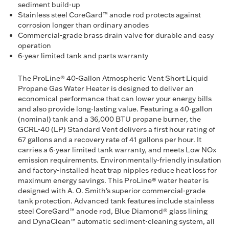
sediment build-up
Stainless steel CoreGard™ anode rod protects against
corrosion longer than ordinary anodes
Commercial-grade brass drain valve for durable and easy
operation
6-year limited tank and parts warranty
The ProLine® 40-Gallon Atmospheric Vent Short Liquid
Propane Gas Water Heater is designed to deliver an
economical performance that can lower your energy bills
and also provide long-lasting value. Featuring a 40-gallon
(nominal) tank and a 36,000 BTU propane burner, the
GCRL-40 (LP) Standard Vent delivers a first hour rating of
67 gallons and a recovery rate of 41 gallons per hour. It
carries a 6-year limited tank warranty, and meets Low NOx
emission requirements. Environmentally-friendly insulation
and factory-installed heat trap nipples reduce heat loss for
maximum energy savings. This ProLine® water heater is
designed with A. O. Smith's superior commercial-grade
tank protection. Advanced tank features include stainless
steel CoreGard™ anode rod, Blue Diamond® glass lining
and DynaClean™ automatic sediment-cleaning system, all