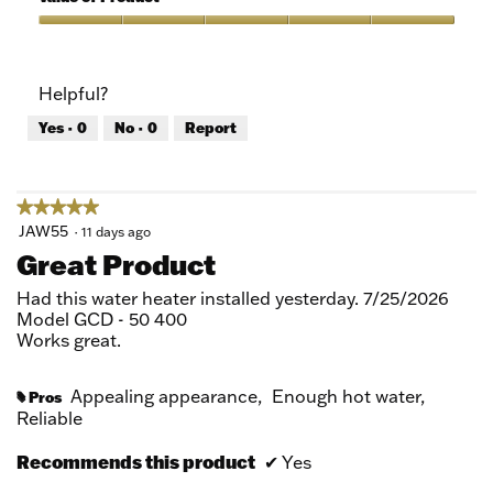
Product,
5
Value
out
of
of
Product,
Helpful?
5
5
out
Yes ·
0
No ·
0
Report
of
5
★★★★★
★★★★★
5
JAW55
·
11 days ago
out
Great Product
of
5
Had this water heater installed yesterday. 7/25/2026
stars.
Model GCD - 50 400
Works great.
Appealing appearance,
Enough hot water,
Pros
#
Reliable
Recommends this product
✔
Yes