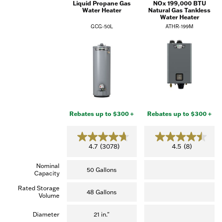
Liquid Propane Gas
NOx 199,000 BTU
Water Heater
Natural Gas Tankless
Water Heater
GCG-50L
ATHR-199M
Rebates up to $300 +
Rebates up to $300 +
4.7
4.5
4.7
(3078)
4.5
(8)
out
out
of
of
Nominal
5
5
50 Gallons
Capacity
stars.
stars.
(3,078
(8
Rated Storage
reviews)
reviews)
48 Gallons
Volume
Diameter
21 in."