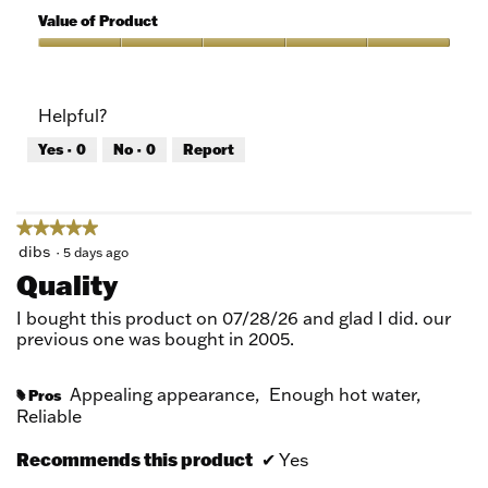
5
of
Value of Product
Product,
5
Value
out
of
of
Product,
Helpful?
5
5
out
Yes ·
0
No ·
0
Report
of
5
★★★★★
★★★★★
5
dibs
·
5 days ago
out
Quality
of
5
I bought this product on 07/28/26 and glad I did. our
stars.
previous one was bought in 2005.
Appealing appearance,
Enough hot water,
Pros
#
Reliable
Recommends this product
✔
Yes