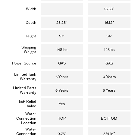
Width
16.53"
Depth
25.25"
16.12"
Height
57"
34"
Shipping
148lbs
125lbs
Weight
Power Source
GAS
GAS
Limited Tank
6 Years
0 Years
Warranty
Limited Parts
6 Years
5 Years
Warranty
T&P Relief
Yes
Valve
Water
Connection
TOP
BOTTOM
Location
Water
Connection
0.75"
3/4-in"