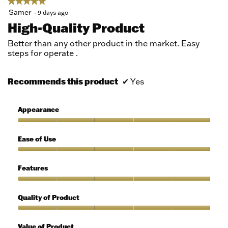
★★★★★
★★★★★
5
Samer
·
9 days ago
out
High-Quality Product
of
5
Better than any other product in the market. Easy
stars.
steps for operate .
Recommends this product
✔
Yes
Appearance
Appearance,
5
Ease of Use
out
of
Ease
5
of
Features
Use,
5
Features,
out
5
Quality of Product
of
out
5
of
Quality
5
of
Value of Product