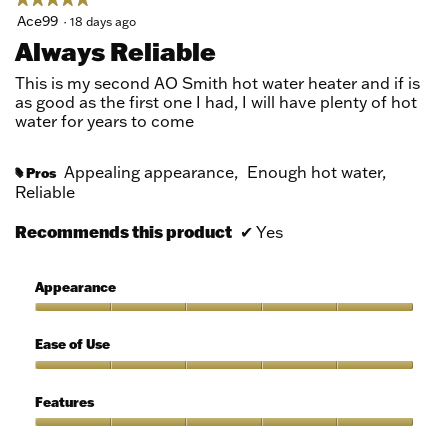
5
Ace99
·
18 days ago
out
Always Reliable
of
5
This is my second AO Smith hot water heater and if is
stars.
as good as the first one I had, I will have plenty of hot
water for years to come
Appealing appearance,
Enough hot water,
Pros
#
Reliable
Recommends this product
✔
Yes
Appearance
Appearance,
5
Ease of Use
out
of
Ease
5
of
Features
Use,
5
Features,