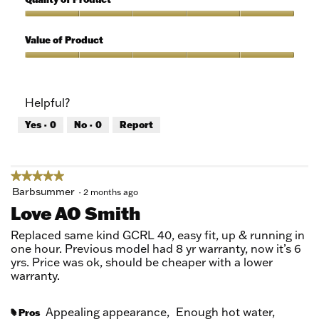
of
out
5
of
Quality
5
of
Value of Product
Product,
5
Value
out
of
of
Product,
Helpful?
5
5
out
Yes ·
0
No ·
0
Report
of
5
★★★★★
★★★★★
5
Barbsummer
·
2 months ago
out
Love AO Smith
of
5
Replaced same kind GCRL 40, easy fit, up & running in
stars.
one hour. Previous model had 8 yr warranty, now it’s 6
yrs. Price was ok, should be cheaper with a lower
warranty.
Appealing appearance,
Enough hot water,
Pros
#