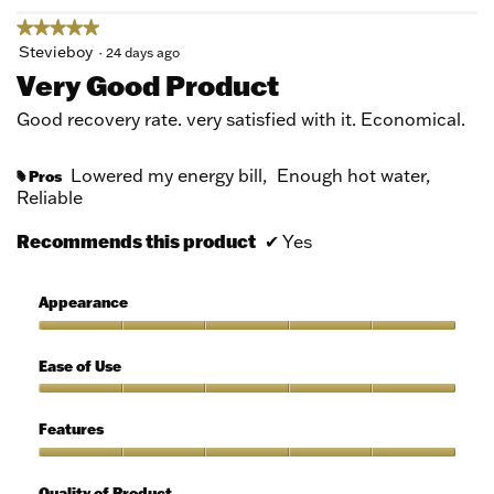
★★★★★
★★★★★
5
Stevieboy
·
24 days ago
out
Very Good Product
of
5
Good recovery rate. very satisfied with it. Economical.
stars.
Lowered my energy bill,
Enough hot water,
Pros
#
Reliable
Recommends this product
✔
Yes
Appearance
Appearance,
5
Ease of Use
out
of
Ease
5
of
Features
Use,
5
Features,
out
5
Quality of Product