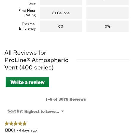
Size
First Hour
81 Gallons
Rating
Thermal
0%
0%
Efficiency
All Reviews for
ProLine® Atmospheric
Vent (400 series)
Write a review
.
This
action
will
1–8 of 3078 Reviews
open
a
Menu
Sort by:
Highest to Lowest Rating
▼
modal
dialog.
★★★★★
★★★★★
5
BB01
·
4 days ago