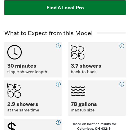
Find A Local Pro
What to Expect from this Model
30 minutes
3.7 showers
single shower length
back-to-back
2.9 showers
78 gallons
at the same time
max tub size
Based on location results for
Columbus, OH 43215