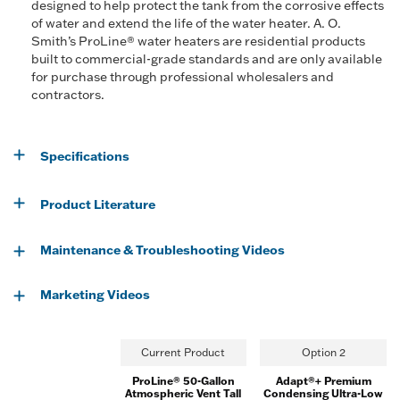
designed to help protect the tank from the corrosive effects
of water and extend the life of the water heater. A. O.
Smith’s ProLine® water heaters are residential products
built to commercial-grade standards and are only available
for purchase through professional wholesalers and
contractors.
Specifications
Product Literature
Maintenance & Troubleshooting Videos
Marketing Videos
Current Product
Option 2
ProLine® 50-Gallon
Adapt®+ Premium
Atmospheric Vent Tall
Condensing Ultra-Low