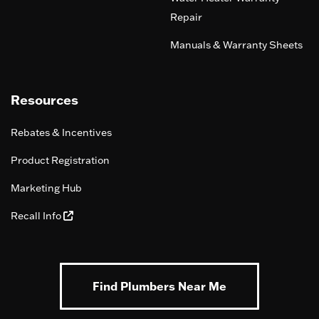
Repair
Manuals & Warranty Sheets
Resources
Rebates & Incentives
Product Registration
Marketing Hub
Recall Info
Find Plumbers Near Me