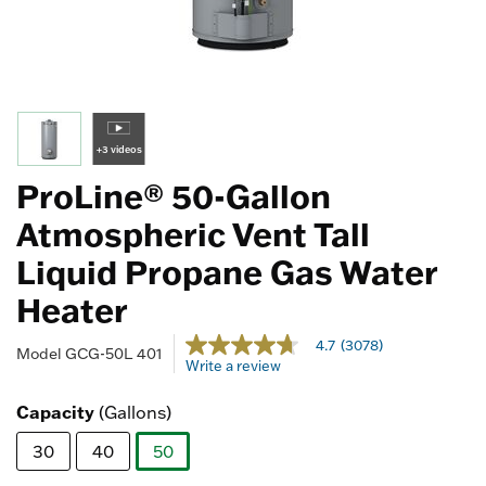
+3 videos
ProLine® 50-Gallon
Atmospheric Vent Tall
Liquid Propane Gas Water
Heater
3.4 out of 5 Customer Rating
4.7
(3078)
4.7
Model
GCG-50L 401
Write a review
out
of
5
Capacity
(Gallons)
stars,
average
30
40
50
rating
value.
selected