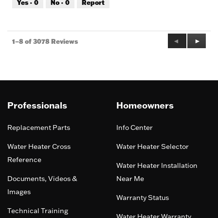
Yes ·
0
No ·
0
Report
of
5
Previous
◄
Next
►
1–8 of 3078 Reviews
Reviews
Review
Professionals
Homeowners
Replacement Parts
Info Center
Water Heater Cross
Water Heater Selector
Reference
Water Heater Installation
Documents, Videos &
Near Me
Images
Warranty Status
Technical Training
Water Heater Warranty