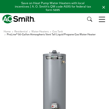
Save on Heat Pump Water Heaters with local
incentives | A. O. Smith's QM code A5X5 for federal tax
form 5695
Home
Residential
Water Heaters
Gas Tank
ProLine® 50-Gallon Atmospheric Vent Tall Liquid Propane Gas Water Heater