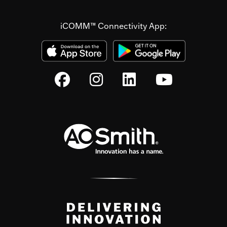
iCOMM™ Connectivity App: