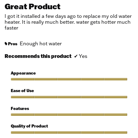
out
Great Product
of
5
I got it installed a few days ago to replace my old water
stars.
heater. It is really much better. water gets hotter much
faster
Enough hot water
Pros
#
Recommends this product
✔
Yes
Appearance
Appearance,
5
Ease of Use
out
of
Ease
5
of
Features
Use,
5
Features,
out
5
Quality of Product
of
out
5
of
Quality