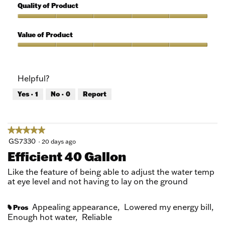
out
5
Quality of Product
of
out
5
of
Quality
5
of
Value of Product
Product,
5
Value
out
of
of
Product,
Helpful?
5
5
out
Yes ·
1
No ·
0
Report
of
5
★★★★★
★★★★★
5
GS7330
·
20 days ago
out
Efficient 40 Gallon
of
5
Like the feature of being able to adjust the water temp
stars.
at eye level and not having to lay on the ground
Appealing appearance,
Lowered my energy bill,
Pros
#
Enough hot water,
Reliable