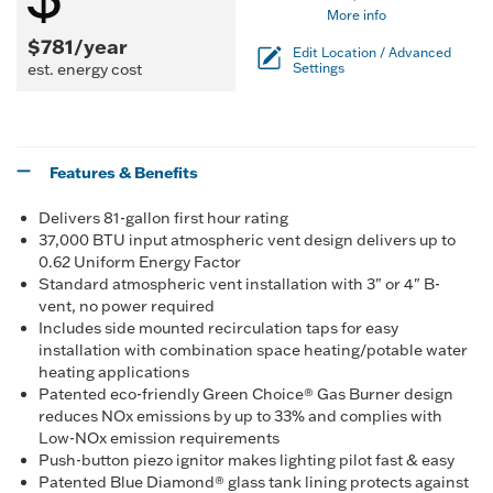
More info
$781/year
Edit Location / Advanced
est. energy cost
Settings
Features & Benefits
Delivers 81-gallon first hour rating
37,000 BTU input atmospheric vent design delivers up to
0.62 Uniform Energy Factor
Standard atmospheric vent installation with 3" or 4" B-
vent, no power required
Includes side mounted recirculation taps for easy
installation with combination space heating/potable water
heating applications
Patented eco-friendly Green Choice® Gas Burner design
reduces NOx emissions by up to 33% and complies with
Low-NOx emission requirements
Push-button piezo ignitor makes lighting pilot fast & easy
Patented Blue Diamond® glass tank lining protects against