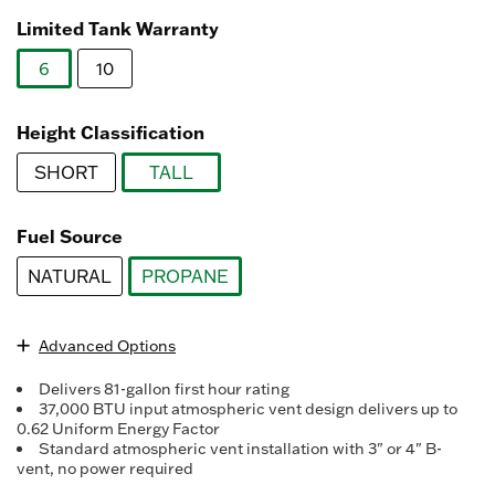
Read
3078
Limited Tank Warranty
Reviews.
Same
6
10
page
link.
selected
Height Classification
SHORT
TALL
selected
Fuel Source
NATURAL
PROPANE
selected
Advanced Options
Delivers 81-gallon first hour rating
37,000 BTU input atmospheric vent design delivers up to
0.62 Uniform Energy Factor
Standard atmospheric vent installation with 3" or 4" B-
vent, no power required