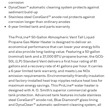
corrosion
DynaClean™ automatic cleaning system protects against
sediment build-up
Stainless steel CoreGard™ anode rod protects against
corrosion longer than ordinary anodes
6-year limited tank and parts warranty
The ProLine® 50-Gallon Atmospheric Vent Tall Liquid
Propane Gas Water Heater is designed to deliver an
economical performance that can lower your energy bills
and also provide long-lasting value. Featuring a 50-gallon
(nominal) tank and a 37,000 BTU propane burner, the GCG-
50L (LP) Standard Vent delivers a first hour rating of 81
gallons and a recovery rate of 41 gallons per hour. It carries
a 6-year limited tank warranty, and meets Low NOx
emission requirements. Environmentally-friendly insulation
and factory-installed heat trap nipples reduce heat loss for
maximum energy savings. This ProLine® water heater is
designed with A. O. Smith's superior commercial-grade
tank protection. Advanced tank features include stainless
steel CoreGard™ anode rod, Blue Diamond® glass lining
and DynaClean™ automatic sediment-cleaning system, all