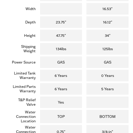
Width
16.53"
Depth
23.75"
16.12"
Height
47.75"
34"
Shipping
134lbs
125lbs
Weight
Power Source
GAS
GAS
Limited Tank
6 Years
0 Years
Warranty
Limited Parts
6 Years
5 Years
Warranty
T&P Relief
Yes
Valve
Water
Connection
TOP
BOTTOM
Location
Water
Connection
0.75"
3/4-in"