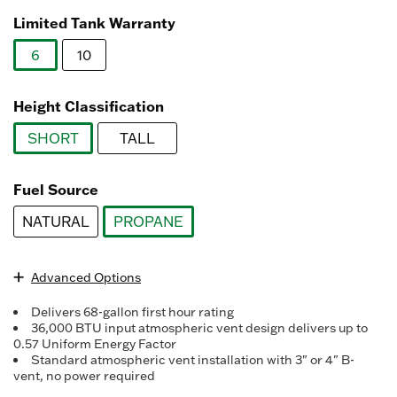
Read
3078
Limited Tank Warranty
Reviews.
Same
6
10
page
link.
selected
Height Classification
SHORT
TALL
selected
Fuel Source
NATURAL
PROPANE
selected
Advanced Options
Delivers 68-gallon first hour rating
36,000 BTU input atmospheric vent design delivers up to
0.57 Uniform Energy Factor
Standard atmospheric vent installation with 3" or 4" B-
vent, no power required