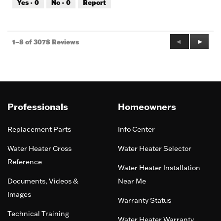
Yes ·
0
No ·
0
Report
of
5
Previous
◄
Next
►
1–8 of 3078 Reviews
Reviews
Review
Professionals
Homeowners
Replacement Parts
Info Center
Water Heater Cross
Water Heater Selector
Reference
Water Heater Installation
Documents, Videos &
Near Me
Images
Warranty Status
Technical Training
Water Heater Warranty