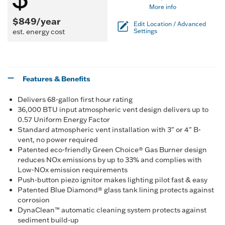
More info
$849/year
Edit Location / Advanced
est. energy cost
Settings
Features & Benefits
Delivers 68-gallon first hour rating
36,000 BTU input atmospheric vent design delivers up to
0.57 Uniform Energy Factor
Standard atmospheric vent installation with 3" or 4" B-
vent, no power required
Patented eco-friendly Green Choice® Gas Burner design
reduces NOx emissions by up to 33% and complies with
Low-NOx emission requirements
Push-button piezo ignitor makes lighting pilot fast & easy
Patented Blue Diamond® glass tank lining protects against
corrosion
DynaClean™ automatic cleaning system protects against
sediment build-up