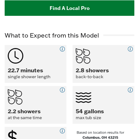
Find A Local Pro
What to Expect from this Model
22.7 minutes
2.8 showers
single shower length
back-to-back
2.2 showers
54 gallons
at the same time
max tub size
Based on location results for
Columbus, OH 43215