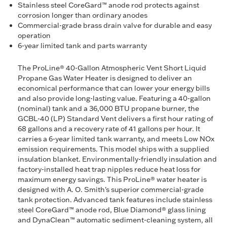
Stainless steel CoreGard™ anode rod protects against
corrosion longer than ordinary anodes
Commercial-grade brass drain valve for durable and easy
operation
6-year limited tank and parts warranty
The ProLine® 40-Gallon Atmospheric Vent Short Liquid
Propane Gas Water Heater is designed to deliver an
economical performance that can lower your energy bills
and also provide long-lasting value. Featuring a 40-gallon
(nominal) tank and a 36,000 BTU propane burner, the
GCBL-40 (LP) Standard Vent delivers a first hour rating of
68 gallons and a recovery rate of 41 gallons per hour. It
carries a 6-year limited tank warranty, and meets Low NOx
emission requirements. This model ships with a supplied
insulation blanket. Environmentally-friendly insulation and
factory-installed heat trap nipples reduce heat loss for
maximum energy savings. This ProLine® water heater is
designed with A. O. Smith's superior commercial-grade
tank protection. Advanced tank features include stainless
steel CoreGard™ anode rod, Blue Diamond® glass lining
and DynaClean™ automatic sediment-cleaning system, all