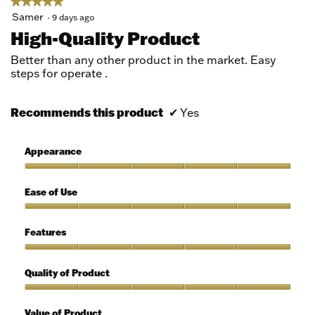
★★★★★
★★★★★
5
Samer
·
9 days ago
out
High-Quality Product
of
5
Better than any other product in the market. Easy
stars.
steps for operate .
Recommends this product
✔
Yes
Appearance
Appearance,
5
Ease of Use
out
of
Ease
5
of
Features
Use,
5
Features,
out
5
Quality of Product
of
out
5
of
Quality
5
of
Value of Product