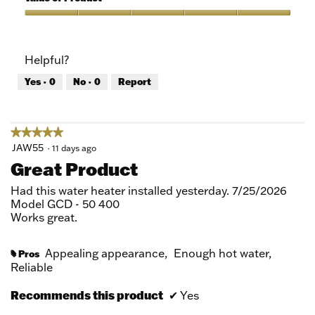
Product,
5
Value
out
of
of
Product,
Helpful?
5
5
out
Yes ·
0
No ·
0
Report
of
5
★★★★★
★★★★★
5
JAW55
·
11 days ago
out
Great Product
of
5
Had this water heater installed yesterday. 7/25/2026
stars.
Model GCD - 50 400
Works great.
Appealing appearance,
Enough hot water,
Pros
#
Reliable
Recommends this product
✔
Yes