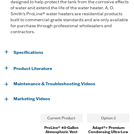
designed to help protect the tank from the corrosive effects
of water and extend the life of the water heater. A. O.
Smith’s ProLine® water heaters are residential products
built to commercial-grade standards and are only available
for purchase through professional wholesalers and
contractors.
Specifications
Product Literature
Maintenance & Troubleshooting Videos
Marketing Videos
Current Product
Option 2
ProLine® 40-Gallon
Adapt®+ Premium
Atmospheric Vent
Condensing Ultra-Low