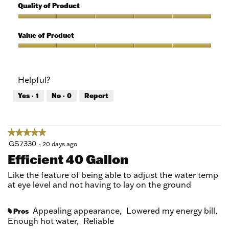
out
5
Quality of Product
of
out
5
of
Quality
5
of
Value of Product
Product,
5
Value
out
of
of
Product,
Helpful?
5
5
out
Yes ·
1
No ·
0
Report
of
5
★★★★★
★★★★★
5
GS7330
·
20 days ago
out
Efficient 40 Gallon
of
5
Like the feature of being able to adjust the water temp
stars.
at eye level and not having to lay on the ground
Appealing appearance,
Lowered my energy bill,
Pros
#
Enough hot water,
Reliable