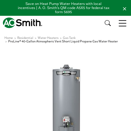
Save on Heat Pump Water Heaters with local
incentives | A. O. Smith's QM code A5X5 for federal tax
form 5695
Home
Residential
Water Heaters
Gas Tank
ProLine® 40-Gallon Atmospheric Vent Short Liquid Propane Gas Water Heater