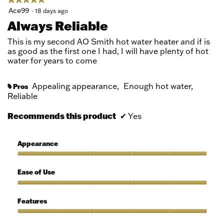
5
Ace99
·
18 days ago
out
Always Reliable
of
5
This is my second AO Smith hot water heater and if is
stars.
as good as the first one I had, I will have plenty of hot
water for years to come
Appealing appearance,
Enough hot water,
Pros
#
Reliable
Recommends this product
✔
Yes
Appearance
Appearance,
5
Ease of Use
out
of
Ease
5
of
Features
Use,
5
Features,