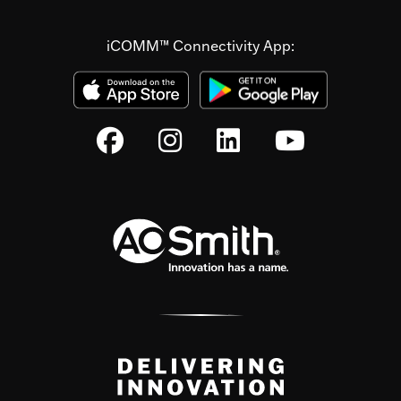
iCOMM™ Connectivity App: