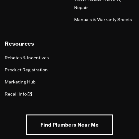
Repair
Manuals & Warranty Sheets
Resources
Rebates & Incentives
Product Registration
Marketing Hub
Recall Info
Find Plumbers Near Me