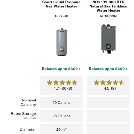
Short Liquid Propane
NOx 199,000 BTU
Gas Water Heater
Natural Gas Tankless
Water Heater
GCBL-40
ATHR-199M
Rebates up to $300 +
Rebates up to $300 +
4.7
4.5
4.7
(3078)
4.5
(8)
out
out
of
of
Nominal
5
5
40 Gallons
Capacity
stars.
stars.
(3,078
(8
Rated Storage
reviews)
reviews)
38 Gallons
Volume
Diameter
20 in."