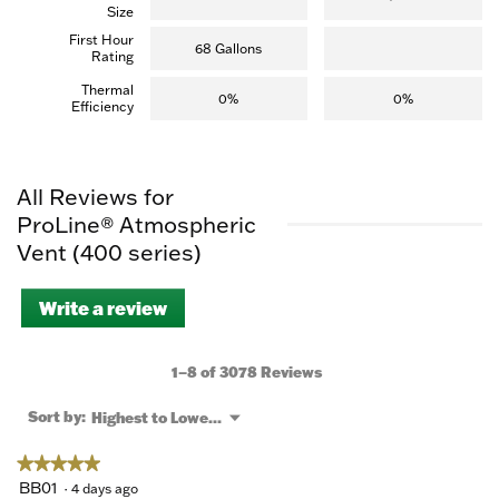
Size
First Hour
68 Gallons
Rating
Thermal
0%
0%
Efficiency
All Reviews for
ProLine® Atmospheric
Vent (400 series)
Write a review
.
This
action
will
1–8 of 3078 Reviews
open
a
Menu
Sort by:
Highest to Lowest Rating
▼
modal
dialog.
★★★★★
★★★★★
5
BB01
·
4 days ago