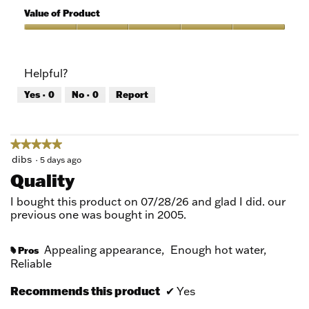
5
of
Value of Product
Product,
5
Value
out
of
of
Product,
Helpful?
5
5
out
Yes ·
0
No ·
0
Report
of
5
★★★★★
★★★★★
5
dibs
·
5 days ago
out
Quality
of
5
I bought this product on 07/28/26 and glad I did. our
stars.
previous one was bought in 2005.
Appealing appearance,
Enough hot water,
Pros
#
Reliable
Recommends this product
✔
Yes