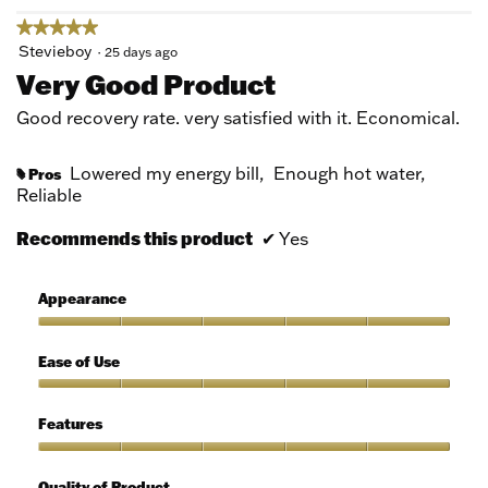
★★★★★
★★★★★
5
Stevieboy
·
25 days ago
out
Very Good Product
of
5
Good recovery rate. very satisfied with it. Economical.
stars.
Lowered my energy bill,
Enough hot water,
Pros
#
Reliable
Recommends this product
✔
Yes
Appearance
Appearance,
5
Ease of Use
out
of
Ease
5
of
Features
Use,
5
Features,
out
5
Quality of Product