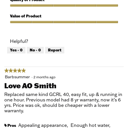
of
out
5
of
Quality
5
of
Value of Product
Product,
5
Value
out
of
of
Product,
Helpful?
5
5
out
Yes ·
0
No ·
0
Report
of
5
★★★★★
★★★★★
5
Barbsummer
·
2 months ago
out
Love AO Smith
of
5
Replaced same kind GCRL 40, easy fit, up & running in
stars.
one hour. Previous model had 8 yr warranty, now it’s 6
yrs. Price was ok, should be cheaper with a lower
warranty.
Appealing appearance,
Enough hot water,
Pros
#