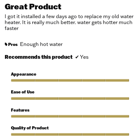
out
Great Product
of
5
I got it installed a few days ago to replace my old water
stars.
heater. It is really much better. water gets hotter much
faster
Enough hot water
Pros
#
Recommends this product
✔
Yes
Appearance
Appearance,
5
Ease of Use
out
of
Ease
5
of
Features
Use,
5
Features,
out
5
Quality of Product
of
out
5
of
Quality