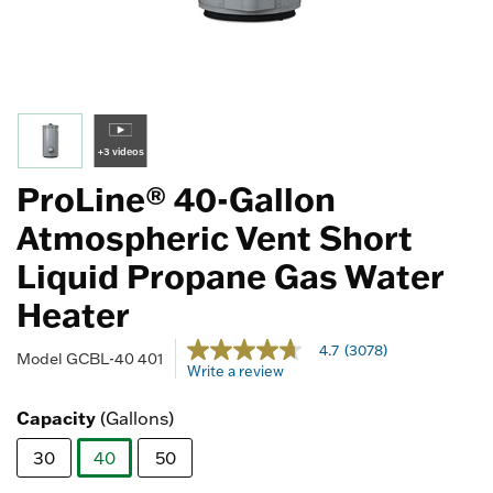
+3 videos
ProLine® 40-Gallon
Atmospheric Vent Short
Liquid Propane Gas Water
Heater
4.2 out of 5 Customer Rating
4.7
(3078)
4.7
Model
GCBL-40 401
Write a review
out
of
5
Capacity
(Gallons)
stars,
average
30
40
50
rating
value.
selected