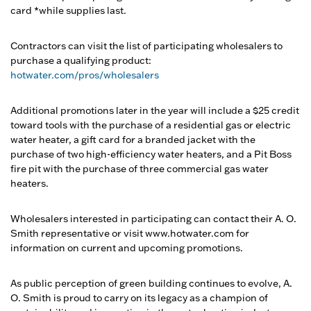
card *while supplies last.
Contractors can visit the list of participating wholesalers to
purchase a qualifying product:
hotwater.com/pros/wholesalers
Additional promotions later in the year will include a $25 credit
toward tools with the purchase of a residential gas or electric
water heater, a gift card for a branded jacket with the
purchase of two high-efficiency water heaters, and a Pit Boss
fire pit with the purchase of three commercial gas water
heaters.
Wholesalers interested in participating can contact their A. O.
Smith representative or visit www.hotwater.com for
information on current and upcoming promotions.
As public perception of green building continues to evolve, A.
O. Smith is proud to carry on its legacy as a champion of