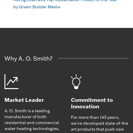
by Green Builder Media
Why A. O. Smith?
Market Leader
Commitment to
Innovation
A. O. Smith is a leading
manufacturer of both
For more than 145 years,
residential and commercial
we’ve developed state-of-the
water heating technologies,
art products that push new