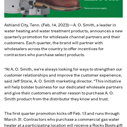
Ashland City, Tenn. (Feb. 14, 2023)—A. O. Smith, a leader in
water heating and water treatment products, announces a new
quarterly promotion for wholesale channel partners and their
customers. Each quarter, the brand will partner with
wholesalers across the country to offer incentives for
contractors who purchase select products.
“At A. O. Smith, we’re always looking for ways to strengthen our
customer relationships and improve the customer experience,
said Jeff Storie, A. O. Smith marketing director. “This initiative
will help bolster business for our dedicated wholesale partners
and give their customers another reason to purchase A. O.
Smith product from the distributor they know and trust.
The first quarter promotion kicks off Feb. 13 and runs through
March 31. Contractors who purchase a commercial gas water
heater at a participating location will receive a Rocky Boots gift