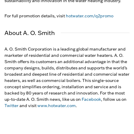
sustainability and innovation in the water heating industry.
For full promotion details, visit
hotwater.com/q2promo
About A. O. Smith
A. O. Smith Corporation is a leading global manufacturer and
marketer of residential and commercial water heaters. A. O.
Smith offers its customers an additional advantage in that the
company designs, builds, distributes and supports the world’s
broadest and deepest line of residential and commercial water
heaters, as well as commercial boilers. This single-source
concept simplifies ordering, installation and service and is
backed by 80 years of research and innovation. For the most
up-to-date A. O. Smith news, like us on
Facebook
, follow us on
Twitter
and visit
www.hotwater.com
.