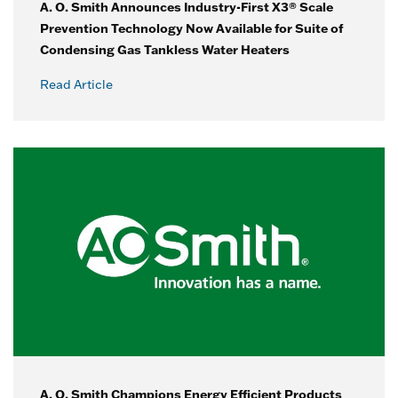
A. O. Smith Announces Industry-First X3® Scale
Prevention Technology Now Available for Suite of
Condensing Gas Tankless Water Heaters
Read Article
A. O. Smith Champions Energy Efficient Products