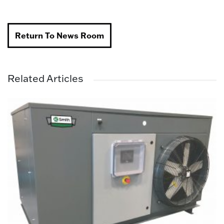
Return To News Room
Related Articles