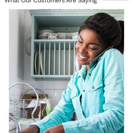
What Our Customers Are Saying