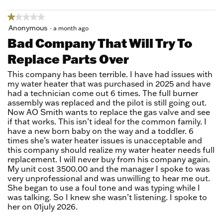
★★★★★
★★★★★
1
Anonymous
·
a month ago
out
Bad Company That Will Try To
of
Replace Parts Over
5
stars.
This company has been terrible. I have had issues with
my water heater that was purchased in 2025 and have
had a technician come out 6 times. The full burner
assembly was replaced and the pilot is still going out.
Now AO Smith wants to replace the gas valve and see
if that works. This isn’t ideal for the common family. I
have a new born baby on the way and a toddler. 6
times she’s water heater issues is unacceptable and
this company should realize my water heater needs full
replacement. I will never buy from his company again.
My unit cost 3500.00 and the manager I spoke to was
very unprofessional and was unwilling to hear me out.
She began to use a foul tone and was typing while I
was talking. So I knew she wasn’t listening. I spoke to
her on 01july 2026.