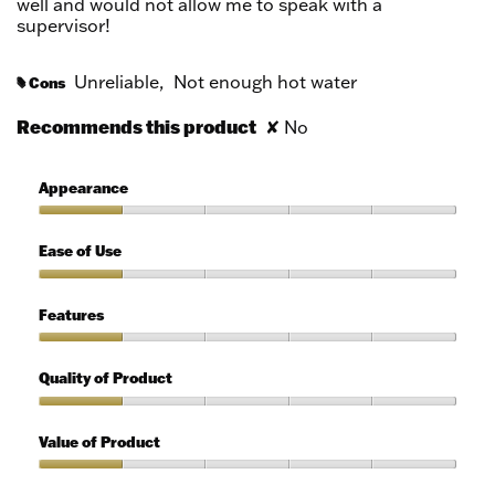
well and would not allow me to speak with a
supervisor!
Unreliable,
Not enough hot water
Cons
#
Recommends this product
✘
No
Appearance
Appearance,
1
Ease of Use
out
of
Ease
5
of
Features
Use,
1
Features,
out
1
Quality of Product
of
out
5
of
Quality
5
of
Value of Product
Product,
1
Value