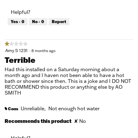
out
of
of
Product,
Helpful?
5
1
out
Yes ·
0
No ·
0
Report
of
5
★★★★★
★★★★★
1
Amy S 1231
·
8 months ago
out
Terrible
of
5
Had this installed on a Saturday morning about a
stars.
month ago and I haven not been able to have a hot
bath or shower since then. This is a joke and I DO NOT
RECOMMEND this product or anything else by AO
SMITH
Unreliable,
Not enough hot water
Cons
#
Recommends this product
✘
No