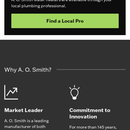
local plumbing professional.
Find a Local Pro
Why A. O. Smith?
Market Leader
Commitment to
Innovation
A. O. Smith is a leading
manufacturer of both
For more than 145 years,