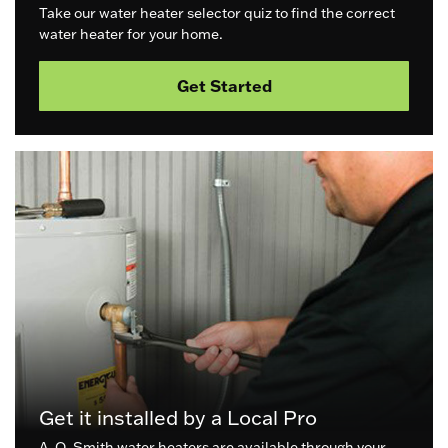
Take our water heater selector quiz to find the correct
water heater for your home.
Get Started
Get it installed by a Local Pro
A. O. Smith water heaters are available through your