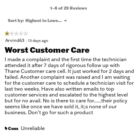
action
will
1–8 of 29 Reviews
open
a
Menu
Sort by:
Highest to Lowest Rating
▼
modal
dialog.
★★★★★
★★★★★
1
Arvind63
·
13 days ago
out
Worst Customer Care
of
5
I made a complaint and the first time the technician
stars.
attended it after 7 days of rigorous follow up with
Thane Customer care cell. It just worked for 2 days and
failed. Another complaint was raised and I am waiting
for the customer care to schedule a technician visit for
last two weeks. Have also written emails to top
customer services and escalated to the highest level
but for no avail. No is there to care for......their policy
seems like once we have sold it, it;s none of our
business. Don't go for such a product
Unreliable
Cons
#