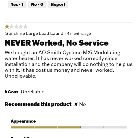
out
Yes ·
1
No ·
0
Report
of
5
★★★★★
★★★★★
1
Sunshine Large Load Laund
·
4 months ago
out
NEVER Worked, No Service
of
5
We bought an AO Smith Cyclone MXi Modulating
stars.
water heater. It has never worked correctly since
installation and the company will do nothing to help us
with it. It has cost us money and never worked.
Unbelievable.
Unreliable
Cons
#
Recommends this product
✘
No
Appearance
Appearance,
3