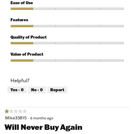
1
Ease of Use
out
of
Ease
5
of
Features
Use,
1
Features,
out
1
Quality of Product
of
out
5
of
Quality
5
of
Value of Product
Product,
1
Value
out
of
of
Product,
Helpful?
5
1
out
Yes ·
0
No ·
0
Report
of
5
★★★★★
★★★★★
1
Mike33815
·
6 months ago
out
Will Never Buy Again
of
5