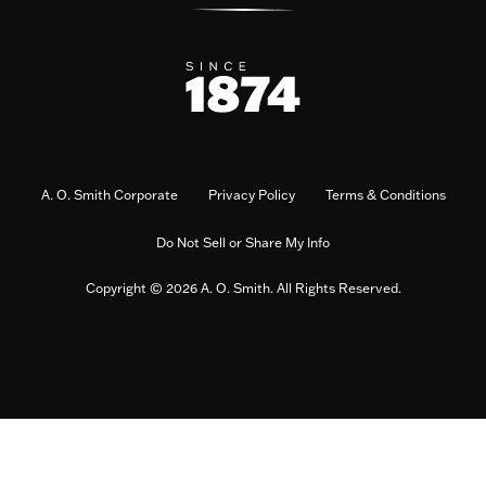
A. O. Smith Corporate
Privacy Policy
Terms & Conditions
Do Not Sell or Share My Info
Copyright © 2026 A. O. Smith. All Rights Reserved.