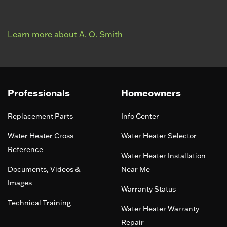
Learn more about A. O. Smith
Professionals
Homeowners
Replacement Parts
Info Center
Water Heater Cross
Water Heater Selector
Reference
Water Heater Installation
Documents, Videos &
Near Me
Images
Warranty Status
Technical Training
Water Heater Warranty
Repair