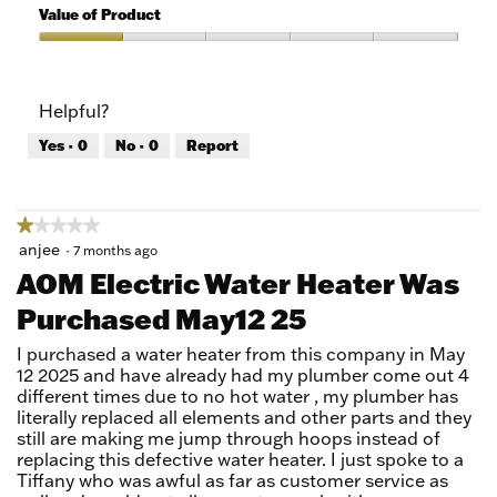
5
of
Value of Product
Product,
1
Value
out
of
of
Product,
Helpful?
5
1
out
Yes ·
0
No ·
0
Report
of
5
★★★★★
★★★★★
1
anjee
·
7 months ago
out
AOM Electric Water Heater Was
of
Purchased May12 25
5
stars.
I purchased a water heater from this company in May
12 2025 and have already had my plumber come out 4
different times due to no hot water , my plumber has
literally replaced all elements and other parts and they
still are making me jump through hoops instead of
replacing this defective water heater. I just spoke to a
Tiffany who was awful as far as customer service as