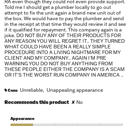
RA even though they could not even provide support.
Told me I should get a plumber locally to go out
attempt to fix the unit again a brand new unit out of
the box. We would have to pay the plumber and send
in the receipt at that time they would review it and see
if it qualified for repayment. This company again is a
joke. DO NOT BUY ANY OF THEIR PRODUCTS FOR
ANY REASON YOU WILL REGRET IT.. THEY TURNED
WHAT COULD HAVE BEEN A REALLY SIMPLE
PROCEDURE INTO A LIVING NIGHTMARE FOR MY
CLIENT AND MY COMPANY.. AGAIN I'M PRE
WARNING YOU DO NOT BUY ANYTHING FROM
THESE PEOPLE EITHER THE COMPANY IS A SCAM
OR IT'S THE WORST RUN COMPANY IN AMERICA ..
Unreliable,
Unappealing appearance
Cons
#
Recommends this product
✘
No
Appearance
Appearance,