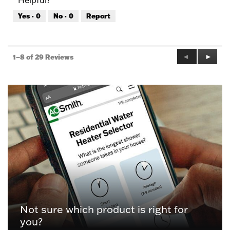
Helpful?
Yes ·
0
No ·
0
Report
Previous
◄
Next
►
1–8 of 29 Reviews
Reviews
Review
Not sure which product is right for
you?