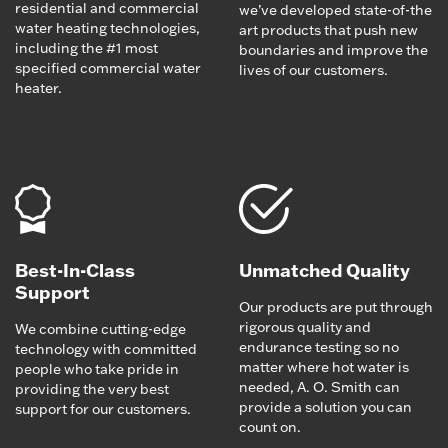
residential and commercial
we’ve developed state-of-the
water heating technologies,
art products that push new
including the #1 most
boundaries and improve the
specified commercial water
lives of our customers.
heater.
Best-In-Class
Unmatched Quality
Support
Our products are put through
rigorous quality and
We combine cutting-edge
endurance testing so no
technology with committed
matter where hot water is
people who take pride in
needed, A. O. Smith can
providing the very best
provide a solution you can
support for our customers.
count on.