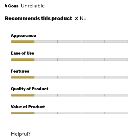
Unreliable
Cons
#
Recommends this product
✘
No
Appearance
Appearance,
1
Ease of Use
out
of
Ease
5
of
Features
Use,
1
Features,
out
1
Quality of Product
of
out
5
of
Quality
5
of
Value of Product
Product,
1
Value
out
of
of
Product,
Helpful?
5
1