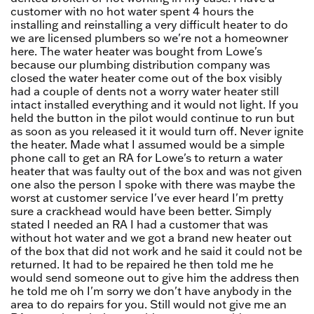
customer with no hot water spent 4 hours the
installing and reinstalling a very difficult heater to do
we are licensed plumbers so we're not a homeowner
here. The water heater was bought from Lowe's
because our plumbing distribution company was
closed the water heater come out of the box visibly
had a couple of dents not a worry water heater still
intact installed everything and it would not light. If you
held the button in the pilot would continue to run but
as soon as you released it it would turn off. Never ignite
the heater. Made what I assumed would be a simple
phone call to get an RA for Lowe's to return a water
heater that was faulty out of the box and was not given
one also the person I spoke with there was maybe the
worst at customer service I've ever heard I'm pretty
sure a crackhead would have been better. Simply
stated I needed an RA I had a customer that was
without hot water and we got a brand new heater out
of the box that did not work and he said it could not be
returned. It had to be repaired he then told me he
would send someone out to give him the address then
he told me oh I'm sorry we don't have anybody in the
area to do repairs for you. Still would not give me an