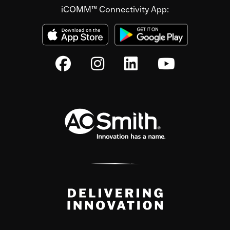
iCOMM™ Connectivity App: