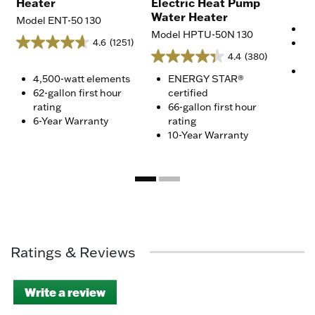
Heater
Electric Heat Pump
Water Heater
Model ENT-50 130
4,
Model HPTU-50N 130
4.6
(1251)
75
4.4
(380)
ra
10
4,500-watt elements
ENERGY STAR®
62-gallon first hour
certified
rating
66-gallon first hour
6-Year Warranty
rating
10-Year Warranty
Ratings & Reviews
Write a review
.
This