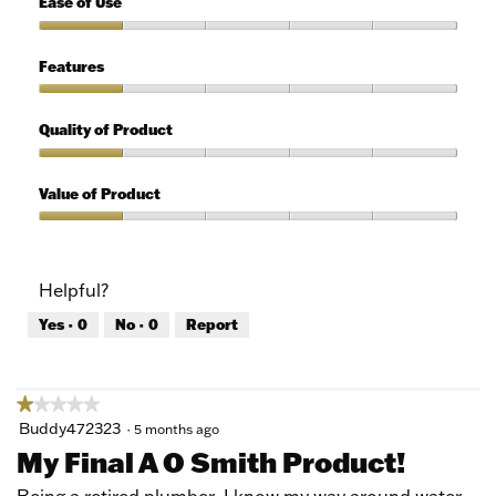
Ease of Use
out
of
Ease
5
of
Features
Use,
1
Features,
out
1
Quality of Product
of
out
5
of
Quality
5
of
Value of Product
Product,
1
Value
out
of
of
Product,
Helpful?
5
1
out
Yes ·
0
No ·
0
Report
of
5
★★★★★
★★★★★
1
Buddy472323
·
5 months ago
out
My Final A O Smith Product!
of
5