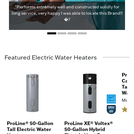
“Performs extremely well and constructed solidly for
long service, very happy I was able to locate this Brand!!
�?
Featured Electric Water Heaters
ProL
Capa
Tall 
Wate
Model
ProLine® 50-Gallon
ProLine XE® Voltex®
Tall Electric Water
50-Gallon Hybrid