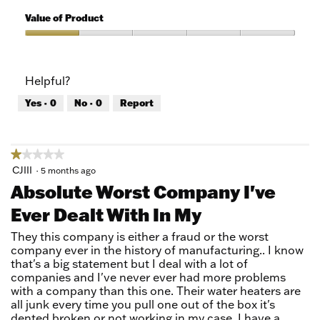
5
of
Quality
5
of
Value of Product
Product,
1
Value
out
of
of
Product,
Helpful?
5
1
out
Yes ·
0
No ·
0
Report
of
5
★★★★★
★★★★★
1
CJIII
·
5 months ago
out
Absolute Worst Company I've
of
Ever Dealt With In My
5
stars.
They this company is either a fraud or the worst
company ever in the history of manufacturing.. I know
that's a big statement but I deal with a lot of
companies and I've never ever had more problems
with a company than this one. Their water heaters are
all junk every time you pull one out of the box it's
dented broken or not working in my case. I have a