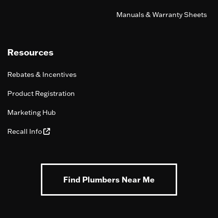
Manuals & Warranty Sheets
Resources
Rebates & Incentives
Product Registration
Marketing Hub
Recall Info
Find Plumbers Near Me