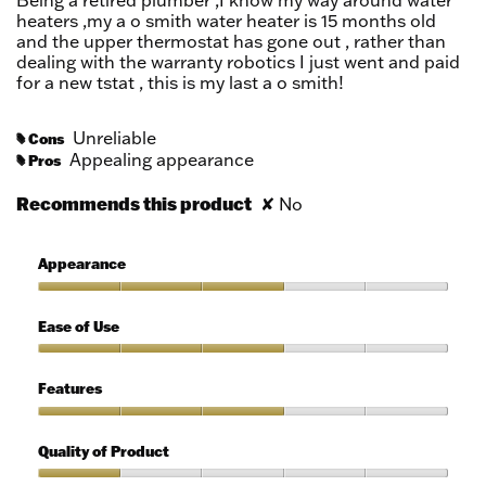
Being a retired plumber ,I know my way around water
stars.
heaters ,my a o smith water heater is 15 months old
and the upper thermostat has gone out , rather than
dealing with the warranty robotics I just went and paid
for a new tstat , this is my last a o smith!
Unreliable
Cons
#
Appealing appearance
Pros
#
Recommends this product
✘
No
Appearance
Appearance,
3
Ease of Use
out
of
Ease
5
of
Features
Use,
3
Features,
out
3
Quality of Product
of
out