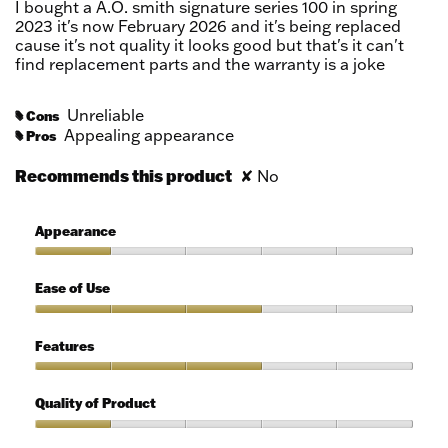
I bought a A.O. smith signature series 100 in spring
stars.
2023 it's now February 2026 and it's being replaced
cause it's not quality it looks good but that's it can't
find replacement parts and the warranty is a joke
Unreliable
Cons
#
Appealing appearance
Pros
#
Recommends this product
✘
No
Appearance
Appearance,
1
Ease of Use
out
of
Ease
5
of
Features
Use,
3
Features,
out
3
Quality of Product
of
out
5
of
Quality