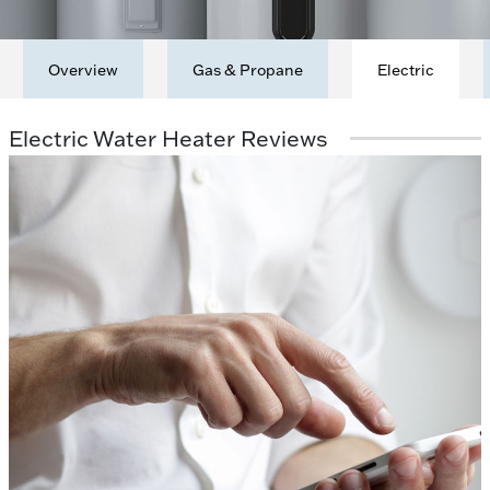
Overview
Gas & Propane
Electric
Electric Water Heater Reviews