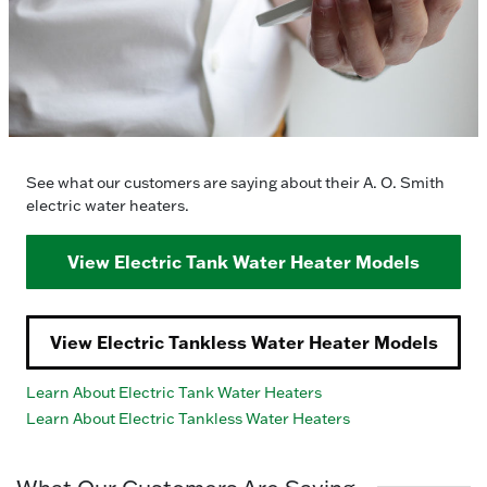
See what our customers are saying about their A. O. Smith
electric water heaters.
View Electric Tank Water Heater Models
View Electric Tankless Water Heater Models
Learn About Electric Tank Water Heaters
Learn About Electric Tankless Water Heaters