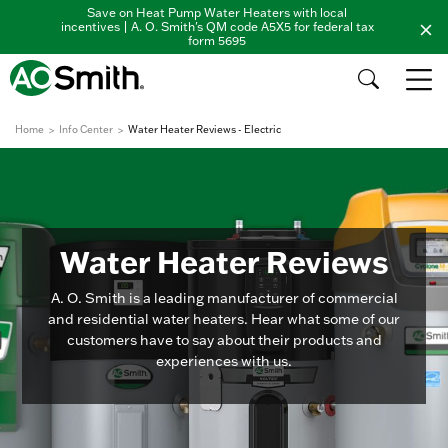
Save on Heat Pump Water Heaters with local
incentives | A. O. Smith's QM code A5X5 for federal tax
form 5695
Home
Info Center
Water Heater Reviews - Electric
Water Heater Reviews
A. O. Smith is a leading manufacturer of commercial
and residential water heaters. Hear what some of our
customers have to say about their products and
experiences with us.