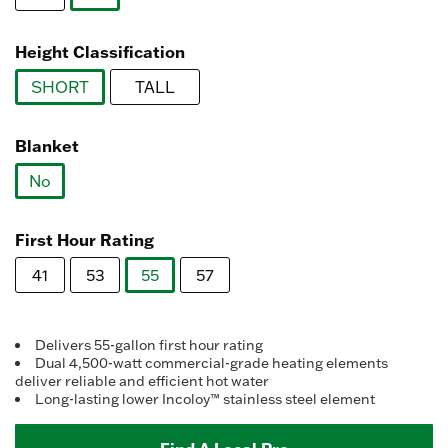
link.
selected
Height Classification
SHORT
TALL
selected
Blanket
No
selected
First Hour Rating
41
53
55
57
selected
Delivers 55-gallon first hour rating
Dual 4,500-watt commercial-grade heating elements
deliver reliable and efficient hot water
Long-lasting lower Incoloy™ stainless steel element