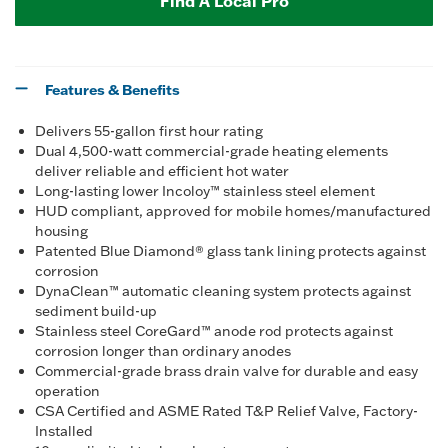
Find A Local Pro
Features & Benefits
Delivers 55-gallon first hour rating
Dual 4,500-watt commercial-grade heating elements
deliver reliable and efficient hot water
Long-lasting lower Incoloy™ stainless steel element
HUD compliant, approved for mobile homes/manufactured
housing
Patented Blue Diamond® glass tank lining protects against
corrosion
DynaClean™ automatic cleaning system protects against
sediment build-up
Stainless steel CoreGard™ anode rod protects against
corrosion longer than ordinary anodes
Commercial-grade brass drain valve for durable and easy
operation
CSA Certified and ASME Rated T&P Relief Valve, Factory-
Installed