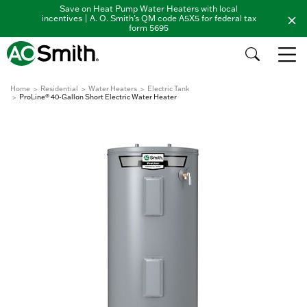
Save on Heat Pump Water Heaters with local
incentives | A. O. Smith's QM code A5X5 for federal tax
form 5695
Home
Residential
Water Heaters
Electric Tank
ProLine® 40-Gallon Short Electric Water Heater