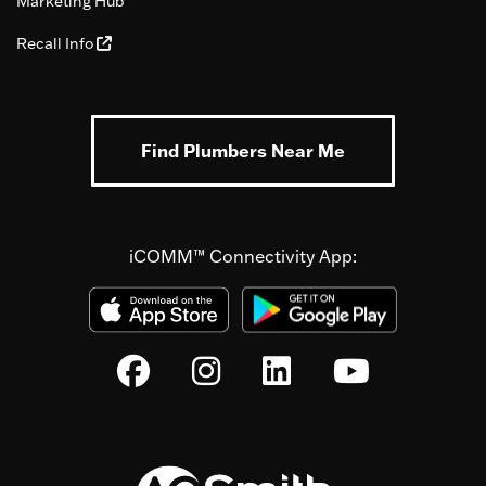
Marketing Hub
Recall Info
Find Plumbers Near Me
iCOMM™ Connectivity App: