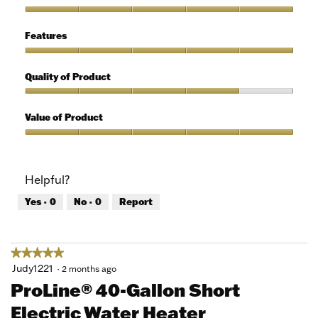
out
of
Ease
5
of
Features
Use,
5
Features,
out
5
Quality of Product
of
out
5
of
Quality
5
of
Value of Product
Product,
4
Value
out
of
of
Product,
Helpful?
5
5
out
Yes ·
0
No ·
0
Report
of
5
★★★★★
★★★★★
5
Judy1221
·
2 months ago
out
ProLine® 40-Gallon Short
of
Electric Water Heater
5