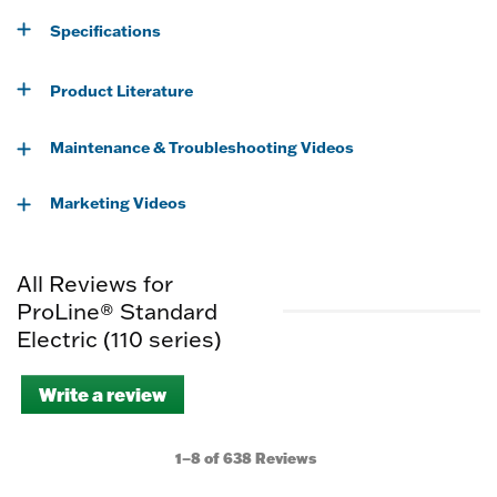
Specifications
Product Literature
Maintenance & Troubleshooting Videos
Marketing Videos
All Reviews for
ProLine® Standard
Electric (110 series)
Write a review
.
This
action
will
1–8 of 638 Reviews
open