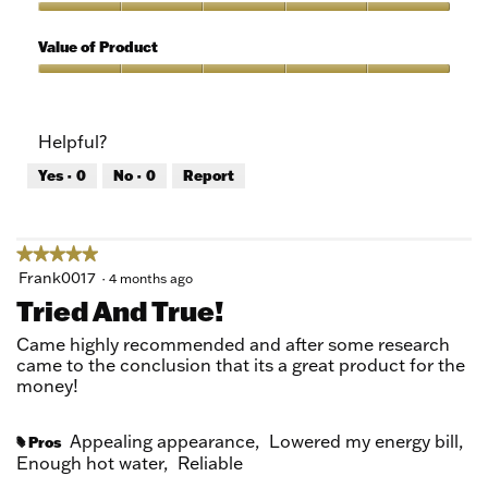
5
of
Quality
5
of
Value of Product
Product,
5
Value
out
of
of
Product,
Helpful?
5
5
out
Yes ·
0
No ·
0
Report
of
5
★★★★★
★★★★★
5
Frank0017
·
4 months ago
out
Tried And True!
of
5
Came highly recommended and after some research
stars.
came to the conclusion that its a great product for the
money!
Appealing appearance,
Lowered my energy bill,
Pros
#
Enough hot water,
Reliable