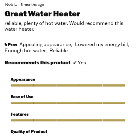
5
Rob L
·
3 months ago
out
Great Water Heater
of
5
reliable, plenty of hot water. Would recommend this
stars.
water heater.
Appealing appearance,
Lowered my energy bill,
Pros
#
Enough hot water,
Reliable
Recommends this product
✔
Yes
Appearance
Appearance,
5
Ease of Use
out
of
Ease
5
of
Features
Use,
5
Features,
out
5
Quality of Product
of
out