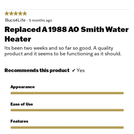
5
★★★★★
★★★★★
5
Bucs4Life
·
5 months ago
out
Replaced A 1988 AO Smith Water
of
Heater
5
stars.
Its been two weeks and so far so good. A quality
product and it seems to be functioning as it should.
Recommends this product
✔
Yes
Appearance
Appearance,
5
Ease of Use
out
of
Ease
5
of
Features
Use,
5
Features,