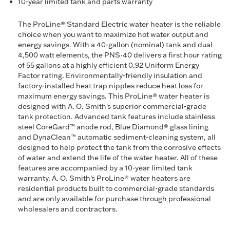
10-year limited tank and parts warranty
The ProLine® Standard Electric water heater is the reliable
choice when you want to maximize hot water output and
energy savings. With a 40-gallon (nominal) tank and dual
4,500 watt elements, the PNS-40 delivers a first hour rating
of 55 gallons at a highly efficient 0.92 Uniform Energy
Factor rating. Environmentally-friendly insulation and
factory-installed heat trap nipples reduce heat loss for
maximum energy savings. This ProLine® water heater is
designed with A. O. Smith's superior commercial-grade
tank protection. Advanced tank features include stainless
steel CoreGard™ anode rod, Blue Diamond® glass lining
and DynaClean™ automatic sediment-cleaning system, all
designed to help protect the tank from the corrosive effects
of water and extend the life of the water heater. All of these
features are accompanied by a 10-year limited tank
warranty. A. O. Smith’s ProLine® water heaters are
residential products built to commercial-grade standards
and are only available for purchase through professional
wholesalers and contractors.