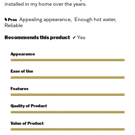
installed in my home over the years.
Appealing appearance,
Enough hot water,
Pros
#
Reliable
Recommends this product
✔
Yes
Appearance
Appearance,
5
Ease of Use
out
of
Ease
5
of
Features
Use,
5
Features,
out
5
Quality of Product
of
out
5
of
Quality
5
of
Value of Product
Product,
5
Value