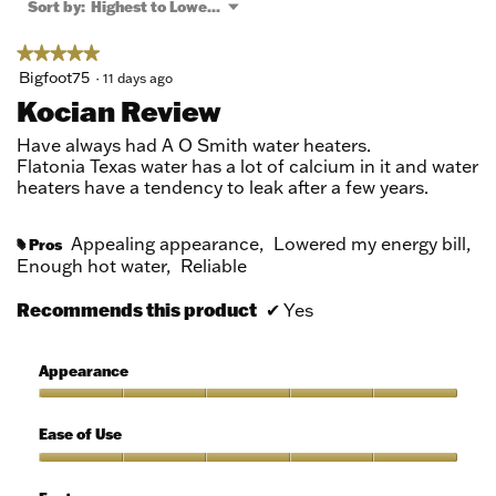
a
Menu
Sort by:
Highest to Lowest Rating
▼
modal
dialog.
★★★★★
★★★★★
5
Bigfoot75
·
11 days ago
out
Kocian Review
of
5
Have always had A O Smith water heaters.
stars.
Flatonia Texas water has a lot of calcium in it and water
heaters have a tendency to leak after a few years.
Appealing appearance,
Lowered my energy bill,
Pros
#
Enough hot water,
Reliable
Recommends this product
✔
Yes
Appearance
Appearance,
5
Ease of Use
out
of
Ease
5
of