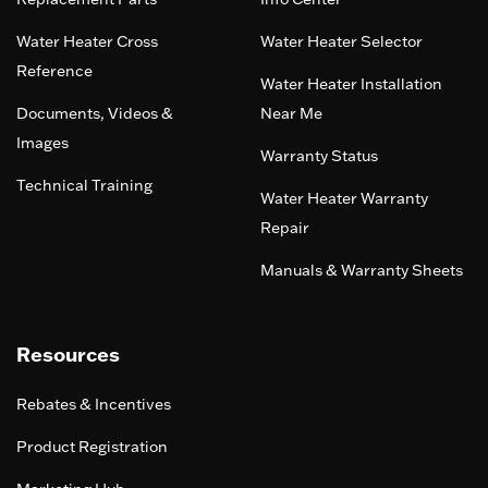
Water Heater Cross
Water Heater Selector
Reference
Water Heater Installation
Documents, Videos &
Near Me
Images
Warranty Status
Technical Training
Water Heater Warranty
Repair
Manuals & Warranty Sheets
Resources
Rebates & Incentives
Product Registration