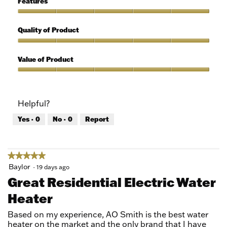
Features
Use,
5
Features,
out
5
Quality of Product
of
out
5
of
Quality
5
of
Value of Product
Product,
5
Value
out
of
of
Product,
Helpful?
5
5
out
Yes ·
0
No ·
0
Report
of
5
★★★★★
★★★★★
5
Baylor
·
19 days ago
out
Great Residential Electric Water
of
Heater
5
stars.
Based on my experience, AO Smith is the best water
heater on the market and the only brand that I have