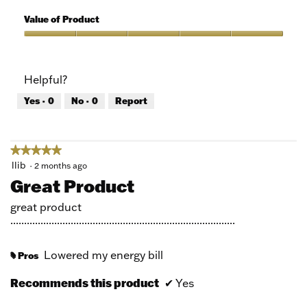
5
of
Quality
5
of
Value of Product
Product,
5
Value
out
of
of
Product,
Helpful?
5
5
out
Yes ·
0
No ·
0
Report
of
5
★★★★★
★★★★★
5
llib
·
2 months ago
out
Great Product
of
5
great product
stars.
..................................................................................
Lowered my energy bill
Pros
#
Recommends this product
✔
Yes