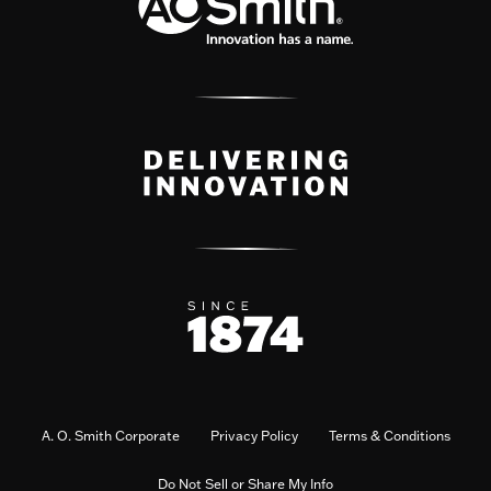
A. O. Smith Corporate
Privacy Policy
Terms & Conditions
Do Not Sell or Share My Info