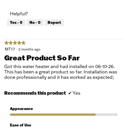
out
of
of
Product,
Helpful?
5
5
out
Yes ·
0
No ·
0
Report
of
5
★★★★★
★★★★★
5
MT17
·
2 months ago
out
Great Product So Far
of
5
Got this water heater and had installed on 06-10-26.
stars.
This has been a great product so far. Installation was
done professionally and it has worked as expected;
Recommends this product
✔
Yes
Appearance
Appearance,
4
Ease of Use