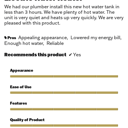
stars.
We had our plumber install this new hot water tank in
less than 3 hours. We have plenty of hot water. The
unit is very quiet and heats up very quickly. We are very
pleased with this product.
Appealing appearance,
Lowered my energy bill,
Pros
#
Enough hot water,
Reliable
Recommends this product
✔
Yes
Appearance
Appearance,
5
Ease of Use
out
of
Ease
5
of
Features
Use,
5
Features,
out
5
Quality of Product
of
out