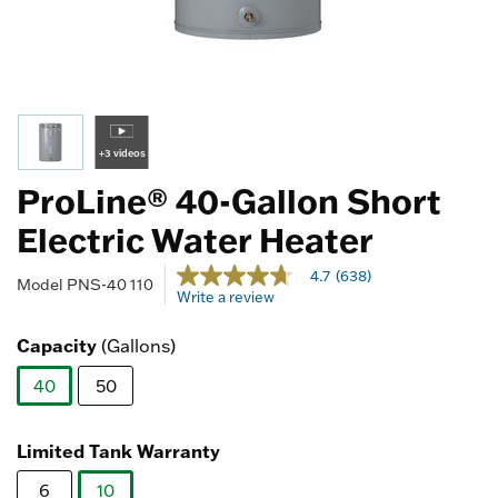
+3 videos
ProLine® 40-Gallon Short
Electric Water Heater
5 out of 5 Customer Rating
4.7
(638)
4.7
Model
PNS-40 110
Write a review
out
of
5
Capacity
(Gallons)
stars,
average
40
50
rating
value.
selected
Read
638
Limited Tank Warranty
Reviews.
Same
6
10
page