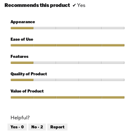
Recommends this product
✔
Yes
Appearance
Appearance,
1
Ease of Use
out
of
Ease
5
of
Features
Use,
5
Features,
out
1
Quality of Product
of
out
5
of
Quality
5
of
Value of Product
Product,
1
Value
out
of
of
Product,
Helpful?
5
5
out
Yes ·
0
No ·
2
Report
of