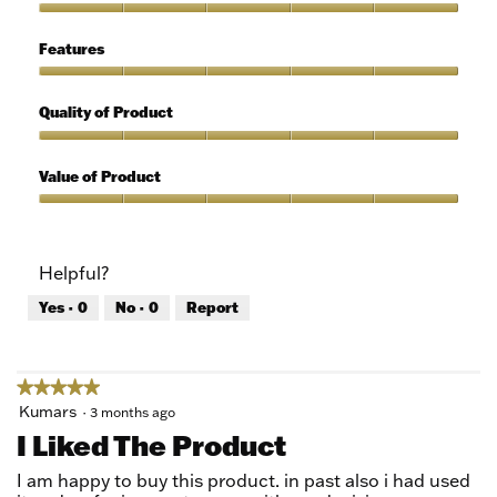
out
of
Ease
5
of
Features
Use,
5
Features,
out
5
Quality of Product
of
out
5
of
Quality
5
of
Value of Product
Product,
5
Value
out
of
of
Product,
Helpful?
5
5
out
Yes ·
0
No ·
0
Report
of
5
★★★★★
★★★★★
5
Kumars
·
3 months ago
out
I Liked The Product
of
5
I am happy to buy this product. in past also i had used
stars.