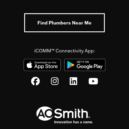
Find Plumbers Near Me
iCOMM™ Connectivity App: