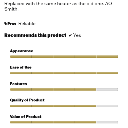
5
Replaced with the same heater as the old one. AO
stars.
Smith.
Reliable
Pros
#
Recommends this product
✔
Yes
Appearance
Appearance,
5
Ease of Use
out
of
Ease
5
of
Features
Use,
5
Features,
out
4
Quality of Product
of
out
5
of
Quality
5
of
Value of Product
Product,
4
Value