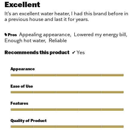
Excellent
of
5
It’s an excellent water heater, I had this brand before in
stars.
a previous house and last it for years.
Appealing appearance,
Lowered my energy bill,
Pros
#
Enough hot water,
Reliable
Recommends this product
✔
Yes
Appearance
Appearance,
5
Ease of Use
out
of
Ease
5
of
Features
Use,
5
Features,
out
5
Quality of Product
of
out
5
of
Quality