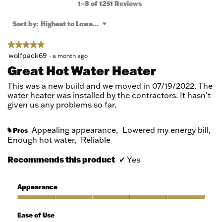
will
1–8 of 1251 Reviews
open
a
Menu
Sort by:
Highest to Lowest Rating
▼
modal
dialog.
★★★★★
★★★★★
5
wolfpack69
·
a month ago
out
Great Hot Water Heater
of
5
This was a new build and we moved in 07/19/2022. The
stars.
water heater was installed by the contractors. It hasn't
given us any problems so far.
Appealing appearance,
Lowered my energy bill,
Pros
#
Enough hot water,
Reliable
Recommends this product
✔
Yes
Appearance
Appearance,
5
Ease of Use