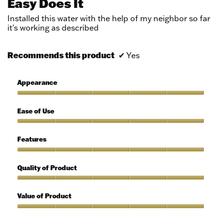
Easy Does It
of
5
Installed this water with the help of my neighbor so far
stars.
it's working as described
Recommends this product
✔
Yes
Appearance
Appearance,
5
Ease of Use
out
of
Ease
5
of
Features
Use,
5
Features,
out
5
Quality of Product
of
out
5
of
Quality
5
of
Value of Product
Product,
5
Value