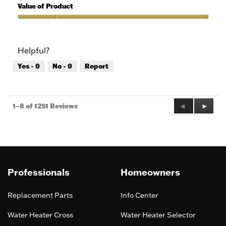
5
of
Value of Product
Product,
5
Value
out
of
of
Product,
Helpful?
5
5
out
Yes ·
0
No ·
0
Report
of
5
Previous
◄
Next
►
1–8 of 1251 Reviews
Reviews
Review
Professionals
Homeowners
Replacement Parts
Info Center
Water Heater Cross
Water Heater Selector