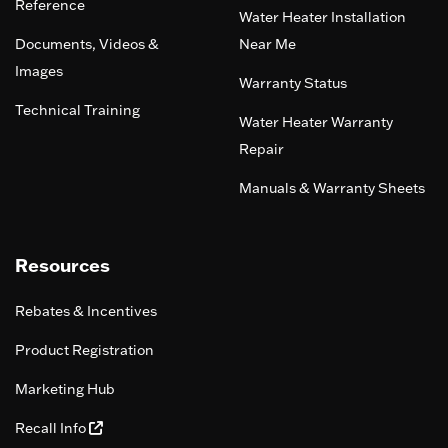
Reference
Water Heater Installation
Documents, Videos &
Near Me
Images
Warranty Status
Technical Training
Water Heater Warranty
Repair
Manuals & Warranty Sheets
Resources
Rebates & Incentives
Product Registration
Marketing Hub
Recall Info