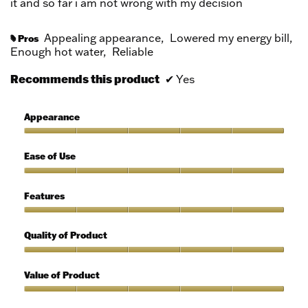
it and so far i am not wrong with my decision
Appealing appearance,
Lowered my energy bill,
Pros
#
Enough hot water,
Reliable
Recommends this product
✔
Yes
Appearance
Appearance,
5
Ease of Use
out
of
Ease
5
of
Features
Use,
5
Features,
out
5
Quality of Product
of
out
5
of
Quality
5
of
Value of Product
Product,
5
Value