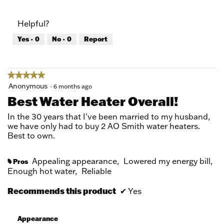
out
of
of
Product,
Helpful?
5
4
out
Yes ·
0
No ·
0
Report
of
5
★★★★★
★★★★★
5
Anonymous
·
6 months ago
out
Best Water Heater Overall!
of
5
In the 30 years that I've been married to my husband,
stars.
we have only had to buy 2 AO Smith water heaters.
Best to own.
Appealing appearance,
Lowered my energy bill,
Pros
#
Enough hot water,
Reliable
Recommends this product
✔
Yes
Appearance