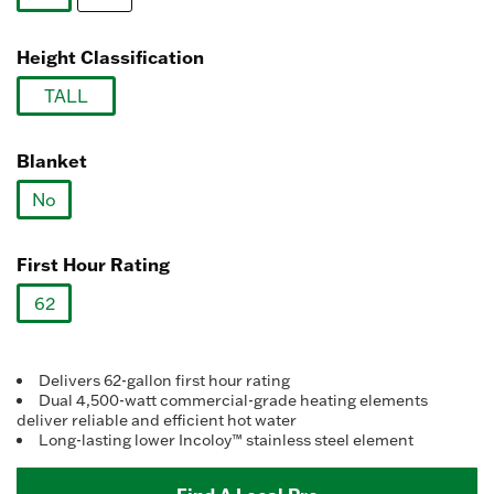
link.
selected
Height Classification
TALL
selected
Blanket
No
selected
First Hour Rating
62
selected
Delivers 62-gallon first hour rating
Dual 4,500-watt commercial-grade heating elements
deliver reliable and efficient hot water
Long-lasting lower Incoloy™ stainless steel element