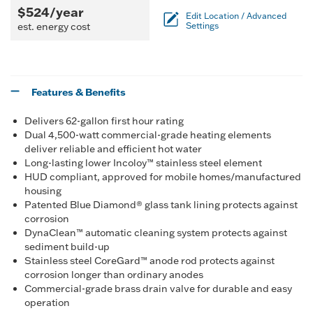
$524/year
Edit Location / Advanced
est. energy cost
Settings
Features & Benefits
Delivers 62-gallon first hour rating
Dual 4,500-watt commercial-grade heating elements
deliver reliable and efficient hot water
Long-lasting lower Incoloy™ stainless steel element
HUD compliant, approved for mobile homes/manufactured
housing
Patented Blue Diamond® glass tank lining protects against
corrosion
DynaClean™ automatic cleaning system protects against
sediment build-up
Stainless steel CoreGard™ anode rod protects against
corrosion longer than ordinary anodes
Commercial-grade brass drain valve for durable and easy
operation