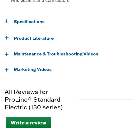
wholesalers and contractors.
Specifications
Product Literature
Maintenance & Troubleshooting Videos
Marketing Videos
All Reviews for
ProLine® Standard
Electric (130 series)
Write a review
.
This
action