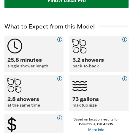
Find A Local Pro
What to Expect from this Model
25.8 minutes
3.2 showers
single shower length
back-to-back
2.8 showers
73 gallons
at the same time
max tub size
Based on location results for
Columbus, OH 43215
More info