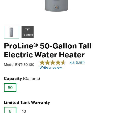
+3 videos
ProLine® 50-Gallon Tall
Electric Water Heater
4.4 out of 5 Customer Rating
4.6
(1251)
4.6
Model
ENT-50 130
Write a review
out
of
5
Capacity
(Gallons)
stars,
average
50
rating
value.
selected
Read
1251
Limited Tank Warranty
Reviews.
Same
6
10
page