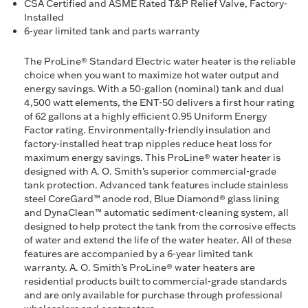
CSA Certified and ASME Rated T&P Relief Valve, Factory-
Installed
6-year limited tank and parts warranty
The ProLine® Standard Electric water heater is the reliable
choice when you want to maximize hot water output and
energy savings. With a 50-gallon (nominal) tank and dual
4,500 watt elements, the ENT-50 delivers a first hour rating
of 62 gallons at a highly efficient 0.95 Uniform Energy
Factor rating. Environmentally-friendly insulation and
factory-installed heat trap nipples reduce heat loss for
maximum energy savings. This ProLine® water heater is
designed with A. O. Smith's superior commercial-grade
tank protection. Advanced tank features include stainless
steel CoreGard™ anode rod, Blue Diamond® glass lining
and DynaClean™ automatic sediment-cleaning system, all
designed to help protect the tank from the corrosive effects
of water and extend the life of the water heater. All of these
features are accompanied by a 6-year limited tank
warranty. A. O. Smith’s ProLine® water heaters are
residential products built to commercial-grade standards
and are only available for purchase through professional