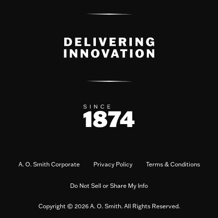
A. O. Smith Corporate
Privacy Policy
Terms & Conditions
Do Not Sell or Share My Info
Copyright © 2026 A. O. Smith. All Rights Reserved.