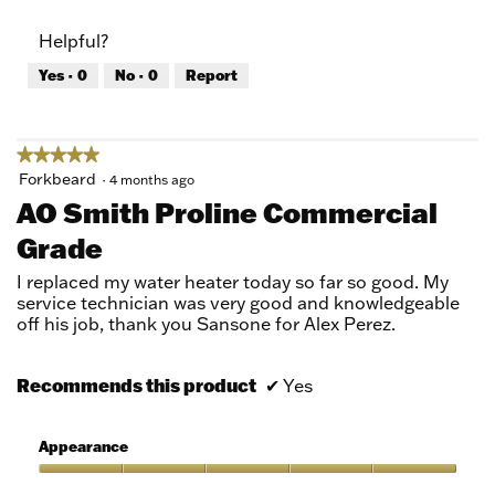
out
of
of
Product,
Helpful?
5
5
out
Yes ·
0
No ·
0
Report
of
5
★★★★★
★★★★★
5
Forkbeard
·
4 months ago
out
AO Smith Proline Commercial
of
Grade
5
stars.
I replaced my water heater today so far so good. My
service technician was very good and knowledgeable
off his job, thank you Sansone for Alex Perez.
Recommends this product
✔
Yes
Appearance
Appearance,