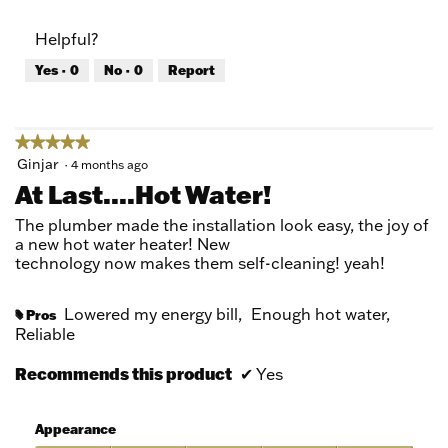
out
of
of
Product,
Helpful?
5
5
out
Yes ·
0
No ·
0
Report
of
5
★★★★★
★★★★★
5
Ginjar
·
4 months ago
out
At Last....hot Water!
of
5
The plumber made the installation look easy, the joy of
stars.
a new hot water heater! New
technology now makes them self-cleaning! yeah!
Lowered my energy bill,
Enough hot water,
Pros
#
Reliable
Recommends this product
✔
Yes
Appearance