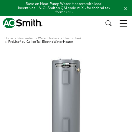
Save on Heat Pump Water Heaters with local
incentives | A. O. Smith's QM code A5X5 for federal tax
form 5695
Home
Residential
Water Heaters
Electric Tank
ProLine® 50-Gallon Tall Electric Water Heater