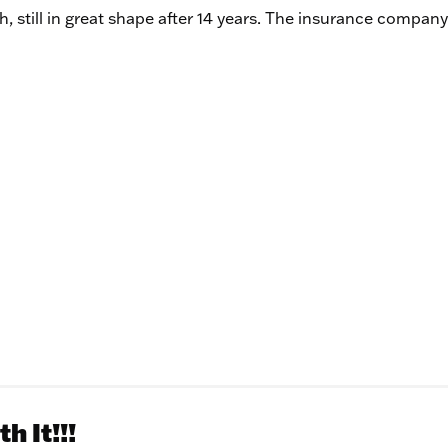
h, still in great shape after 14 years. The insurance company
h It!!!