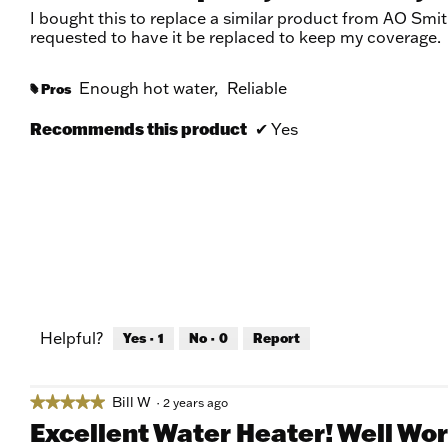
of
I bought this to replace a similar product from AO Smit
5
requested to have it be replaced to keep my coverage.
stars.
Enough hot water,
Reliable
Pros
#
Recommends this product
✔
Yes
Helpful?
Yes ·
1
No ·
0
Report
Bill W
★★★★★
★★★★★
·
2 years ago
5
Excellent Water Heater! Well Wort
out