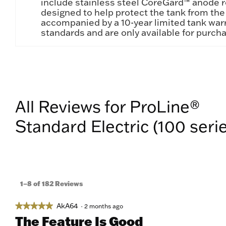
include stainless steel CoreGard™ anode 
designed to help protect the tank from the 
accompanied by a 10-year limited tank warr
standards and are only available for purch
All Reviews for ProLine®
Standard Electric (100 seri
1–8 of 182 Reviews
AkA64
★★★★★
★★★★★
·
2 months ago
5
The Feature Is Good
out