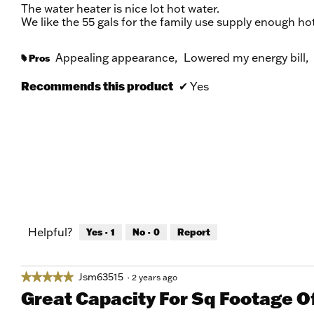
of
The water heater is nice lot hot water.
5
We like the 55 gals for the family use supply enough hot
stars.
Appealing appearance,
Lowered my energy bill,
Pros
#
Recommends this product
✔
Yes
Helpful?
Yes ·
1
No ·
0
Report
Jsm63515
★★★★★
★★★★★
·
2 years ago
5
Great Capacity For Sq Footage 
out