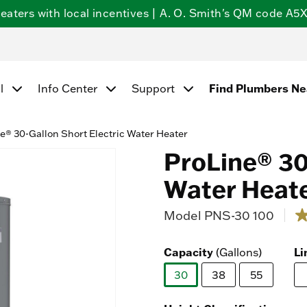
ters with local incentives | A. O. Smith's QM code A5X5
l
Info Center
Support
Find Plumbers N
e® 30-Gallon Short Electric Water Heater
ProLine® 30
Water Heat
Model
PNS-30 100
5 o
4.
o
of
Capacity
(Gallons)
Li
5
st
30
38
55
a
ra
selected
va