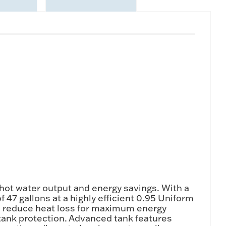
hot water output and energy savings. With a
 47 gallons at a highly efficient 0.95 Uniform
les reduce heat loss for maximum energy
tank protection. Advanced tank features