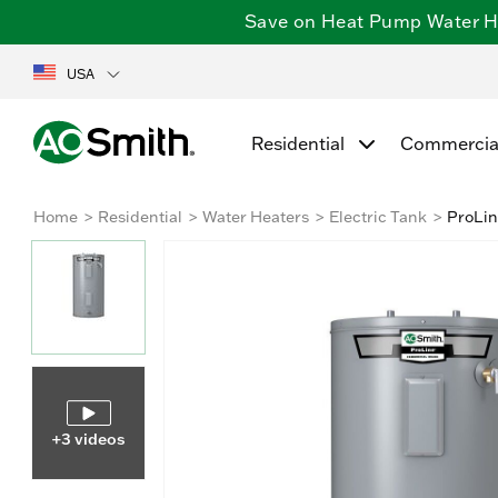
Save on Heat Pump Water Hea
USA
Residential
Commercia
Home
Residential
Water Heaters
Electric Tank
ProLin
+3 videos