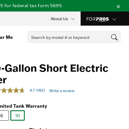
 for federal tax form 5695
About Us
ear Me
-Gallon Short Electric
er
ut of 5 Customer Rating
4.7
(182)
Write a review
7
ut
mited Tank Warranty
ars,
verage
6
10
ting
selected
lue.