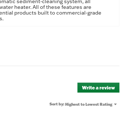
omatic sediment-cleaning system, all
water heater. All of these features are
ential products built to commercial-grade
s.
Write a review
.
This
actio
will
Menu
Sort by:
Highest to Lowest Rating
▼
open
a
moda
dialo