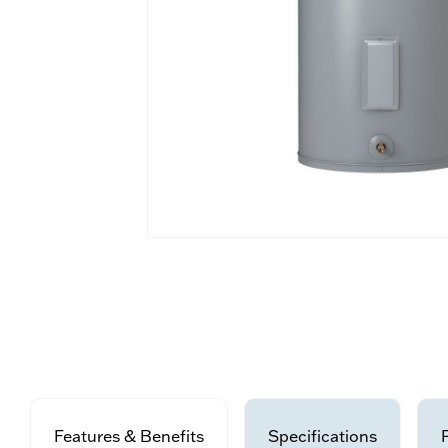
Features & Benefits
Specifications