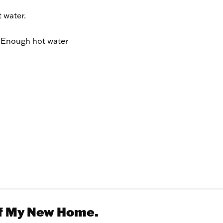
 water.
Enough hot water
Of My New Home.