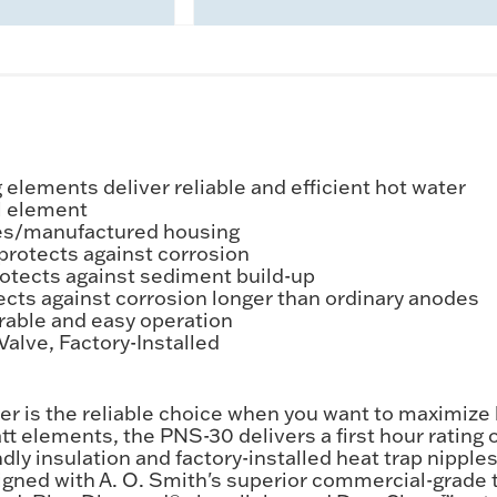
elements deliver reliable and efficient hot water
el element
es/manufactured housing
protects against corrosion
tects against sediment build-up
cts against corrosion longer than ordinary anodes
rable and easy operation
alve, Factory-Installed
er is the reliable choice when you want to maximize 
t elements, the PNS-30 delivers a first hour rating of
ndly insulation and factory-installed heat trap nipp
signed with A. O. Smith's superior commercial-grade 