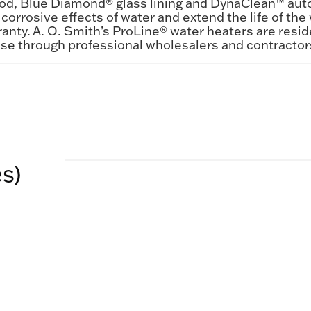
rod, Blue Diamond® glass lining and DynaClean™ aut
corrosive effects of water and extend the life of the 
anty. A. O. Smith’s ProLine® water heaters are resid
ase through professional wholesalers and contractor
es)