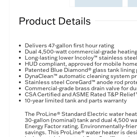
Product Details
Delivers 47-gallon first hour rating
Dual 4,500-watt commercial-grade heating 
Long-lasting lower Incoloy™ stainless ste
HUD compliant, approved for mobile hom
Patented Blue Diamond® glass tank lining 
DynaClean™ automatic cleaning system pro
Stainless steel CoreGard™ anode rod prote
Commercial-grade brass drain valve for du
CSA Certified and ASME Rated T&P Relief V
10-year limited tank and parts warranty
The ProLine® Standard Electric water heat
30-gallon (nominal) tank and dual 4,500 wat
Energy Factor rating. Environmentally-frie
savings. This ProLine® water heater is de