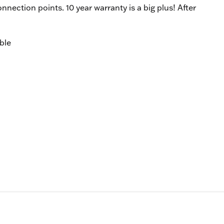
onnection points. 10 year warranty is a big plus! After
ble