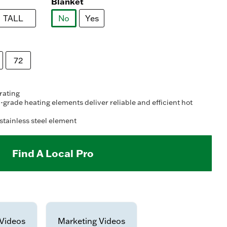
ead
Blanket
2
views.
TALL
No
Yes
ame
age
selected
nk.
72
 rating
grade heating elements deliver reliable and efficient hot
stainless steel element
Find A Local Pro
Videos
Marketing Videos