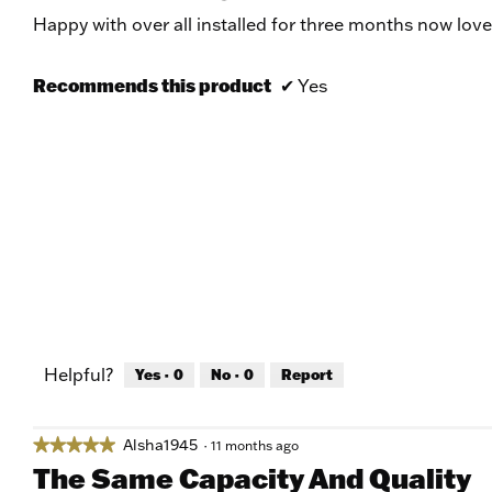
of
Happy with over all installed for three months now love 
5
stars.
Recommends this product
✔
Yes
Helpful?
Yes ·
0
No ·
0
Report
Alsha1945
★★★★★
★★★★★
·
11 months ago
5
The Same Capacity And Quality
out