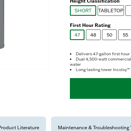
R
Height Classification
18
Re
SHORT
TABLETOP
S
selected
p
li
First Hour Rating
47
48
50
55
selected
Delivers 47-gallon first hour
Dual 4,500-watt commercial-
water
Long-lasting lower Incoloy™ 
Product Literature
Maintenance & Troubleshooting 