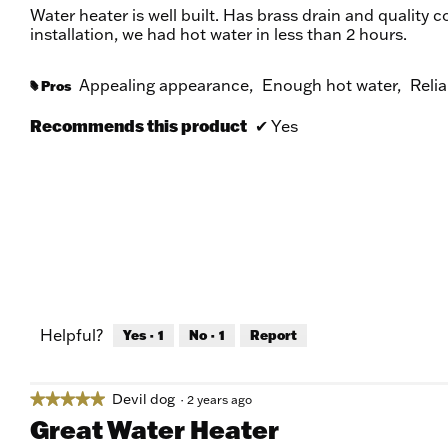
of
Water heater is well built. Has brass drain and quality c
5
installation, we had hot water in less than 2 hours.
stars.
Appealing appearance,
Enough hot water,
Relia
Pros
#
Recommends this product
✔
Yes
Helpful?
Yes ·
1
No ·
1
Report
Devil dog
★★★★★
★★★★★
·
2 years ago
5
Great Water Heater
out