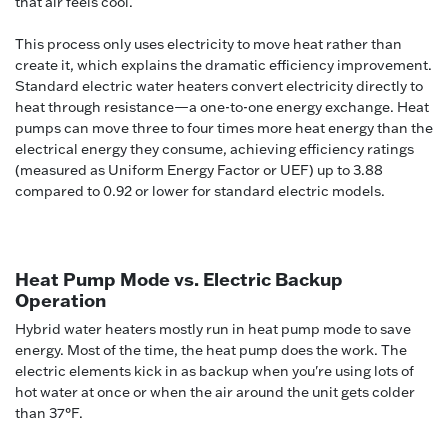
that air feels cool.
This process only uses electricity to move heat rather than
create it, which explains the dramatic efficiency improvement.
Standard electric water heaters convert electricity directly to
heat through resistance—a one-to-one energy exchange. Heat
pumps can move three to four times more heat energy than the
electrical energy they consume, achieving efficiency ratings
(measured as Uniform Energy Factor or UEF) up to 3.88
compared to 0.92 or lower for standard electric models.
Heat Pump Mode vs. Electric Backup
Operation
Hybrid water heaters mostly run in heat pump mode to save
energy. Most of the time, the heat pump does the work. The
electric elements kick in as backup when you're using lots of
hot water at once or when the air around the unit gets colder
than 37°F.