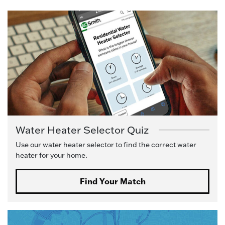
Water Heater Selector Quiz
Use our water heater selector to find the correct water
heater for your home.
Find Your Match