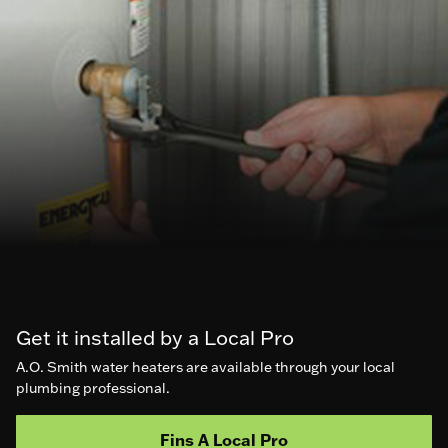
Get it installed by a Local Pro
A.O. Smith water heaters are available through your local
plumbing professional.
Fins A Local Pro