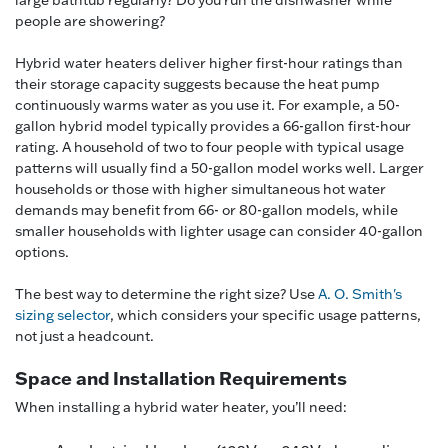
large bathtub regularly? Do you run the dishwasher while
people are showering?
Hybrid water heaters deliver higher first-hour ratings than
their storage capacity suggests because the heat pump
continuously warms water as you use it. For example, a 50-
gallon hybrid model typically provides a 66-gallon first-hour
rating. A household of two to four people with typical usage
patterns will usually find a 50-gallon model works well. Larger
households or those with higher simultaneous hot water
demands may benefit from 66- or 80-gallon models, while
smaller households with lighter usage can consider 40-gallon
options.
The best way to determine the right size? Use
A. O. Smith's
sizing selector
, which considers your specific usage patterns,
not just a headcount.
Space and Installation Requirements
When installing a hybrid water heater, you’ll need: