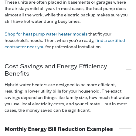
These units are often placed in basements or garages where
the air stays mild all year. In most cases, the heat pump does
almost all the work, while the electric backup makes sure you
still have hot water during busy times.
Shop for heat pump water heater models
that fit your
household's needs. Then, when you're ready,
find a certified
contractor near you
for professional installation.
Cost Savings and Energy Efficiency
Benefits
Hybrid water heaters are designed to be more efficient,
resulting in lower utility bills for your household. The exact
savings depend on things like family size, how much hot water
you use, local electricity costs, and your climate—but in most
cases, the money saved can be significant.
Monthly Energy Bill Reduction Examples