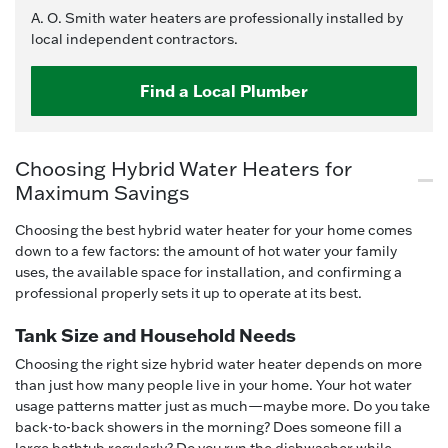
A. O. Smith water heaters are professionally installed by
local independent contractors.
Find a Local Plumber
Choosing Hybrid Water Heaters for
Maximum Savings
Choosing the best hybrid water heater for your home comes
down to a few factors: the amount of hot water your family
uses, the available space for installation, and confirming a
professional properly sets it up to operate at its best.
Tank Size and Household Needs
Choosing the right size hybrid water heater depends on more
than just how many people live in your home. Your hot water
usage patterns matter just as much—maybe more. Do you take
back-to-back showers in the morning? Does someone fill a