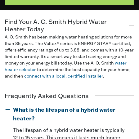
Find Your A. O. Smith Hybrid Water
Heater Today
A. O. Smith has been making water heating solutions for more
than 85 years. The Voltex® series is ENERGY STAR® certified,
offers efficiency ratings of up to 3.88, and comes with a 10-year
limited warranty. It’s a smart way to start saving energy and
money on your energy bills today. Use the A. O. Smith
water
heater selector
to determine the best capacity for your home,
and then
connect with a local, certified installer
.
Frequently Asked Questions
What is the lifespan of a hybrid water
heater?
The lifespan of a hybrid water heater is typically
12 to 15 years. This means it lasts much longer