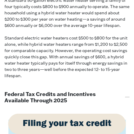
A standard 50-gallon electric water heater serving a family of
four typically costs $800 to $900 annually to operate. The same
household using a hybrid water heater would spend about
$200 to $300 per year on water heating—a savings of around
$600 annually or $6,000 over the average 10-year lifespan.
Standard electric water heaters cost $500 to $800 for the unit
alone, while hybrid water heaters range from $1,200 to $2,500
for comparable capacity. However, the operating cost savings
quickly close this gap. With annual savings of $600, a hybrid
water heater typically pays for itself through energy savings in
two to three years—well before the expected 12- to 15-year
lifespan.
Federal Tax Credits and Incentives
Available Through 2025