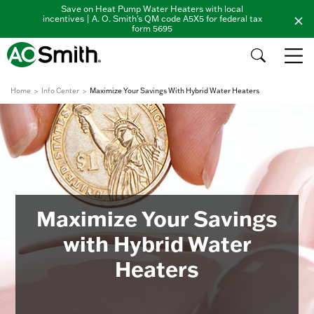
Save on Heat Pump Water Heaters with local
incentives | A. O. Smith's QM code A5X5 for federal tax
form 5695
Home
Info Center
Maximize Your Savings With Hybrid Water Heaters
Maximize Your Savings
with Hybrid Water
Heaters