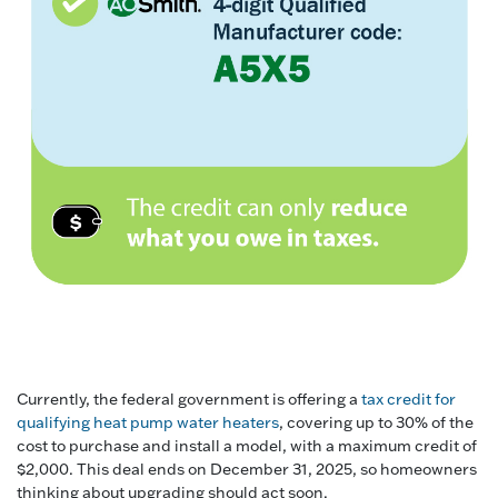
Currently, the federal government is offering a
tax credit for
qualifying heat pump water heaters
, covering up to 30% of the
cost to purchase and install a model, with a maximum credit of
$2,000. This deal ends on December 31, 2025, so homeowners
thinking about upgrading should act soon.