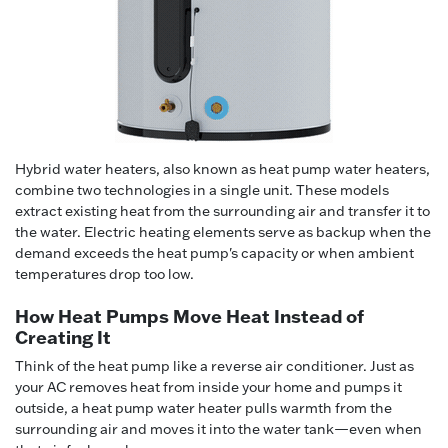
Hybrid water heaters, also known as heat pump water heaters,
combine two technologies in a single unit. These models
extract existing heat from the surrounding air and transfer it to
the water. Electric heating elements serve as backup when the
demand exceeds the heat pump's capacity or when ambient
temperatures drop too low.
How Heat Pumps Move Heat Instead of
Creating It
Think of the heat pump like a reverse air conditioner. Just as
your AC removes heat from inside your home and pumps it
outside, a heat pump water heater pulls warmth from the
surrounding air and moves it into the water tank—even when