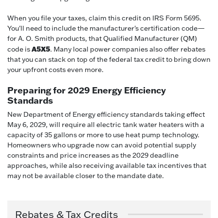
When you file your taxes, claim this credit on IRS Form 5695.
You'll need to include the manufacturer's certification code—
for A. O. Smith products, that Qualified Manufacturer (QM)
A5X5
code is
. Many local power companies also offer rebates
that you can stack on top of the federal tax credit to bring down
your upfront costs even more.
Preparing for 2029 Energy Efficiency
Standards
New Department of Energy efficiency standards taking effect
May 6, 2029, will require all electric tank water heaters with a
capacity of 35 gallons or more to use heat pump technology.
Homeowners who upgrade now can avoid potential supply
constraints and price increases as the 2029 deadline
approaches, while also receiving available tax incentives that
may not be available closer to the mandate date.
Rebates & Tax Credits