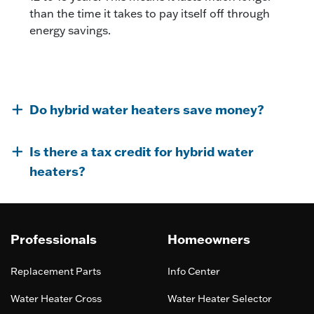
than the time it takes to pay itself off through
energy savings.
Do hybrid water heaters save money?
Is there a tax credit for hybrid water
heaters?
Professionals
Homeowners
Replacement Parts
Info Center
Water Heater Cross
Water Heater Selector