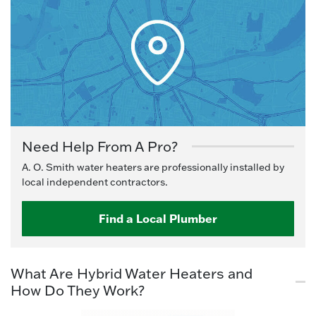
Need Help From A Pro?
A. O. Smith water heaters are professionally installed by
local independent contractors.
Find a Local Plumber
What Are Hybrid Water Heaters and
How Do They Work?