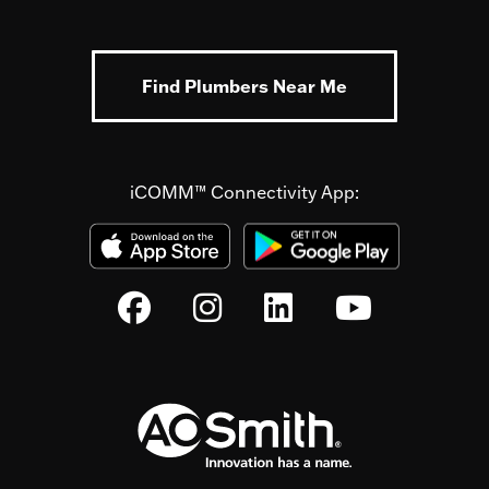
Find Plumbers Near Me
iCOMM™ Connectivity App: