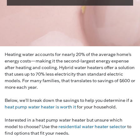
Heating water accounts for nearly 20% of the average home's
energy costs—making it the second-largest energy expense
after heating and cooling. Hybrid water heaters offer a solution
that uses up to 70% less electricity than standard electric
models. For many families, that translates to savings of $600 or
more each year.
Below, we'll break down the savings to help you determine if a
heat pump water heater is worth it
for your household.
Interested in a heat pump water heater but unsure which
model to choose? Use the
residential water heater selector
to
find options that fit your needs.