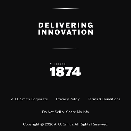
A. O. Smith Corporate
Privacy Policy
Terms & Conditions
Do Not Sell or Share My Info
Copyright © 2026 A. O. Smith. All Rights Reserved.