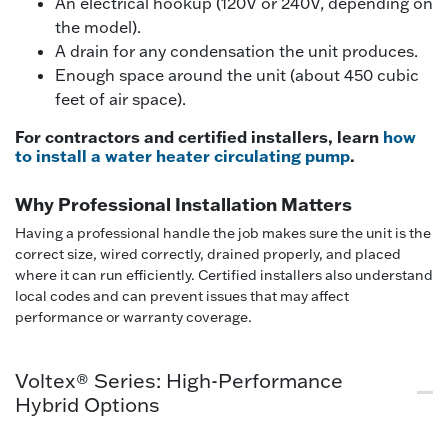
An electrical hookup (120V or 240V, depending on
the model).
A drain for any condensation the unit produces.
Enough space around the unit (about 450 cubic
feet of air space).
For contractors and certified installers, learn
how
to install a water heater circulating pump
.
Why Professional Installation Matters
Having a professional handle the job makes sure the unit is the
correct size, wired correctly, drained properly, and placed
where it can run efficiently. Certified installers also understand
local codes and can prevent issues that may affect
performance or warranty coverage.
Voltex® Series: High-Performance
Hybrid Options