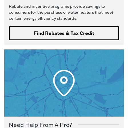
Rebate and incentive programs provide savings to
consumers for the purchase of water heaters that meet
certain energy efficiency standards.
Find Rebates & Tax Credit
Need Help From A Pro?