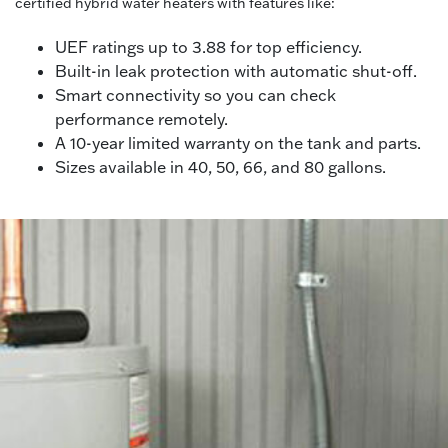
certified hybrid water heaters with features like:
UEF ratings up to 3.88 for top efficiency.
Built-in leak protection with automatic shut-off.
Smart connectivity so you can check
performance remotely.
A 10-year limited warranty on the tank and parts.
Sizes available in 40, 50, 66, and 80 gallons.