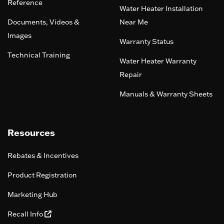
Reference
Water Heater Installation
Documents, Videos &
Near Me
Images
Warranty Status
Technical Training
Water Heater Warranty
Repair
Manuals & Warranty Sheets
Resources
Rebates & Incentives
Product Registration
Marketing Hub
Recall Info