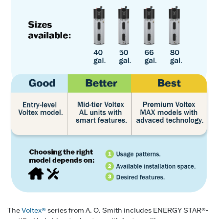
The
Voltex®
series from A. O. Smith includes ENERGY STAR®-