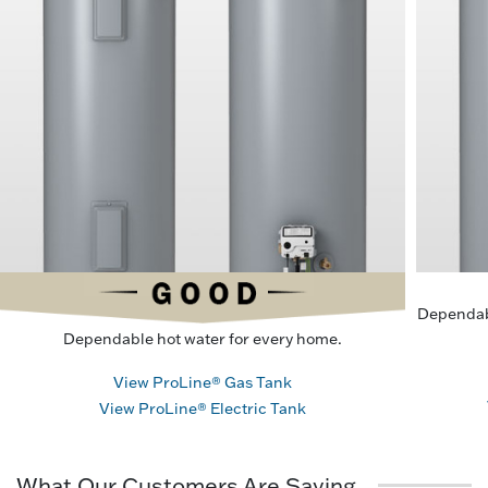
Dependab
Dependable hot water for every home.
View ProLine® Gas Tank
View ProLine® Electric Tank
What Our Customers Are Saying