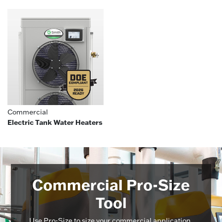
Commercial
Electric Tank Water Heaters
Commercial Pro-Size
Tool
Use Pro-Size to size your commercial application,