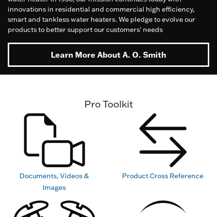
innovations in residential and commercial high efficiency,
smart and tankless water heaters. We pledge to evolve our
products to better support our customers’ needs
Learn More About A. O. Smith
Pro Toolkit
Documents, Videos &
Product Cross Reference
Images