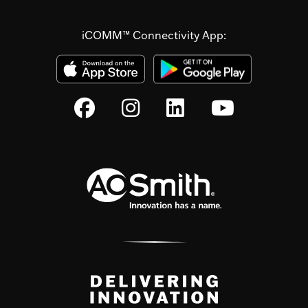
iCOMM™ Connectivity App: