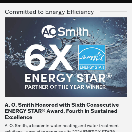
Committed to Energy Efficiency
A. O. Smith Honored with Sixth Consecutive
ENERGY STAR® Award, Fourth in Sustained
Excellence
A. O. Smith, a leader in water heating and water treatment
solutions, is proud to announce its 2024 ENERGY STAR®