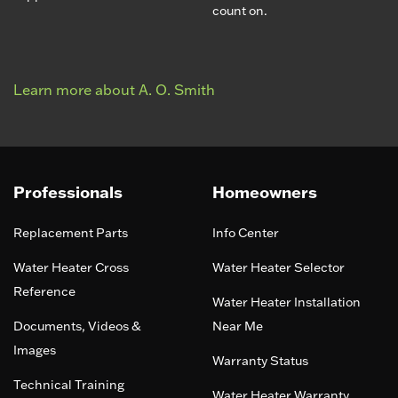
count on.
Learn more about A. O. Smith
Professionals
Homeowners
Replacement Parts
Info Center
Water Heater Cross
Water Heater Selector
Reference
Water Heater Installation
Documents, Videos &
Near Me
Images
Warranty Status
Technical Training
Water Heater Warranty