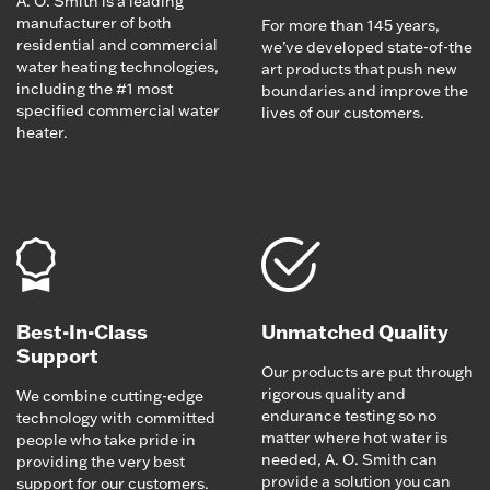
A. O. Smith is a leading
manufacturer of both
For more than 145 years,
residential and commercial
we’ve developed state-of-the
water heating technologies,
art products that push new
including the #1 most
boundaries and improve the
specified commercial water
lives of our customers.
heater.
Best-In-Class
Unmatched Quality
Support
Our products are put through
rigorous quality and
We combine cutting-edge
endurance testing so no
technology with committed
matter where hot water is
people who take pride in
needed, A. O. Smith can
providing the very best
provide a solution you can
support for our customers.