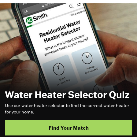
Water Heater Selector Quiz
Use our water heater selector to find the correct water heater
for your home.
Find Your Match