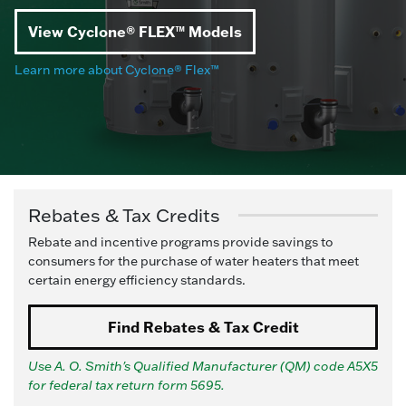
View Cyclone® FLEX™ Models
Learn more about Cyclone® Flex™
Rebates & Tax Credits
Rebate and incentive programs provide savings to
consumers for the purchase of water heaters that meet
certain energy efficiency standards.
Find Rebates & Tax Credit
Use A. O. Smith's Qualified Manufacturer (QM) code A5X5
for federal tax return form 5695.