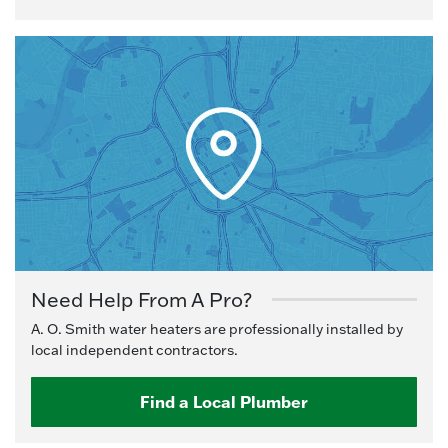
Need Help From A Pro?
A. O. Smith water heaters are professionally installed by
local independent contractors.
Find a Local Plumber