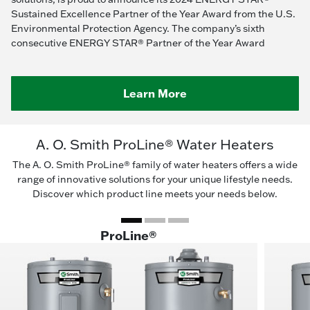
Sustained Excellence Partner of the Year Award from the U.S.
Environmental Protection Agency. The company’s sixth
consecutive ENERGY STAR® Partner of the Year Award
Learn More
A. O. Smith ProLine® Water Heaters
The A. O. Smith ProLine® family of water heaters offers a wide
range of innovative solutions for your unique lifestyle needs.
Discover which product line meets your needs below.
ProLine®