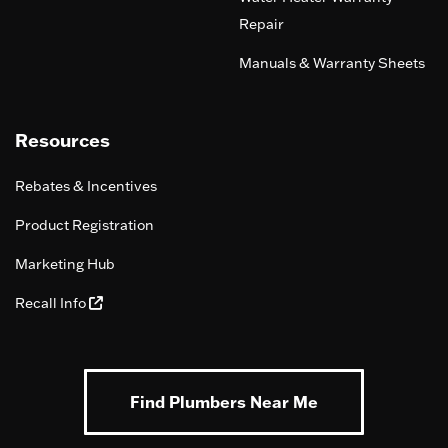
Repair
Manuals & Warranty Sheets
Resources
Rebates & Incentives
Product Registration
Marketing Hub
Recall Info
Find Plumbers Near Me