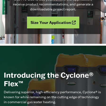
receive product recommendations, and generate a
downloadable project report.
Size Your Application
Introducing the Cyclone®
Flex™
Delivering superior, high-efficiency performance, Cyclone® is
known for while remaining on the cutting edge of technology
in commercial gas water heating.