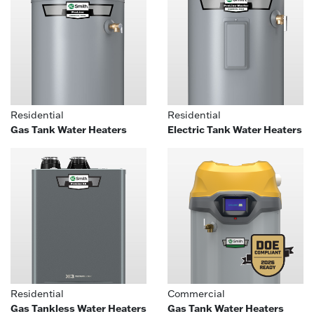
Residential
Residential
Gas Tank Water Heaters
Electric Tank Water Heaters
Residential
Commercial
Gas Tankless Water Heaters
Gas Tank Water Heaters