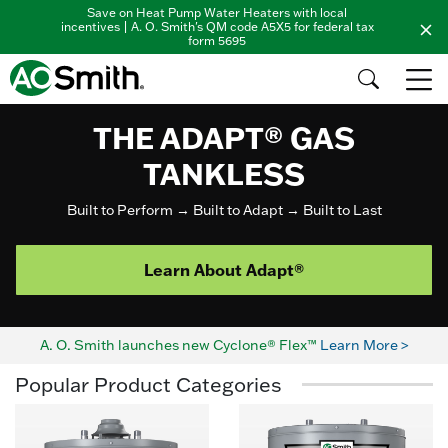
Save on Heat Pump Water Heaters with local
incentives | A. O. Smith's QM code A5X5 for federal tax
form 5695
THE ADAPT® GAS
TANKLESS
Built to Perform → Built to Adapt → Built to Last
Learn About Adapt®
A. O. Smith launches new Cyclone® Flex™
Learn More >
Popular Product Categories