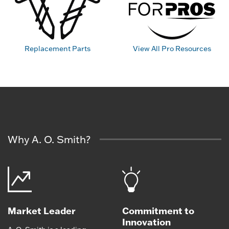
Replacement Parts
View All Pro Resources
Why A. O. Smith?
Market Leader
Commitment to
Innovation