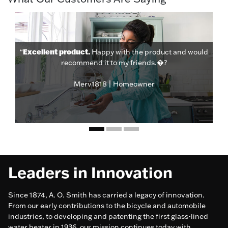
Excellent product.
“
Happy with the product and would
recommend it to my friends.�?
Merv1818 | Homeowner
Leaders in Innovation
Since 1874, A. O. Smith has carried a legacy of innovation.
From our early contributions to the bicycle and automobile
industries, to developing and patenting the first glass-lined
water heater in 1936, our mission continues today with