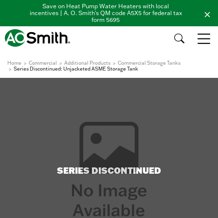
Save on Heat Pump Water Heaters with local
incentives | A. O. Smith's QM code A5X5 for federal tax
form 5695
Home
Commercial
Additional Products
Commercial Storage Tanks
Series Discontinued: Unjacketed ASME Storage Tank
SERIES DISCONTINUED