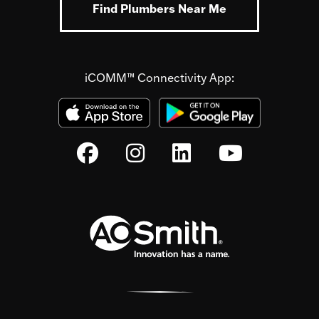
Find Plumbers Near Me
iCOMM™ Connectivity App: