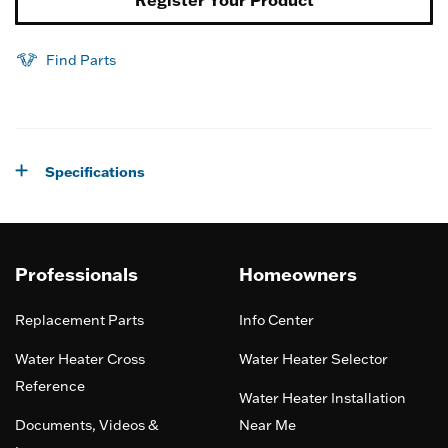
Register Your Product
Find Parts
Specifications
Professionals
Homeowners
Replacement Parts
Info Center
Water Heater Cross
Water Heater Selector
Reference
Water Heater Installation
Documents, Videos &
Near Me