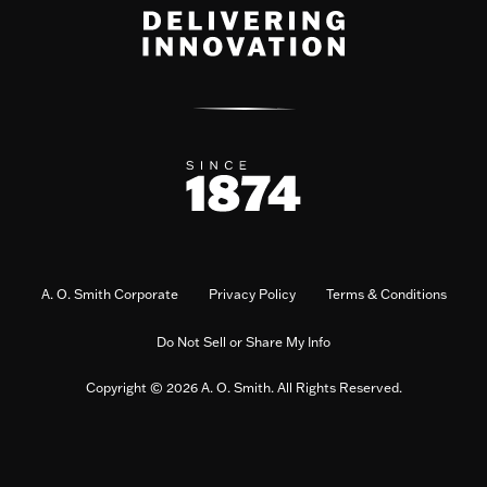
A. O. Smith Corporate
Privacy Policy
Terms & Conditions
Do Not Sell or Share My Info
Copyright © 2026 A. O. Smith. All Rights Reserved.