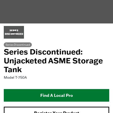
SERIES
DISCONTINUED
Series Discontinued
Series Discontinued:
Unjacketed ASME Storage
Tank
Model
T-750A
Find A Local Pro