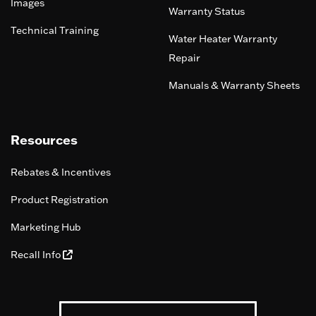
Images
Warranty Status
Technical Training
Water Heater Warranty
Repair
Manuals & Warranty Sheets
Resources
Rebates & Incentives
Product Registration
Marketing Hub
Recall Info