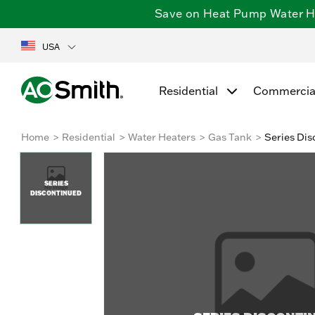
Save on Heat Pump Water Hea
USA
Residential
Commercia
Home
Residential
Water Heaters
Gas Tank
Series Dis
SERIES
DISCONTINUED