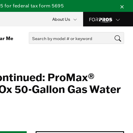
 for federal tax form 5695
About Us
ear Me
ontinued: ProMax®
Ox 50-Gallon Gas Water