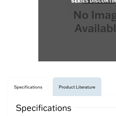
SERIES DISCONTI
Specifications
Product Literature
Specifications