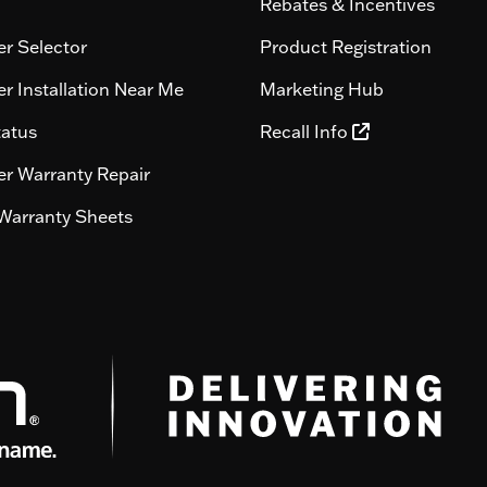
Rebates & Incentives
r Selector
Product Registration
r Installation Near Me
Marketing Hub
tatus
Recall Info
r Warranty Repair
Warranty Sheets