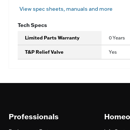
View spec sheets, manuals and more
Tech Specs
Limited Parts Warranty
0 Years
T&P Relief Valve
Yes
Professionals
Homeo