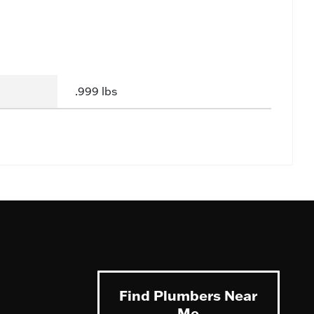
.999 lbs
Find Plumbers Near
Me