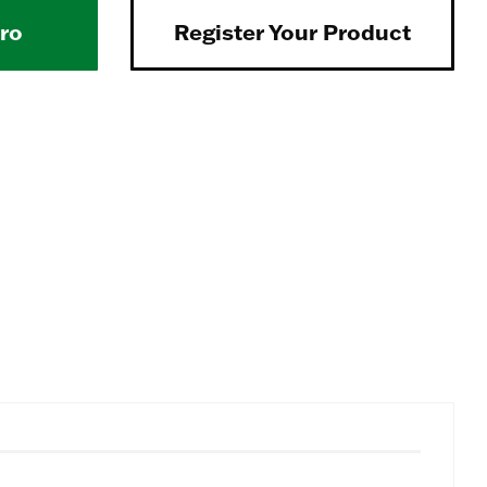
Pro
Register Your Product