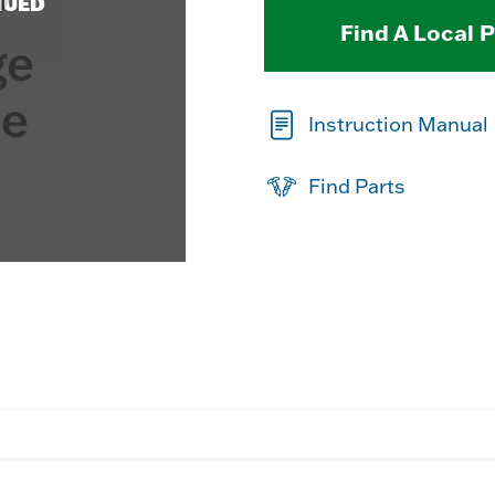
NUED
Find A Local 
Instruction Manual
Find Parts