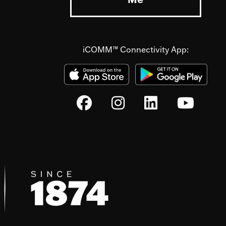
iCOMM™ Connectivity App: