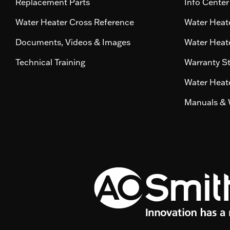
Replacement Parts
Info Center
Water Heater Cross Reference
Water Heate
Documents, Videos & Images
Water Heate
Technical Training
Warranty S
Water Heate
Manuals & 