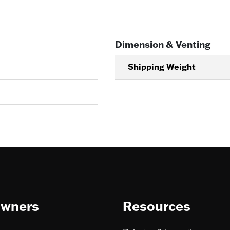
Dimension & Venting
Shipping Weight
wners
Resources