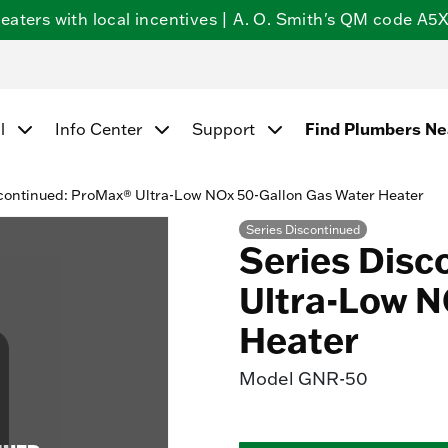
ters with local incentives | A. O. Smith's QM code A5X5
l
Info Center
Support
Find Plumbers N
continued: ProMax® Ultra-Low NOx 50-Gallon Gas Water Heater
Series Discontinued
Series Disc
Ultra-Low N
Heater
Model
GNR-50