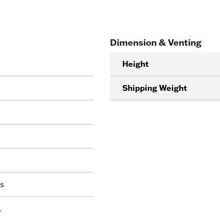
Dimension & Venting
Height
Shipping Weight
s
L