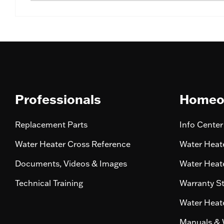
Professionals
Homeo
Replacement Parts
Info Center
Water Heater Cross Reference
Water Heate
Documents, Videos & Images
Water Heate
Technical Training
Warranty S
Water Heate
Manuals & 