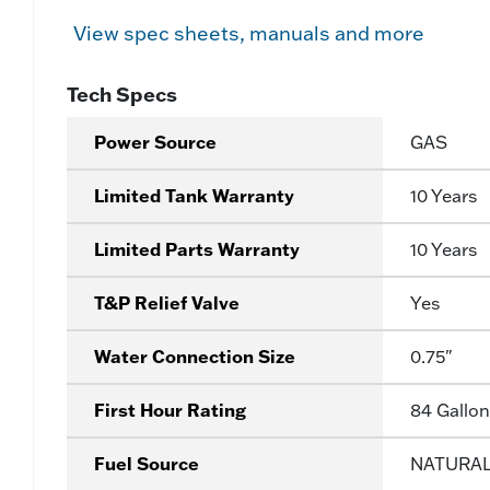
View spec sheets, manuals and more
Tech Specs
Power Source
GAS
Limited Tank Warranty
10 Years
Limited Parts Warranty
10 Years
T&P Relief Valve
Yes
Water Connection Size
0.75"
First Hour Rating
84 Gallon
Fuel Source
NATURA