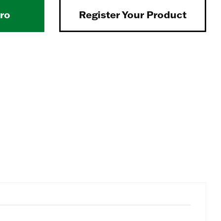
Pro
Register Your Product