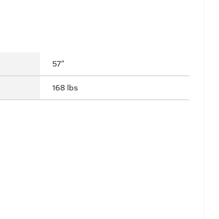
57"
168 lbs