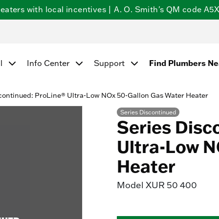
ters with local incentives | A. O. Smith's QM code A5X5
l
Info Center
Support
Find Plumbers N
continued: ProLine® Ultra-Low NOx 50-Gallon Gas Water Heater
Series Discontinued
Series Disc
Ultra-Low N
Heater
Model
XUR 50 400