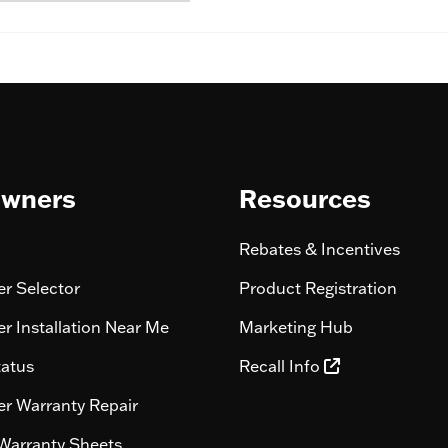
wners
Resources
Rebates & Incentives
r Selector
Product Registration
r Installation Near Me
Marketing Hub
tatus
Recall Info
r Warranty Repair
Warranty Sheets