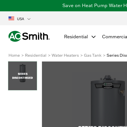
Save on Heat Pump Water Hea
USA
Residential
Commercia
Home
Residential
Water Heaters
Gas Tank
Series Dis
SERIES
DISCONTINUED