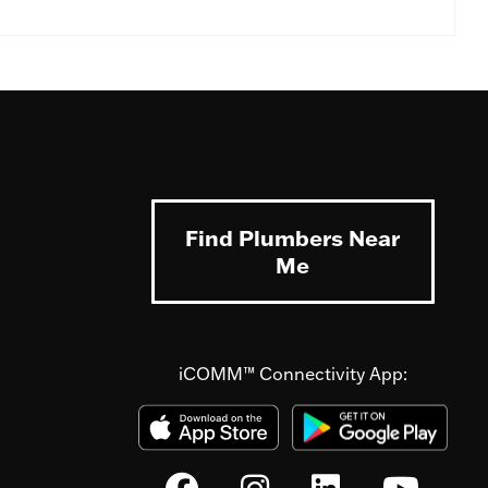
Find Plumbers Near
Me
iCOMM™ Connectivity App: