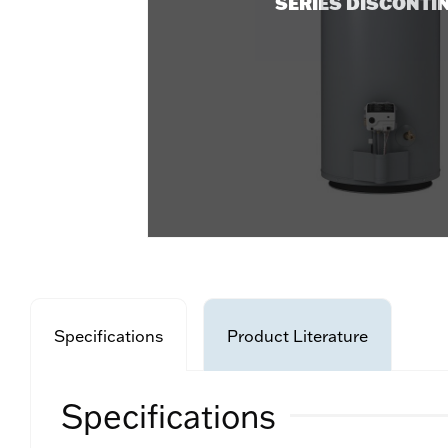
SERIES DISCONTI
Specifications
Product Literature
Specifications