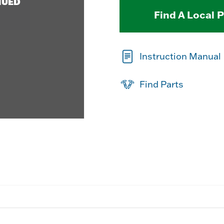
NUED
Find A Local 
Instruction Manual
Find Parts