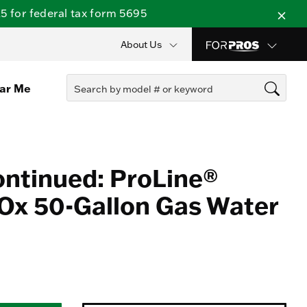
 for federal tax form 5695
About Us
ear Me
ontinued: ProLine®
Ox 50-Gallon Gas Water