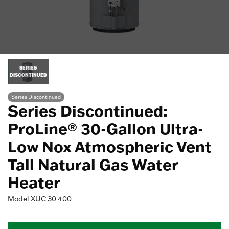
SERIES
DISCONTINUED
Series Discontinued
Series Discontinued:
ProLine® 30-Gallon Ultra-
Low Nox Atmospheric Vent
Tall Natural Gas Water
Heater
Model
XUC 30 400