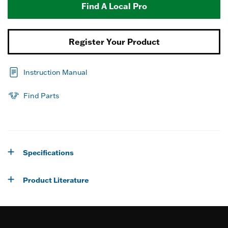
Find A Local Pro
Register Your Product
Instruction Manual
Find Parts
Specifications
Product Literature