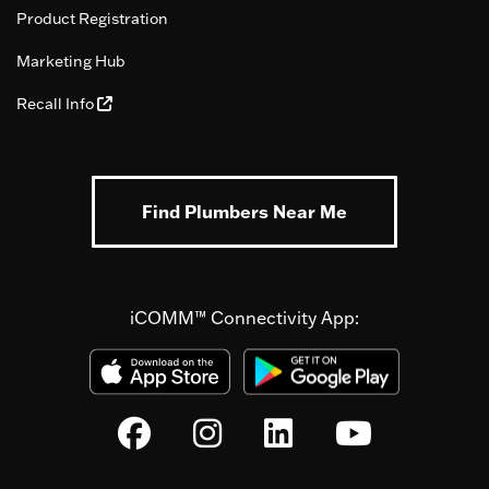
Product Registration
Marketing Hub
Recall Info
Find Plumbers Near Me
iCOMM™ Connectivity App: