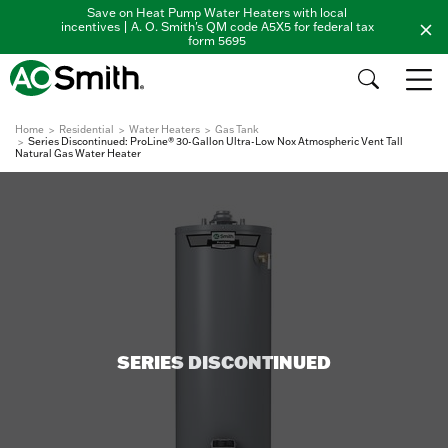
Save on Heat Pump Water Heaters with local
incentives | A. O. Smith's QM code A5X5 for federal tax
form 5695
Home
Residential
Water Heaters
Gas Tank
Series Discontinued: ProLine® 30-Gallon Ultra-Low Nox Atmospheric Vent Tall
Natural Gas Water Heater
SERIES DISCONTINUED