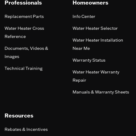
Professionals
Homeowners
Replacement Parts
Info Center
Water Heater Cross
Water Heater Selector
Reference
Water Heater Installation
Documents, Videos &
Near Me
Images
Warranty Status
Technical Training
Water Heater Warranty
Repair
Manuals & Warranty Sheets
Resources
Rebates & Incentives