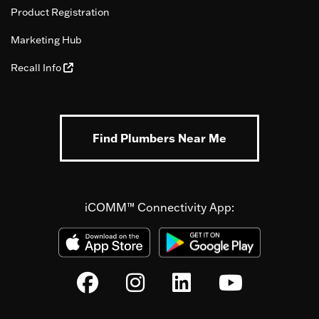
Product Registration
Marketing Hub
Recall Info
Find Plumbers Near Me
iCOMM™ Connectivity App: