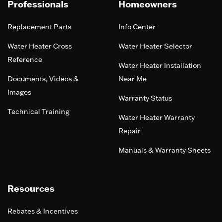
Professionals
Homeowners
Replacement Parts
Info Center
Water Heater Cross
Water Heater Selector
Reference
Water Heater Installation
Documents, Videos &
Near Me
Images
Warranty Status
Technical Training
Water Heater Warranty
Repair
Manuals & Warranty Sheets
Resources
Rebates & Incentives