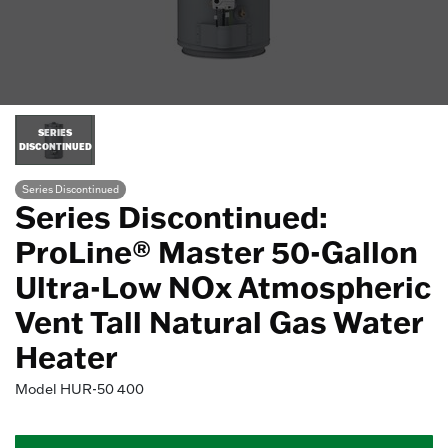
SERIES
DISCONTINUED
Series Discontinued
Series Discontinued:
ProLine® Master 50-Gallon
Ultra-Low NOx Atmospheric
Vent Tall Natural Gas Water
Heater
Model
HUR-50 400