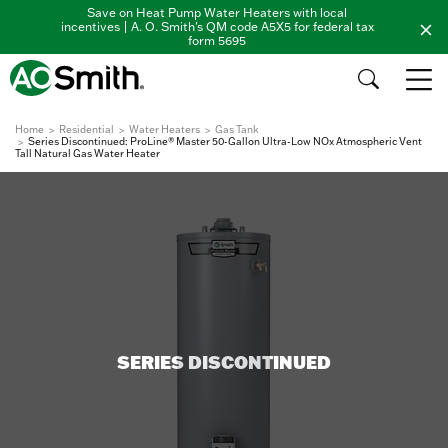
Save on Heat Pump Water Heaters with local
incentives | A. O. Smith's QM code A5X5 for federal tax
form 5695
Home
Residential
Water Heaters
Gas Tank
Series Discontinued: ProLine® Master 50-Gallon Ultra-Low NOx Atmospheric Vent
Tall Natural Gas Water Heater
SERIES DISCONTINUED