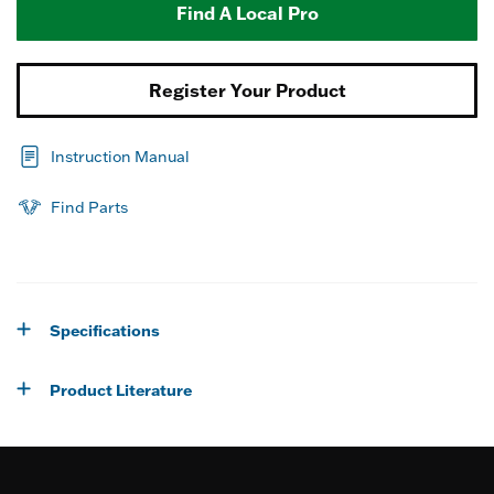
Find A Local Pro
Register Your Product
Instruction Manual
Find Parts
Specifications
Product Literature