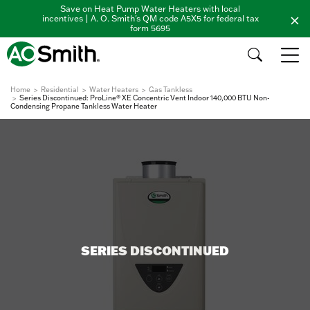
Save on Heat Pump Water Heaters with local
incentives | A. O. Smith's QM code A5X5 for federal tax
form 5695
Home
Residential
Water Heaters
Gas Tankless
Series Discontinued: ProLine® XE Concentric Vent Indoor 140,000 BTU Non-
Condensing Propane Tankless Water Heater
SERIES DISCONTINUED