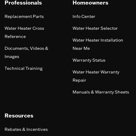
Professionals
Homeowners
Replacement Parts
Info Center
Water Heater Cross
Water Heater Selector
Reference
Water Heater Installation
Documents, Videos &
Near Me
Images
Warranty Status
Technical Training
Water Heater Warranty
Repair
Manuals & Warranty Sheets
Resources
Rebates & Incentives