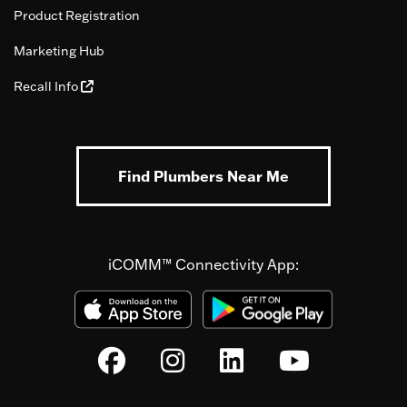
Product Registration
Marketing Hub
Recall Info
Find Plumbers Near Me
iCOMM™ Connectivity App: