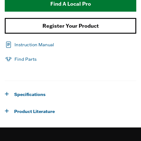
Find A Local Pro
Register Your Product
Instruction Manual
Find Parts
Specifications
Product Literature