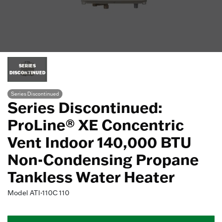
SERIES
DISCONTINUED
Series Discontinued
Series Discontinued:
ProLine® XE Concentric
Vent Indoor 140,000 BTU
Non-Condensing Propane
Tankless Water Heater
Model
ATI-110C 110