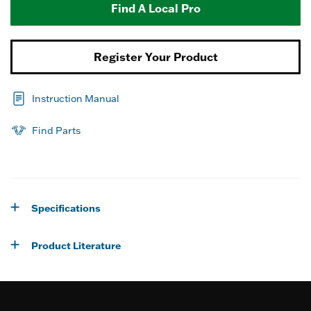
Find A Local Pro
Register Your Product
Instruction Manual
Find Parts
Specifications
Product Literature