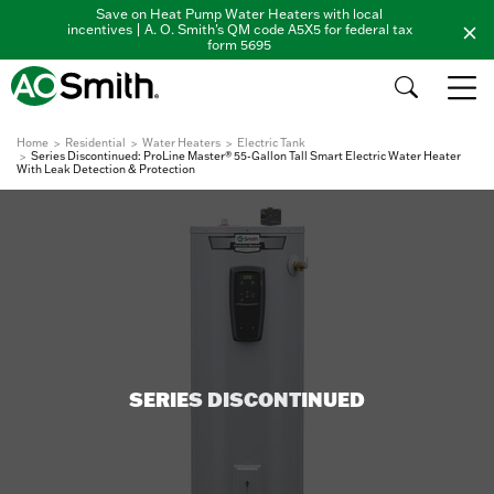
Save on Heat Pump Water Heaters with local
incentives | A. O. Smith's QM code A5X5 for federal tax
form 5695
Home
Residential
Water Heaters
Electric Tank
Series Discontinued: ProLine Master® 55-Gallon Tall Smart Electric Water Heater
With Leak Detection & Protection
SERIES DISCONTINUED