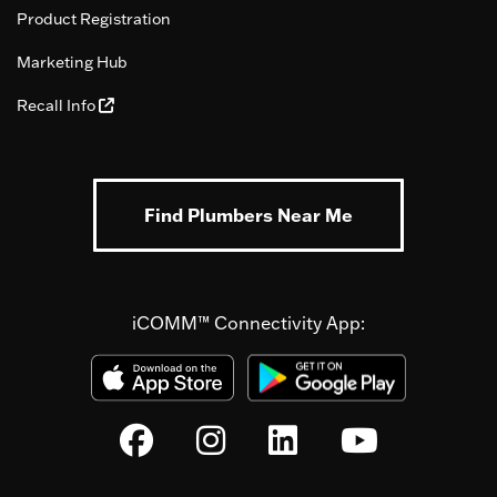
Product Registration
Marketing Hub
Recall Info
Find Plumbers Near Me
iCOMM™ Connectivity App: