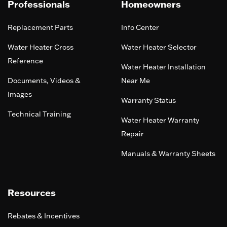
Professionals
Homeowners
Replacement Parts
Info Center
Water Heater Cross
Water Heater Selector
Reference
Water Heater Installation
Documents, Videos &
Near Me
Images
Warranty Status
Technical Training
Water Heater Warranty
Repair
Manuals & Warranty Sheets
Resources
Rebates & Incentives