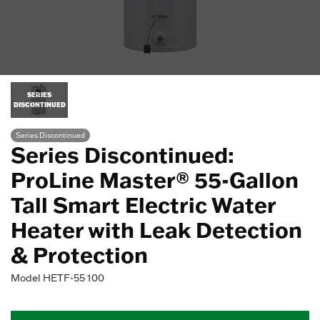
SERIES
DISCONTINUED
Series Discontinued
Series Discontinued:
ProLine Master® 55-Gallon
Tall Smart Electric Water
Heater with Leak Detection
& Protection
Model
HETF-55 100