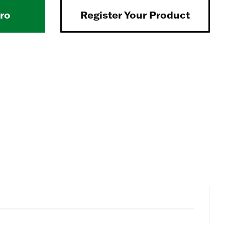
Pro
Register Your Product