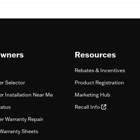
wners
Resources
Rebates & Incentives
r Selector
Product Registration
r Installation Near Me
Marketing Hub
tatus
Recall Info
r Warranty Repair
Warranty Sheets