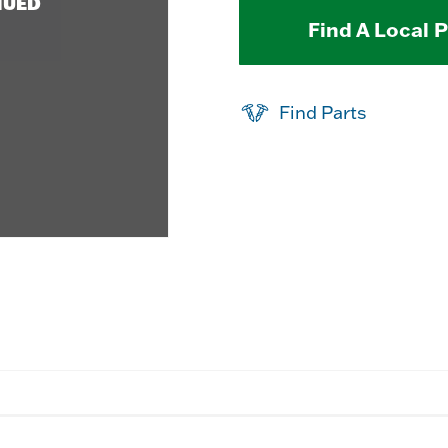
NUED
Find A Local 
Find Parts