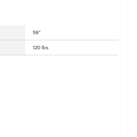
59"
120 lbs