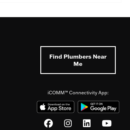
Find Plumbers Near
Me
iCOMM™ Connectivity App: