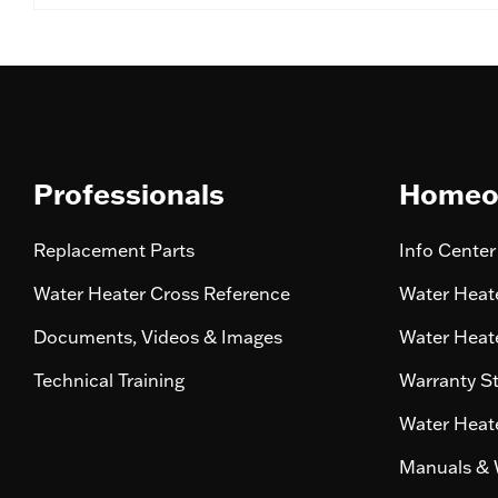
Professionals
Homeo
Replacement Parts
Info Center
Water Heater Cross Reference
Water Heate
Documents, Videos & Images
Water Heate
Technical Training
Warranty S
Water Heate
Manuals & 