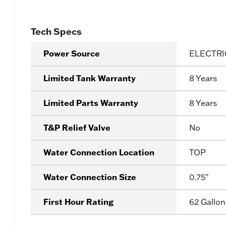
Tech Specs
Power Source
ELECTRI
Limited Tank Warranty
8 Years
Limited Parts Warranty
8 Years
T&P Relief Valve
No
Water Connection Location
TOP
Water Connection Size
0.75"
First Hour Rating
62 Gallon