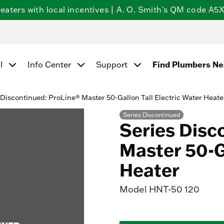
ters with local incentives | A. O. Smith's QM code A5X5
l
Info Center
Support
Find Plumbers N
 Discontinued: ProLine® Master 50-Gallon Tall Electric Water Heate
Series Discontinued
Series Disc
Master 50-Ga
Heater
Model
HNT-50 120