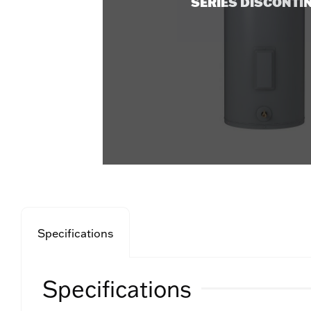
SERIES DISCONTI
Specifications
Specifications