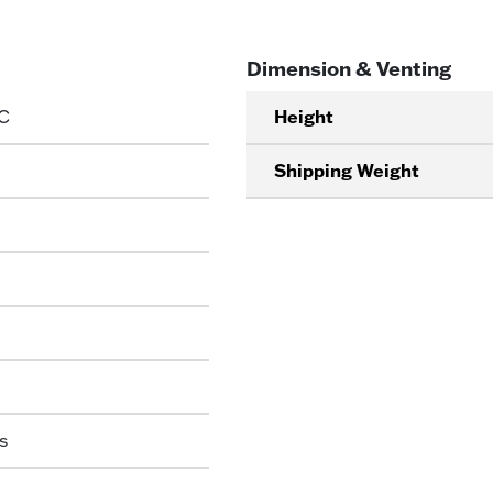
Dimension & Venting
C
Height
Shipping Weight
s