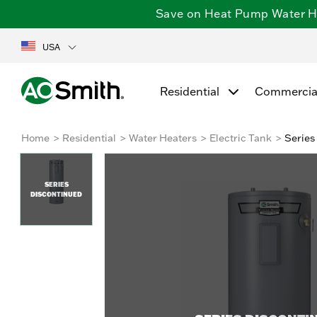
Save on Heat Pump Water Hea
USA
Residential
Commercia
Home
Residential
Water Heaters
Electric Tank
Series
SERIES
DISCONTINUED