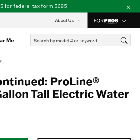
 for federal tax form 5695
About Us
ear Me
r
ontinued: ProLine®
llon Tall Electric Water