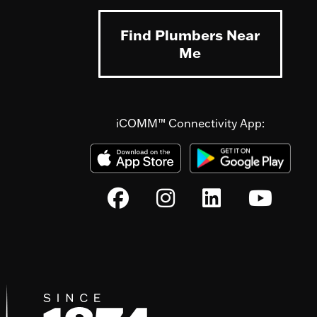
Find Plumbers Near
Me
iCOMM™ Connectivity App: