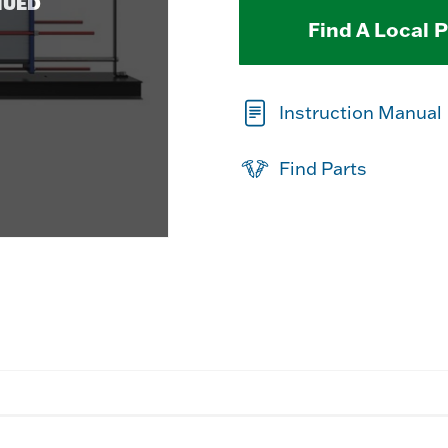
NUED
Find A Local 
Instruction Manual
Find Parts