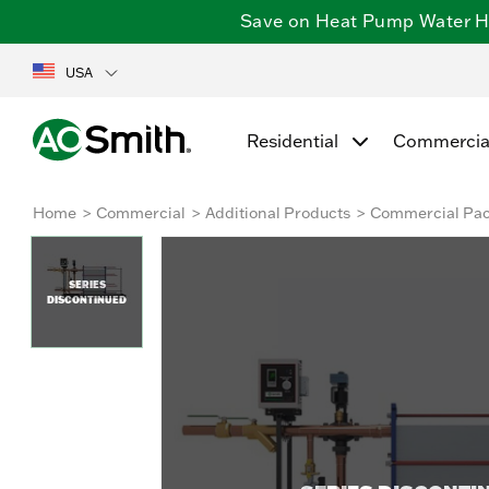
Save on Heat Pump Water Hea
USA
Residential
Commercia
Home
Commercial
Additional Products
Commercial Pa
SERIES
DISCONTINUED