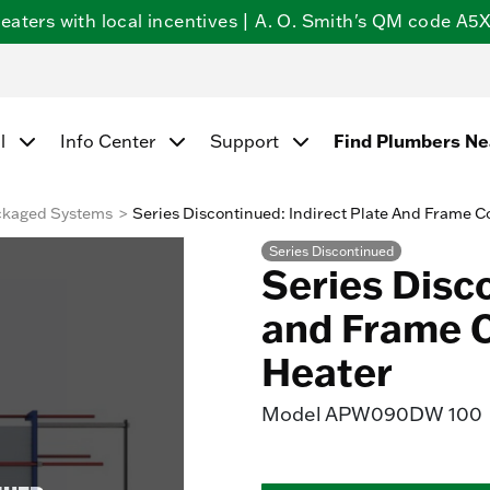
ters with local incentives | A. O. Smith's QM code A5X5
l
Info Center
Support
Find Plumbers N
ckaged Systems
Series Discontinued: Indirect Plate And Frame 
Series Discontinued
Series Disco
and Frame 
Heater
Model
APW090DW 100