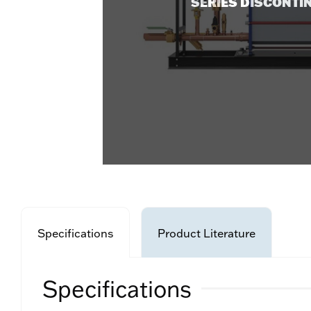
SERIES DISCONTI
Specifications
Product Literature
Specifications