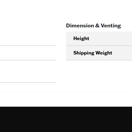
Dimension & Venting
Height
Shipping Weight