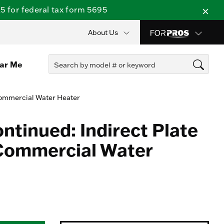
 for federal tax form 5695
About Us
ear Me
Commercial Water Heater
ntinued: Indirect Plate
Commercial Water