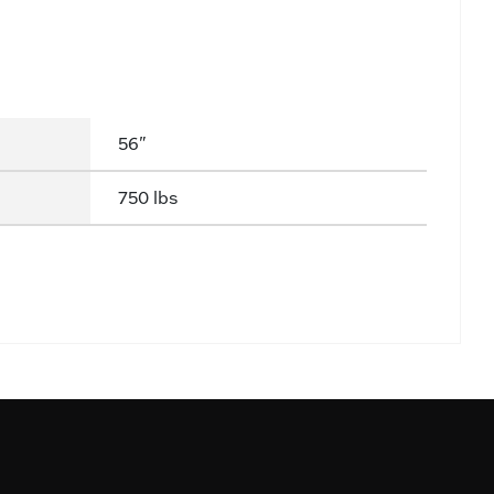
56"
750 lbs