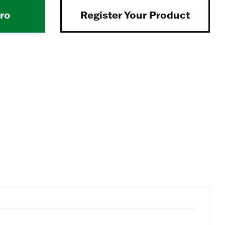
Pro
Register Your Product