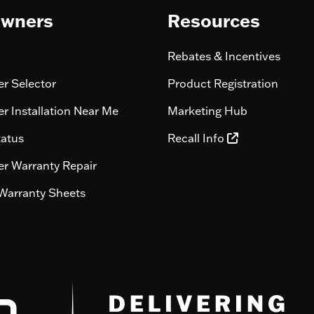
wners
Resources
Rebates & Incentives
r Selector
Product Registration
r Installation Near Me
Marketing Hub
tatus
Recall Info
r Warranty Repair
Warranty Sheets