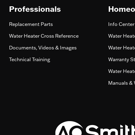
Professionals
Homeo
Replacement Parts
Info Center
Water Heater Cross Reference
Water Heate
Documents, Videos & Images
Water Heate
Technical Training
Warranty S
Water Heate
Manuals & 