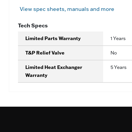
View spec sheets, manuals and more
Tech Specs
Limited Parts Warranty
1 Years
T&P Relief Valve
No
Limited Heat Exchanger
5 Years
Warranty