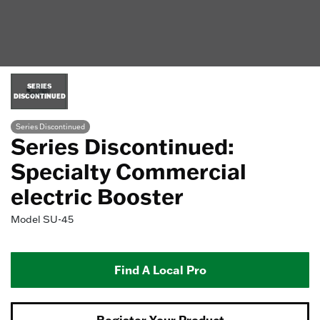
SERIES
DISCONTINUED
Series Discontinued
Series Discontinued:
Specialty Commercial
electric Booster
Model
SU-45
Find A Local Pro
Register Your Product