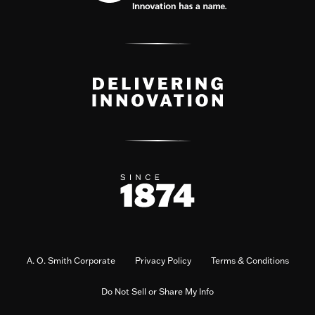
A. O. Smith Corporate
Privacy Policy
Terms & Conditions
Do Not Sell or Share My Info