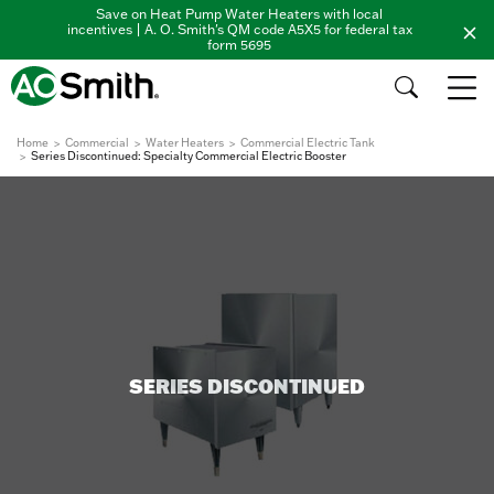
Save on Heat Pump Water Heaters with local
incentives | A. O. Smith's QM code A5X5 for federal tax
form 5695
Home
Commercial
Water Heaters
Commercial Electric Tank
Series Discontinued: Specialty Commercial Electric Booster
SERIES DISCONTINUED