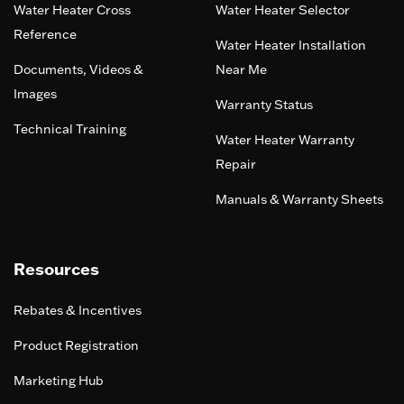
Water Heater Cross
Water Heater Selector
Reference
Water Heater Installation
Documents, Videos &
Near Me
Images
Warranty Status
Technical Training
Water Heater Warranty
Repair
Manuals & Warranty Sheets
Resources
Rebates & Incentives
Product Registration
Marketing Hub