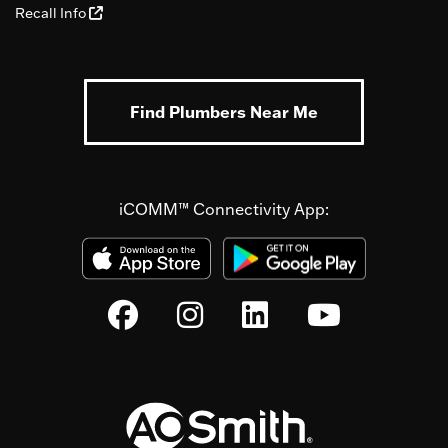
Recall Info
Find Plumbers Near Me
iCOMM™ Connectivity App: