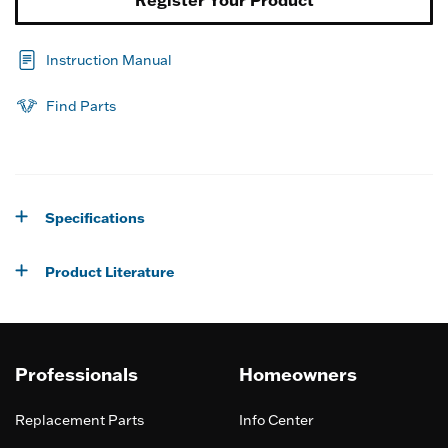
Instruction Manual
Find Parts
Specifications
Product Literature
Professionals
Homeowners
Replacement Parts
Info Center