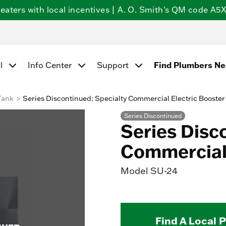
ters with local incentives | A. O. Smith's QM code A5X5
l
Info Center
Support
Find Plumbers N
Tank
Series Discontinued: Specialty Commercial Electric Booster
Series Discontinued
Series Disc
Commercial 
Model
SU-24
Find A Local 