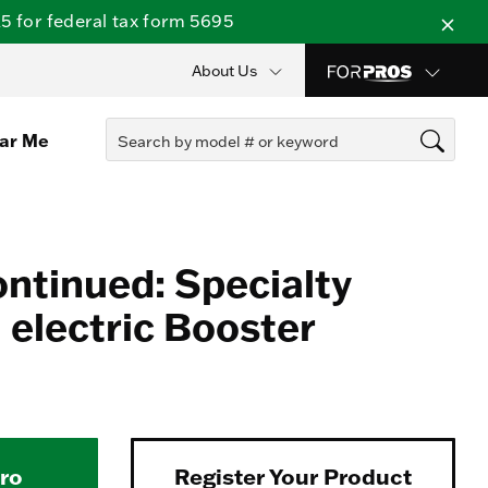
 for federal tax form 5695
About Us
ear Me
ontinued: Specialty
electric Booster
Pro
Register Your Product