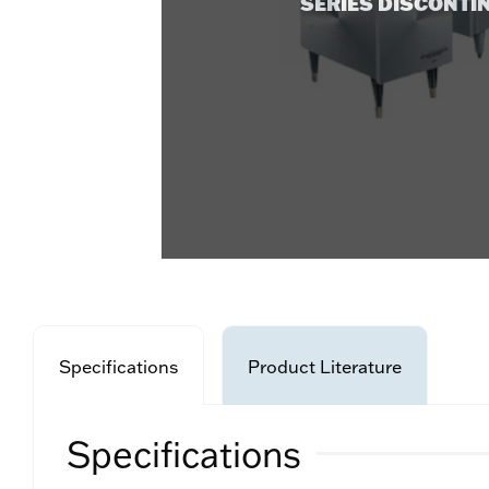
SERIES DISCONTI
Specifications
Product Literature
Specifications