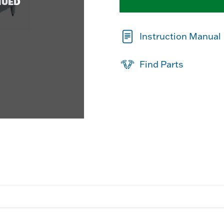
NUED
Instruction Manual
Find Parts