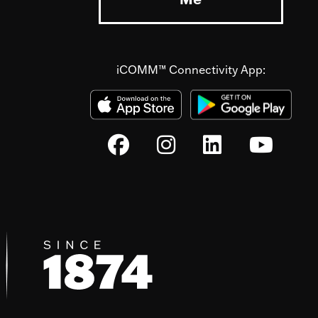
iCOMM™ Connectivity App: