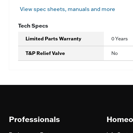
View spec sheets, manuals and more
Tech Specs
Limited Parts Warranty
0 Years
T&P Relief Valve
No
Professionals
Homeo