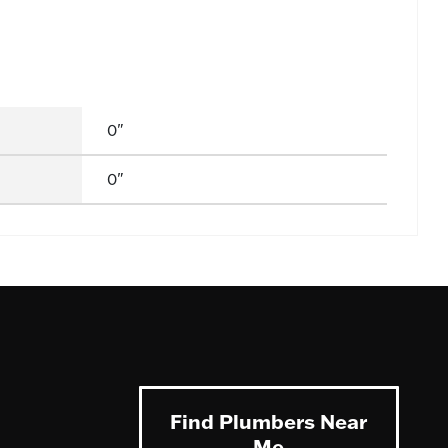
0"
0"
Find Plumbers Near
Me