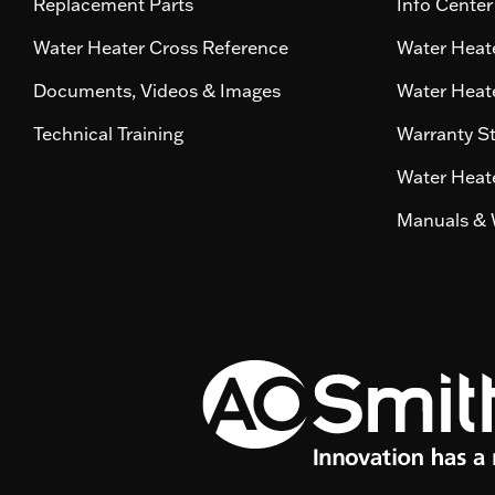
Replacement Parts
Info Center
Water Heater Cross Reference
Water Heate
Documents, Videos & Images
Water Heate
Technical Training
Warranty S
Water Heate
Manuals & 