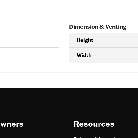
Dimension & Venting
Height
Width
wners
Resources