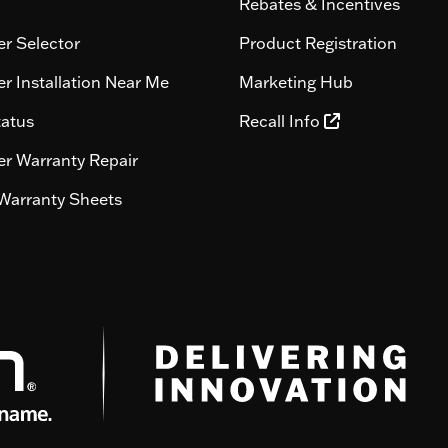
Rebates & Incentives
r Selector
Product Registration
r Installation Near Me
Marketing Hub
tatus
Recall Info
r Warranty Repair
Warranty Sheets