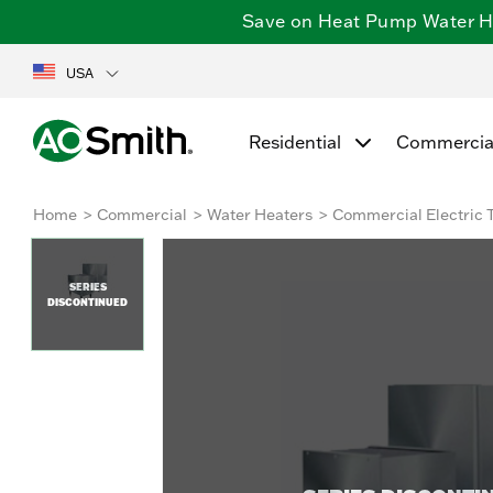
Save on Heat Pump Water Hea
USA
Residential
Commercia
Home
Commercial
Water Heaters
Commercial Electric 
SERIES
DISCONTINUED