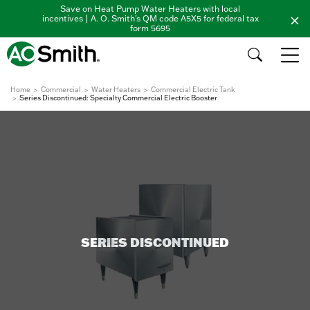
Save on Heat Pump Water Heaters with local
incentives | A. O. Smith's QM code A5X5 for federal tax
form 5695
Home
Commercial
Water Heaters
Commercial Electric Tank
Series Discontinued: Specialty Commercial Electric Booster
SERIES DISCONTINUED