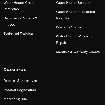
Water Heater Cross
Water Heater Selector
Reference
Water Heater Installation
Documents, Videos &
Near Me
Images
Warranty Status
Technical Training
Water Heater Warranty
Repair
Manuals & Warranty Sheets
Resources
Rebates & Incentives
Product Registration
Marketing Hub