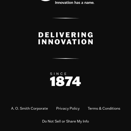
A. O. Smith Corporate
Privacy Policy
Terms & Conditions
Do Not Sell or Share My Info