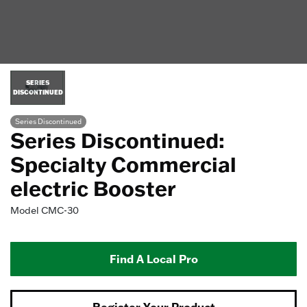
SERIES
DISCONTINUED
Series Discontinued
Series Discontinued:
Specialty Commercial
electric Booster
Model
CMC-30
Find A Local Pro
Register Your Product