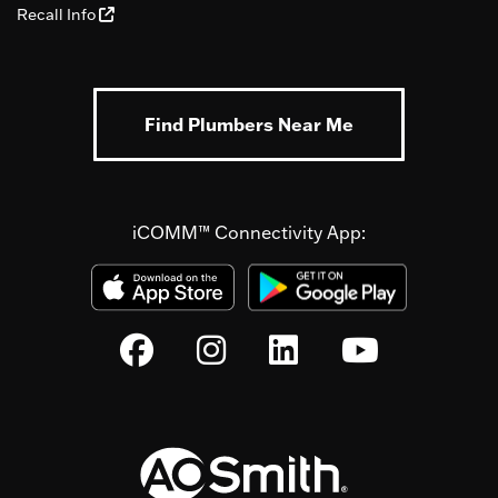
Recall Info
Find Plumbers Near Me
iCOMM™ Connectivity App: