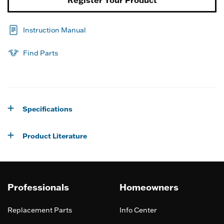
Instruction Manual
Find Parts
Specifications
Product Literature
Professionals
Homeowners
Replacement Parts
Info Center