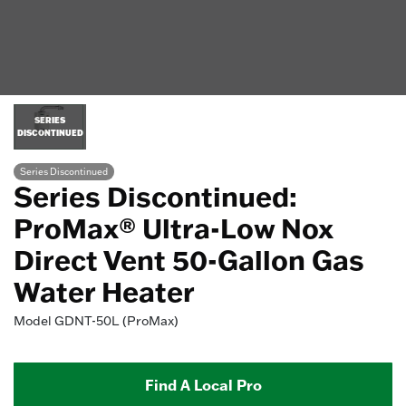
SERIES
DISCONTINUED
Series Discontinued
Series Discontinued:
ProMax® Ultra-Low Nox
Direct Vent 50-Gallon Gas
Water Heater
Model
GDNT-50L (ProMax)
Find A Local Pro