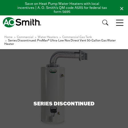
Save on Heat Pump Water Heaters with local
incentives | A. O. Smith's QM code A5X5 for federal tax
form 5695
Home
Commercial
Water Heaters
Commercial Gas Tank
Series Discontinued: ProMax® Ultra-Low Nox Direct Vent 50-Gallon Gas Water
Heater
SERIES DISCONTINUED