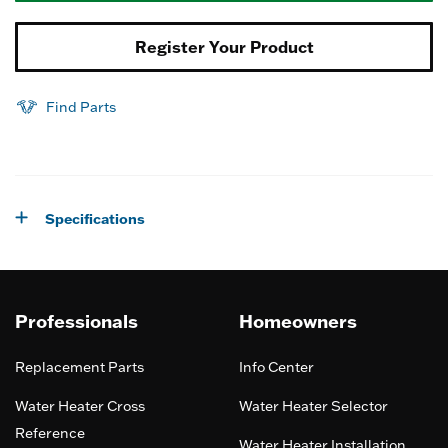
Register Your Product
Find Parts
Specifications
Professionals
Homeowners
Replacement Parts
Info Center
Water Heater Cross
Water Heater Selector
Reference
Water Heater Installation