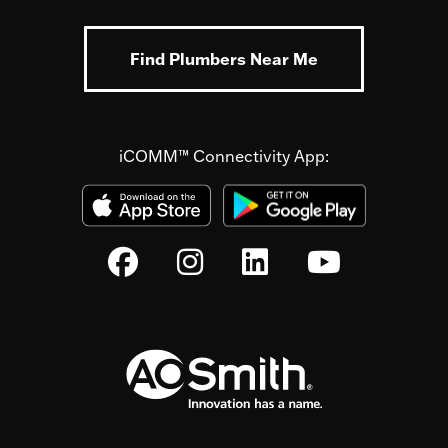
Find Plumbers Near Me
iCOMM™ Connectivity App: