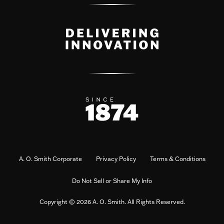
A. O. Smith Corporate
Privacy Policy
Terms & Conditions
Do Not Sell or Share My Info
Copyright © 2026 A. O. Smith. All Rights Reserved.