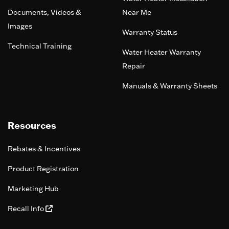
Documents, Videos &
Near Me
Images
Warranty Status
Technical Training
Water Heater Warranty
Repair
Manuals & Warranty Sheets
Resources
Rebates & Incentives
Product Registration
Marketing Hub
Recall Info