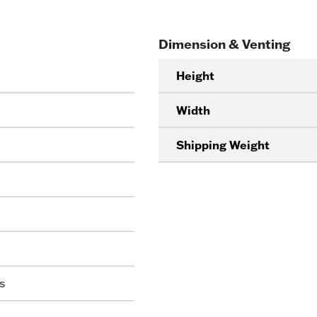
Dimension & Venting
Height
Width
Shipping Weight
s