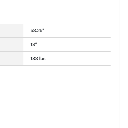
58.25"
18"
138 lbs