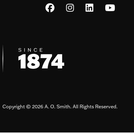
Copyright © 2026 A. O. Smith. All Rights Reserved.