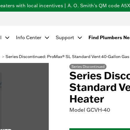
ters with local incentives | A. O. Smith's QM code A5X5
Find Plumbers N
l
Info Center
Support
k
Series Discontinued: ProMax® SL Standard Vent 40-Gallon Gas
Series Discontinued
Series Disc
Standard Ve
Heater
Model
GCVH-40