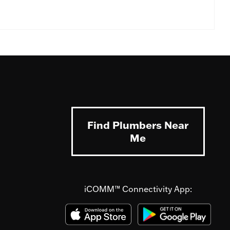
Find Plumbers Near
Me
iCOMM™ Connectivity App: