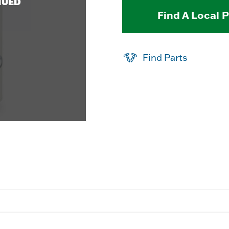
NUED
Find A Local 
Find Parts