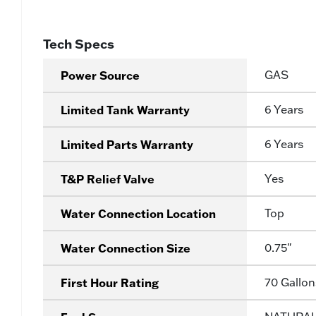
Tech Specs
Power Source
GAS
Limited Tank Warranty
6 Years
Limited Parts Warranty
6 Years
T&P Relief Valve
Yes
Water Connection Location
Top
Water Connection Size
0.75"
First Hour Rating
70 Gallon