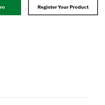
Pro
Register Your Product