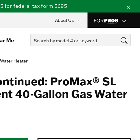
 for federal tax form 5695
About Us
ear Me
 Water Heater
ontinued: ProMax® SL
nt 40-Gallon Gas Water