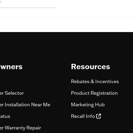
L
wners
Resources
Rebates & Incentives
r Selector
Product Registration
r Installation Near Me
Marketing Hub
tatus
Recall Info
r Warranty Repair