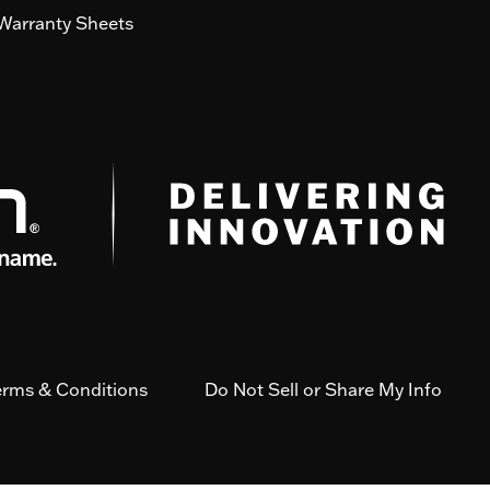
Warranty Sheets
erms & Conditions
Do Not Sell or Share My Info