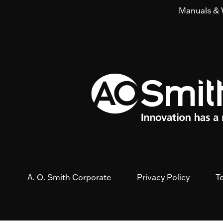
Manuals & 
A. O. Smith Corporate
Privacy Policy
T