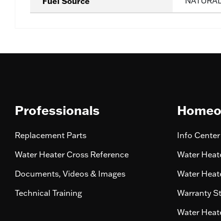
Fuel Source
NATURA
Professionals
Homeo
Replacement Parts
Info Center
Water Heater Cross Reference
Water Heate
Documents, Videos & Images
Water Heate
Technical Training
Warranty S
Water Heate