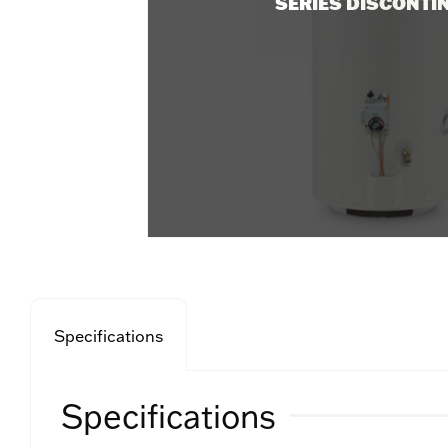
SERIES DISCONTI
Specifications
Specifications