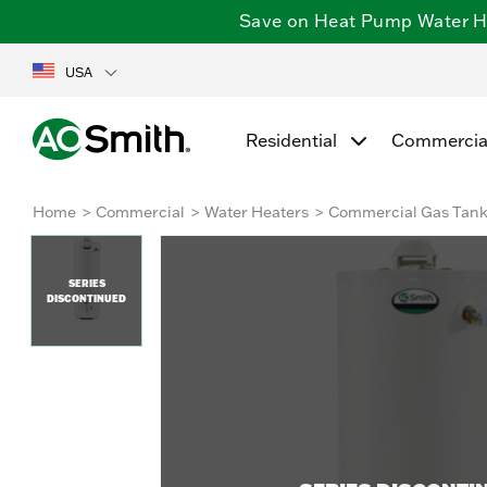
Save on Heat Pump Water Hea
USA
Residential
Commercia
Home
Commercial
Water Heaters
Commercial Gas Tan
SERIES
DISCONTINUED