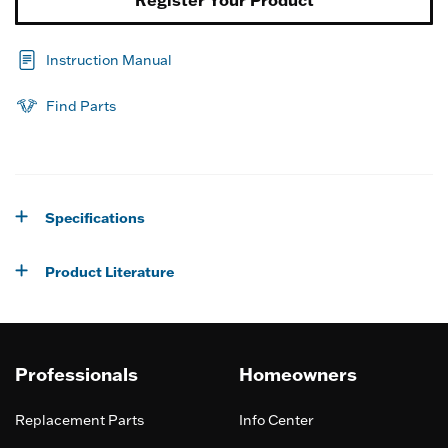
Register Your Product
Instruction Manual
Find Parts
Specifications
Product Literature
Professionals
Homeowners
Replacement Parts
Info Center