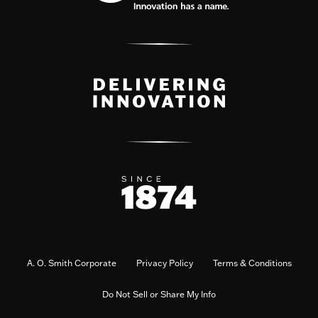
A. O. Smith Corporate
Privacy Policy
Terms & Conditions
Do Not Sell or Share My Info