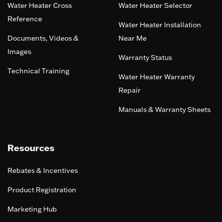
Water Heater Cross
Water Heater Selector
Reference
Water Heater Installation
Documents, Videos &
Near Me
Images
Warranty Status
Technical Training
Water Heater Warranty
Repair
Manuals & Warranty Sheets
Resources
Rebates & Incentives
Product Registration
Marketing Hub