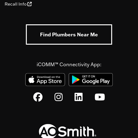
Recall Info
Find Plumbers Near Me
iCOMM™ Connectivity App: