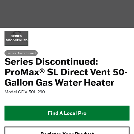
SERIES
DISCONTINUED
Series Discontinued
Series Discontinued:
ProMax® SL Direct Vent 50-
Gallon Gas Water Heater
Model
GDV-50L 290
Find A Local Pro