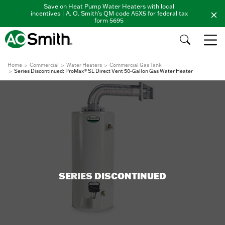
Save on Heat Pump Water Heaters with local
incentives | A. O. Smith's QM code A5X5 for federal tax
form 5695
Home
Commercial
Water Heaters
Commercial Gas Tank
Series Discontinued: ProMax® SL Direct Vent 50-Gallon Gas Water Heater
SERIES DISCONTINUED