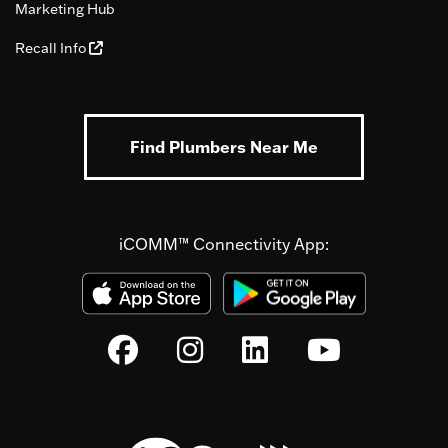
Marketing Hub
Recall Info
Find Plumbers Near Me
iCOMM™ Connectivity App: