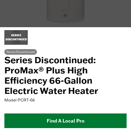
SERIES
DISCONTINUED
Series Discontinued
Series Discontinued:
ProMax® Plus High
Efficiency 66-Gallon
Electric Water Heater
Model
PCRT-66
Find A Local Pro