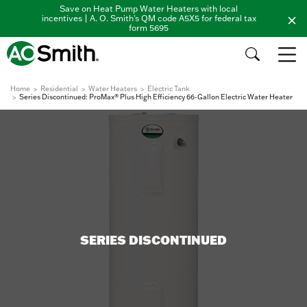
Save on Heat Pump Water Heaters with local
incentives | A. O. Smith's QM code A5X5 for federal tax
form 5695
Home
Residential
Water Heaters
Electric Tank
Series Discontinued: ProMax® Plus High Efficiency 66-Gallon Electric Water Heater
SERIES DISCONTINUED