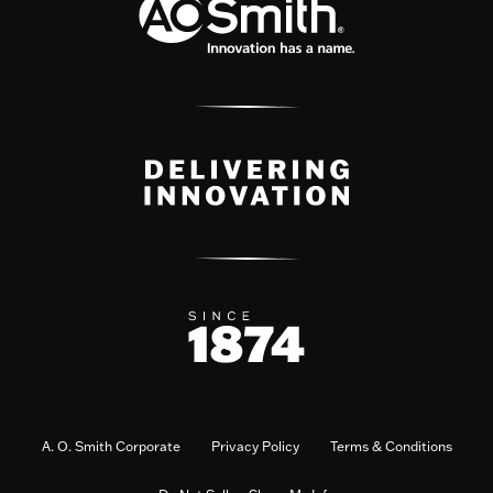
A. O. Smith Corporate
Privacy Policy
Terms & Conditions