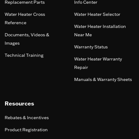
Replacement Parts
Info Center
Water Heater Cross
Water Heater Selector
Reference
Water Heater Installation
Documents, Videos &
Near Me
Images
Warranty Status
Technical Training
Water Heater Warranty
Repair
Manuals & Warranty Sheets
Resources
Rebates & Incentives
Product Registration