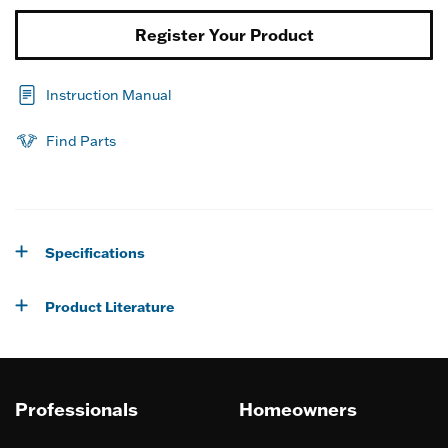
Register Your Product
Instruction Manual
Find Parts
Specifications
Product Literature
Professionals
Homeowners