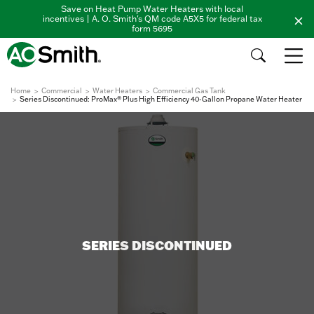
Save on Heat Pump Water Heaters with local
incentives | A. O. Smith's QM code A5X5 for federal tax
form 5695
Home
Commercial
Water Heaters
Commercial Gas Tank
Series Discontinued: ProMax® Plus High Efficiency 40-Gallon Propane Water Heater
SERIES DISCONTINUED