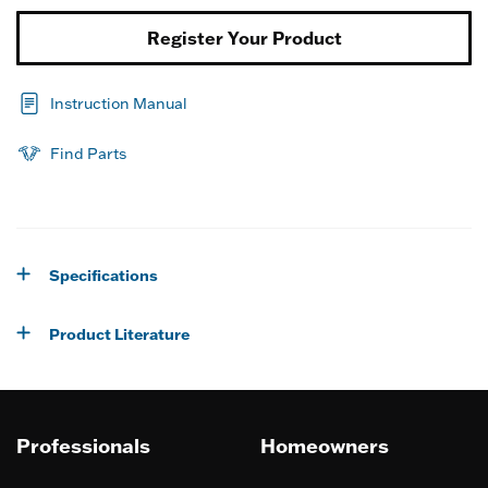
Register Your Product
Instruction Manual
Find Parts
Specifications
Product Literature
Professionals
Homeowners