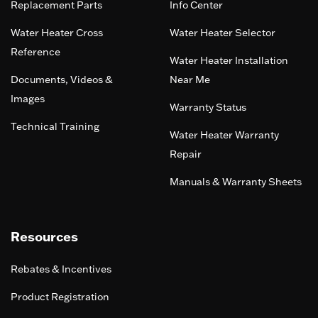
Replacement Parts
Info Center
Water Heater Cross
Water Heater Selector
Reference
Water Heater Installation
Documents, Videos &
Near Me
Images
Warranty Status
Technical Training
Water Heater Warranty
Repair
Manuals & Warranty Sheets
Resources
Rebates & Incentives
Product Registration