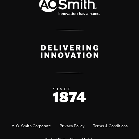
A. O. Smith Corporate
Privacy Policy
Terms & Conditions