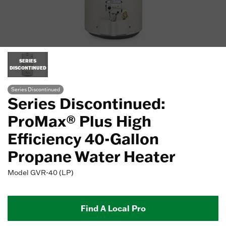
SERIES
DISCONTINUED
Series Discontinued
Series Discontinued:
ProMax® Plus High
Efficiency 40-Gallon
Propane Water Heater
Model
GVR-40 (LP)
Find A Local Pro