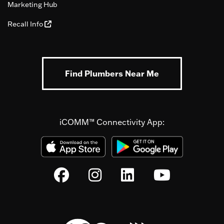
Marketing Hub
Recall Info
Find Plumbers Near Me
iCOMM™ Connectivity App: