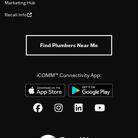
Marketing Hub
Recall Info
Find Plumbers Near Me
iCOMM™ Connectivity App: