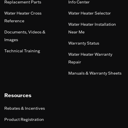
Replacement Parts
Info Center
Water Heater Cross
Water Heater Selector
Reference
Water Heater Installation
Documents, Videos &
Near Me
Images
Warranty Status
Technical Training
Water Heater Warranty
Repair
Manuals & Warranty Sheets
Resources
Rebates & Incentives
Product Registration