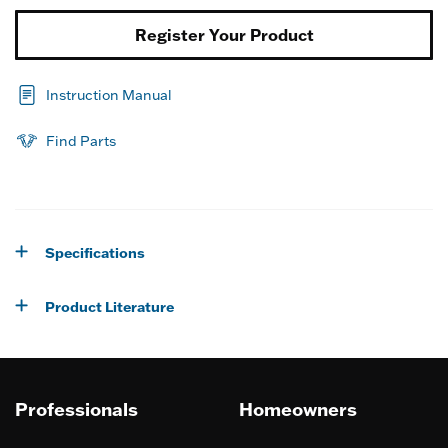
Register Your Product
Instruction Manual
Find Parts
Specifications
Product Literature
Professionals
Homeowners