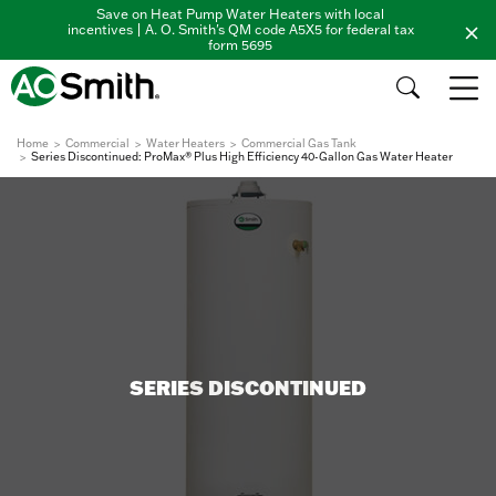
Save on Heat Pump Water Heaters with local
incentives | A. O. Smith's QM code A5X5 for federal tax
form 5695
Home
Commercial
Water Heaters
Commercial Gas Tank
Series Discontinued: ProMax® Plus High Efficiency 40-Gallon Gas Water Heater
SERIES DISCONTINUED