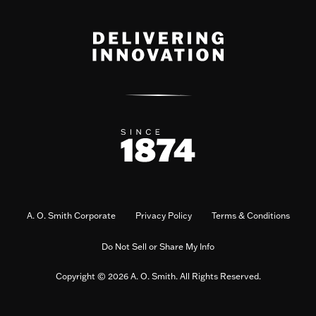
A. O. Smith Corporate
Privacy Policy
Terms & Conditions
Do Not Sell or Share My Info
Copyright © 2026 A. O. Smith. All Rights Reserved.