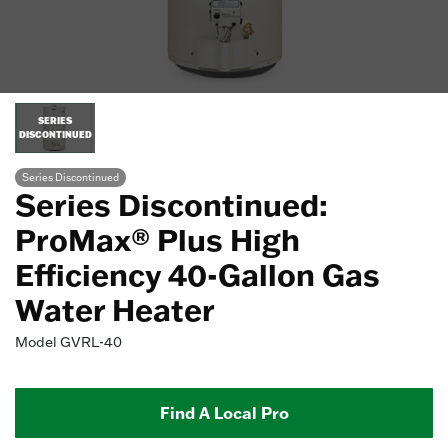
SERIES
DISCONTINUED
Series Discontinued
Series Discontinued:
ProMax® Plus High
Efficiency 40-Gallon Gas
Water Heater
Model
GVRL-40
Find A Local Pro