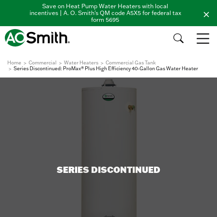
Save on Heat Pump Water Heaters with local
incentives | A. O. Smith's QM code A5X5 for federal tax
form 5695
Home
Commercial
Water Heaters
Commercial Gas Tank
Series Discontinued: ProMax® Plus High Efficiency 40-Gallon Gas Water Heater
SERIES DISCONTINUED