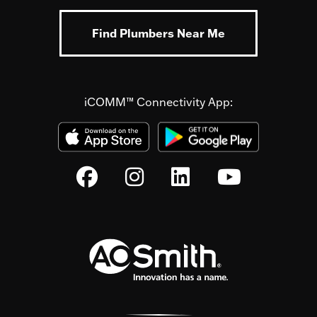
Find Plumbers Near Me
iCOMM™ Connectivity App: