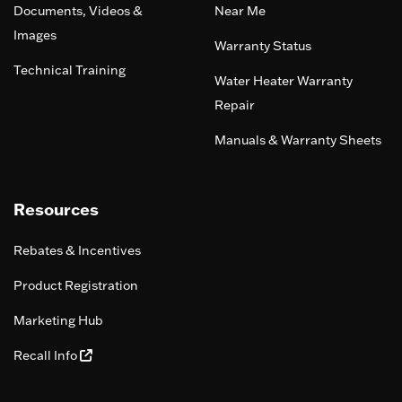
Documents, Videos &
Near Me
Images
Warranty Status
Technical Training
Water Heater Warranty
Repair
Manuals & Warranty Sheets
Resources
Rebates & Incentives
Product Registration
Marketing Hub
Recall Info