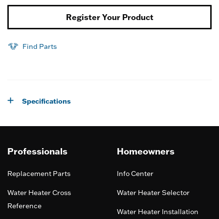
Register Your Product
Find Parts
Specifications
Professionals
Homeowners
Replacement Parts
Info Center
Water Heater Cross
Water Heater Selector
Reference
Water Heater Installation