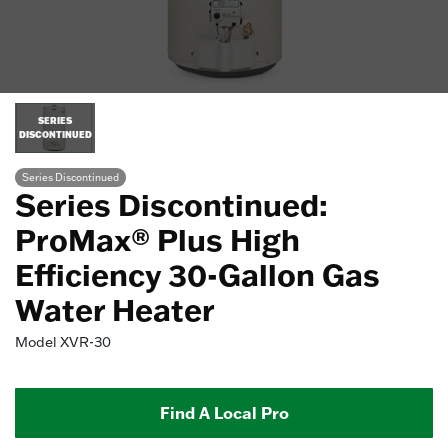
SERIES
DISCONTINUED
Series Discontinued
Series Discontinued:
ProMax® Plus High
Efficiency 30-Gallon Gas
Water Heater
Model
XVR-30
Find A Local Pro