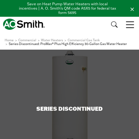
Save on Heat Pump Water Heaters with local
incentives | A. O. Smith's QM code A5X5 for federal tax
form 5695
Home
Commercial
Water Heaters
Commercial Gas Tank
Series Discontinued: ProMax® Plus High Efficiency 30-Gallon Gas Water Heater
SERIES DISCONTINUED