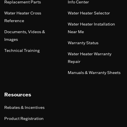
Replacement Parts
Info Center
Water Heater Cross
Water Heater Selector
Reference
Water Heater Installation
Documents, Videos &
Near Me
Images
Warranty Status
Technical Training
Water Heater Warranty
Repair
Manuals & Warranty Sheets
Resources
Rebates & Incentives
Product Registration