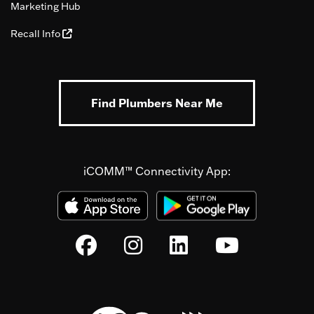
Marketing Hub
Recall Info
Find Plumbers Near Me
iCOMM™ Connectivity App: