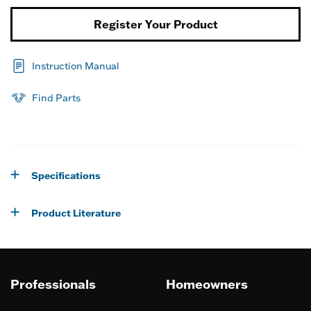
Register Your Product
Instruction Manual
Find Parts
Specifications
Product Literature
Professionals
Homeowners