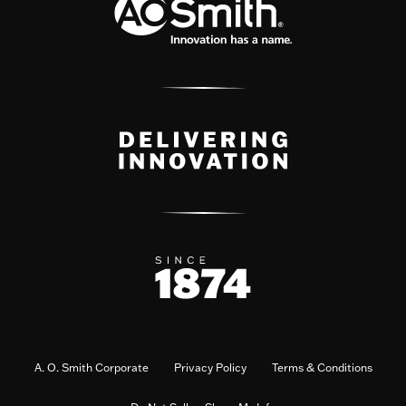
A. O. Smith Corporate
Privacy Policy
Terms & Conditions