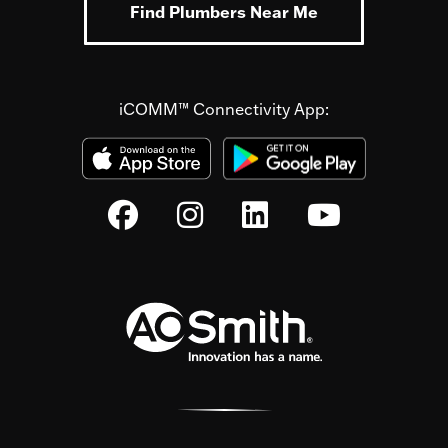
Find Plumbers Near Me
iCOMM™ Connectivity App: