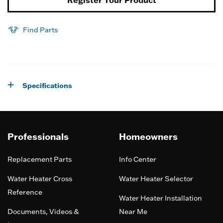
Find Parts
Specifications
Professionals
Homeowners
Replacement Parts
Info Center
Water Heater Cross
Water Heater Selector
Reference
Water Heater Installation
Documents, Videos &
Near Me