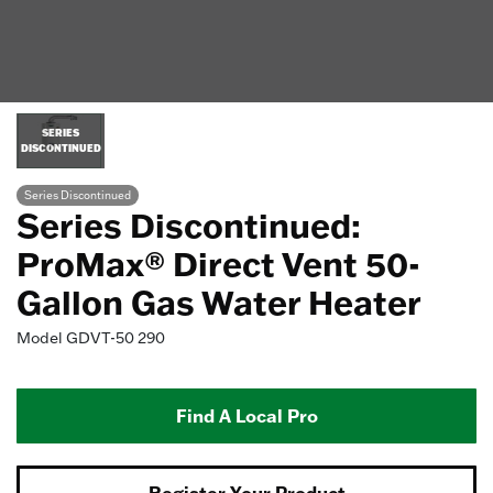
SERIES
DISCONTINUED
Series Discontinued
Series Discontinued:
ProMax® Direct Vent 50-
Gallon Gas Water Heater
Model
GDVT-50 290
Find A Local Pro
Register Your Product