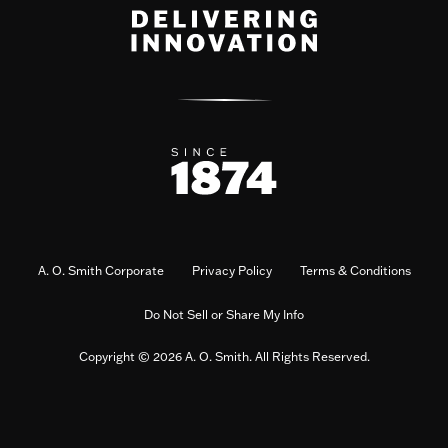
A. O. Smith Corporate
Privacy Policy
Terms & Conditions
Do Not Sell or Share My Info
Copyright © 2026 A. O. Smith. All Rights Reserved.