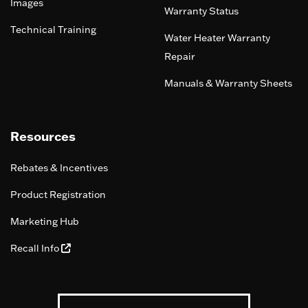
Images
Warranty Status
Technical Training
Water Heater Warranty
Repair
Manuals & Warranty Sheets
Resources
Rebates & Incentives
Product Registration
Marketing Hub
Recall Info