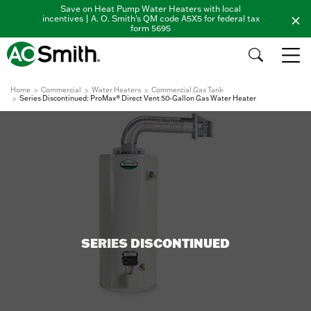
Save on Heat Pump Water Heaters with local
incentives | A. O. Smith's QM code A5X5 for federal tax
form 5695
Home
Commercial
Water Heaters
Commercial Gas Tank
Series Discontinued: ProMax® Direct Vent 50-Gallon Gas Water Heater
SERIES DISCONTINUED