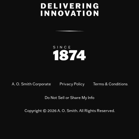
A. O. Smith Corporate
Privacy Policy
Terms & Conditions
Do Not Sell or Share My Info
Copyright © 2026 A. O. Smith. All Rights Reserved.