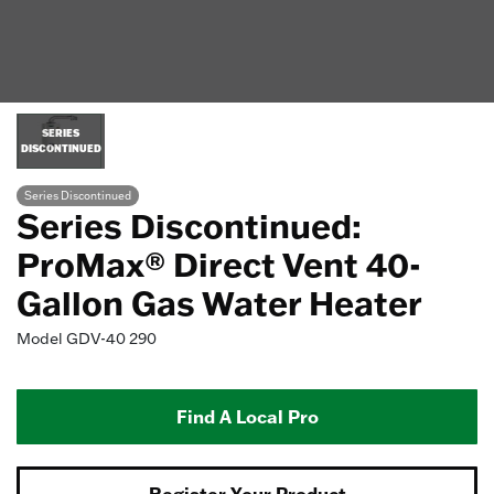
SERIES
DISCONTINUED
Series Discontinued
Series Discontinued:
ProMax® Direct Vent 40-
Gallon Gas Water Heater
Model
GDV-40 290
Find A Local Pro
Register Your Product