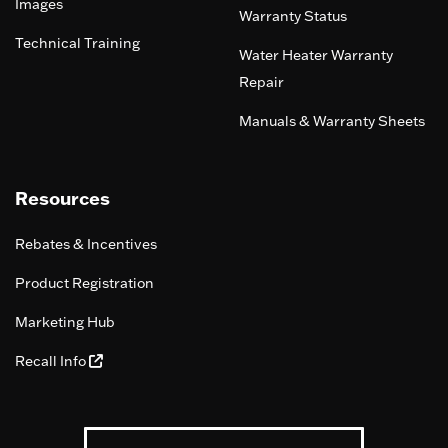
Images
Warranty Status
Technical Training
Water Heater Warranty
Repair
Manuals & Warranty Sheets
Resources
Rebates & Incentives
Product Registration
Marketing Hub
Recall Info