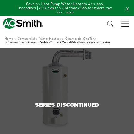
Save on Heat Pump Water Heaters with local
incentives | A. O. Smith's QM code A5X5 for federal tax
form 5695
Home
Commercial
Water Heaters
Commercial Gas Tank
Series Discontinued: ProMax® Direct Vent 40-Gallon Gas Water Heater
SERIES DISCONTINUED