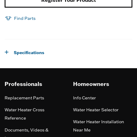
Find Parts
Specifications
Professionals
Homeowners
Replacement Parts
Info Center
Water Heater Cross
Water Heater Selector
Reference
Water Heater Installation
Documents, Videos &
Near Me