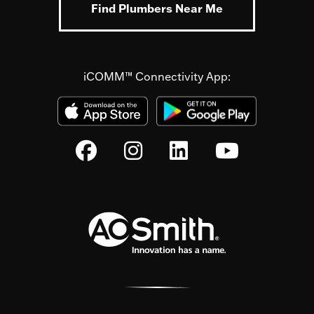
Find Plumbers Near Me
iCOMM™ Connectivity App: