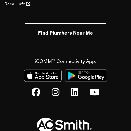
Recall Info
Find Plumbers Near Me
iCOMM™ Connectivity App: