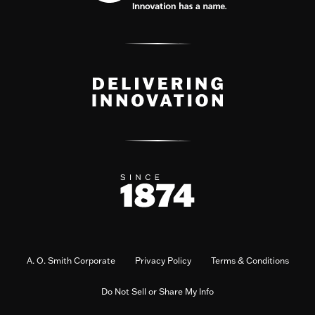
A. O. Smith Corporate
Privacy Policy
Terms & Conditions
Do Not Sell or Share My Info