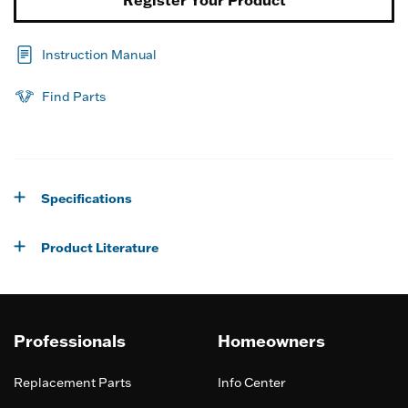
Instruction Manual
Find Parts
Specifications
Product Literature
Professionals
Homeowners
Replacement Parts
Info Center