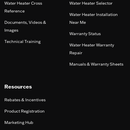
Water Heater Cross
Water Heater Selector
Reference
Water Heater Installation
Documents, Videos &
Near Me
Images
Warranty Status
Technical Training
Water Heater Warranty
Repair
Manuals & Warranty Sheets
Resources
Rebates & Incentives
Product Registration
Marketing Hub