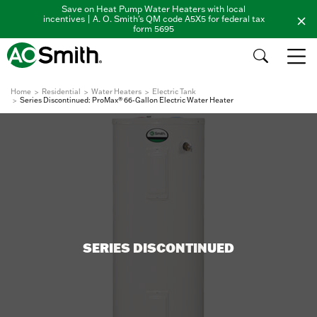
Save on Heat Pump Water Heaters with local
incentives | A. O. Smith's QM code A5X5 for federal tax
form 5695
Home
Residential
Water Heaters
Electric Tank
Series Discontinued: ProMax® 66-Gallon Electric Water Heater
SERIES DISCONTINUED