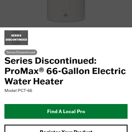
SERIES
DISCONTINUED
Series Discontinued
Series Discontinued:
ProMax® 66-Gallon Electric
Water Heater
Model
PCT-66
Find A Local Pro
Register Your Product