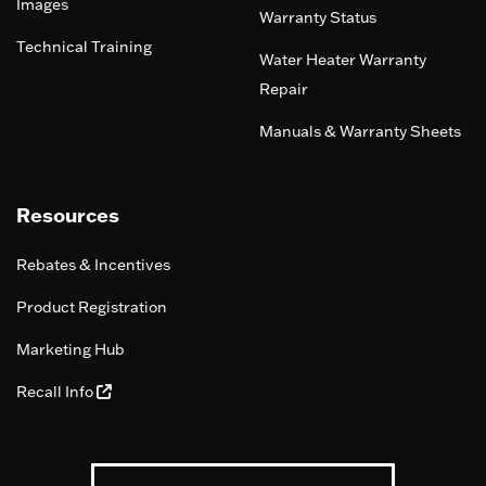
Images
Warranty Status
Technical Training
Water Heater Warranty
Repair
Manuals & Warranty Sheets
Resources
Rebates & Incentives
Product Registration
Marketing Hub
Recall Info