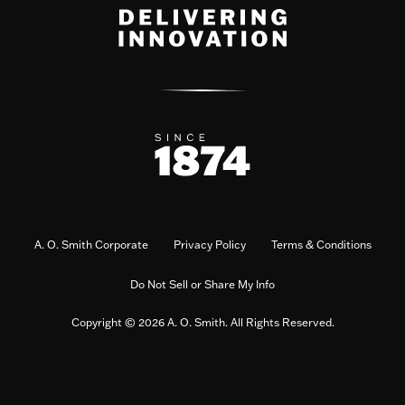
A. O. Smith Corporate
Privacy Policy
Terms & Conditions
Do Not Sell or Share My Info
Copyright © 2026 A. O. Smith. All Rights Reserved.