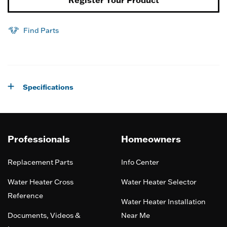
Find Parts
Specifications
Professionals
Homeowners
Replacement Parts
Info Center
Water Heater Cross
Water Heater Selector
Reference
Water Heater Installation
Documents, Videos &
Near Me