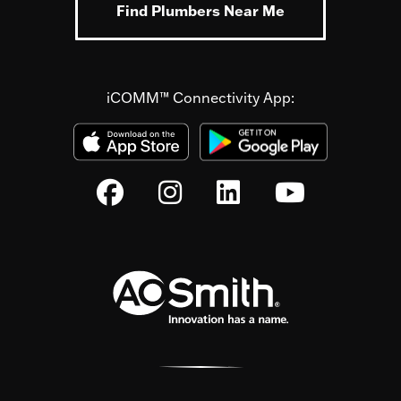
Find Plumbers Near Me
iCOMM™ Connectivity App: