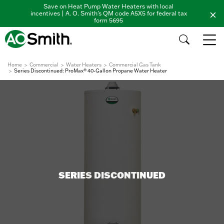
Save on Heat Pump Water Heaters with local
incentives | A. O. Smith's QM code A5X5 for federal tax
form 5695
Home
Commercial
Water Heaters
Commercial Gas Tank
Series Discontinued: ProMax® 40-Gallon Propane Water Heater
SERIES DISCONTINUED