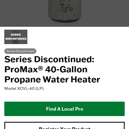
SERIES
DISCONTINUED
Series Discontinued
Series Discontinued:
ProMax® 40-Gallon
Propane Water Heater
Model
XCVL-40 (LP)
Find A Local Pro
Register Your Product