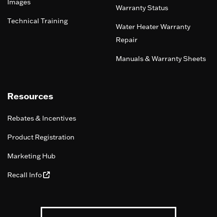
Images
Warranty Status
Technical Training
Water Heater Warranty
Repair
Manuals & Warranty Sheets
Resources
Rebates & Incentives
Product Registration
Marketing Hub
Recall Info