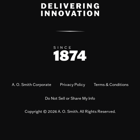
A. O. Smith Corporate
Privacy Policy
Terms & Conditions
Do Not Sell or Share My Info
Copyright © 2026 A. O. Smith. All Rights Reserved.