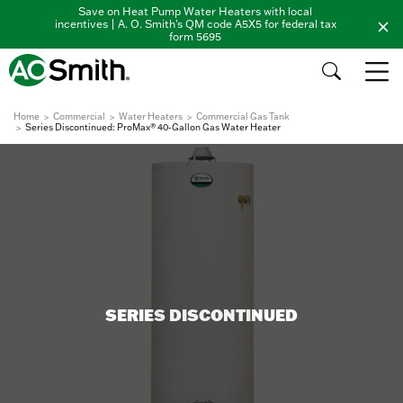
Save on Heat Pump Water Heaters with local
incentives | A. O. Smith's QM code A5X5 for federal tax
form 5695
Home
Commercial
Water Heaters
Commercial Gas Tank
Series Discontinued: ProMax® 40-Gallon Gas Water Heater
SERIES DISCONTINUED