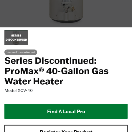
SERIES
DISCONTINUED
Series Discontinued
Series Discontinued:
ProMax® 40-Gallon Gas
Water Heater
Model
XCV-40
Find A Local Pro