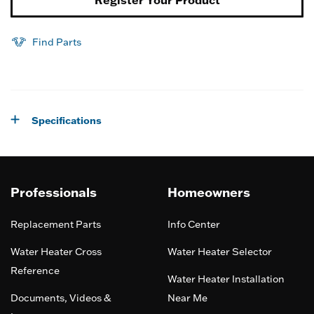
Register Your Product
Find Parts
Specifications
Professionals
Homeowners
Replacement Parts
Info Center
Water Heater Cross
Water Heater Selector
Reference
Water Heater Installation
Documents, Videos &
Near Me