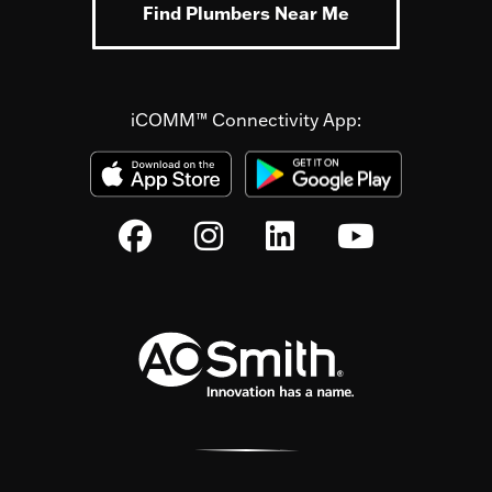
Find Plumbers Near Me
iCOMM™ Connectivity App: