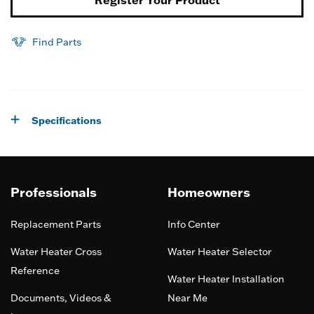
Find Parts
Specifications
Professionals
Homeowners
Replacement Parts
Info Center
Water Heater Cross
Water Heater Selector
Reference
Water Heater Installation
Documents, Videos &
Near Me