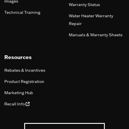
Images
Warranty Status
Technical Training
Water Heater Warranty
Repair
Manuals & Warranty Sheets
Resources
Rebates & Incentives
Product Registration
Marketing Hub
Recall Info