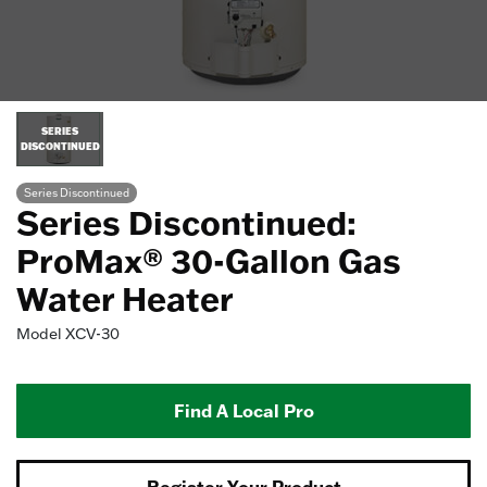
SERIES
DISCONTINUED
Series Discontinued
Series Discontinued:
ProMax® 30-Gallon Gas
Water Heater
Model
XCV-30
Find A Local Pro
Register Your Product