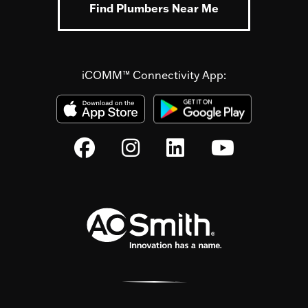
Find Plumbers Near Me
iCOMM™ Connectivity App: