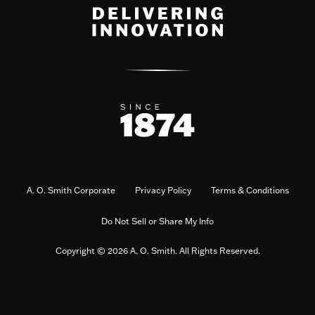
A. O. Smith Corporate
Privacy Policy
Terms & Conditions
Do Not Sell or Share My Info
Copyright © 2026 A. O. Smith. All Rights Reserved.