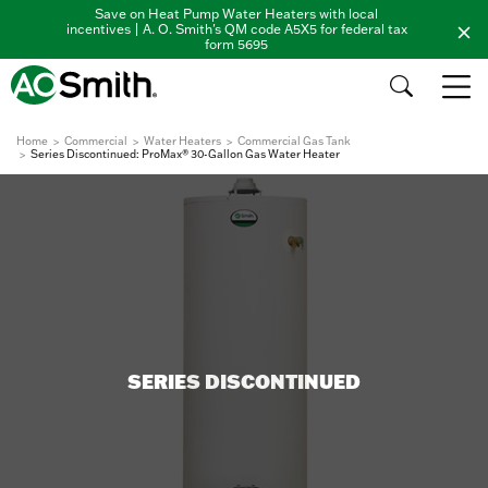
Save on Heat Pump Water Heaters with local
incentives | A. O. Smith's QM code A5X5 for federal tax
form 5695
Home
Commercial
Water Heaters
Commercial Gas Tank
Series Discontinued: ProMax® 30-Gallon Gas Water Heater
SERIES DISCONTINUED