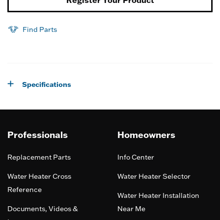
Find Parts
Specifications
Professionals
Homeowners
Replacement Parts
Info Center
Water Heater Cross
Water Heater Selector
Reference
Water Heater Installation
Documents, Videos &
Near Me