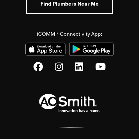
Find Plumbers Near Me
iCOMM™ Connectivity App: