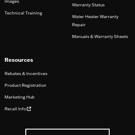
Images
Warranty Status
Technical Training
Water Heater Warranty
Repair
Manuals & Warranty Sheets
Resources
Rebates & Incentives
Product Registration
Marketing Hub
Recall Info