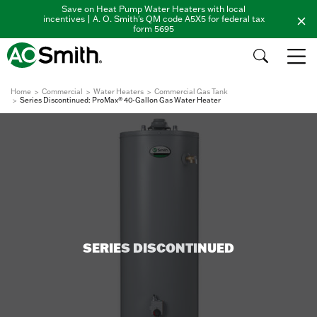
Save on Heat Pump Water Heaters with local
incentives | A. O. Smith's QM code A5X5 for federal tax
form 5695
Home
Commercial
Water Heaters
Commercial Gas Tank
Series Discontinued: ProMax® 40-Gallon Gas Water Heater
SERIES DISCONTINUED