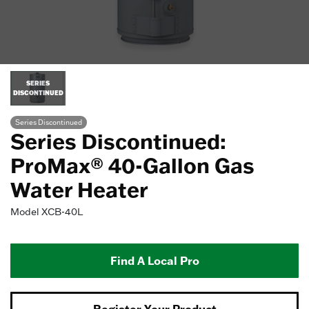
SERIES
DISCONTINUED
Series Discontinued
Series Discontinued:
ProMax® 40-Gallon Gas
Water Heater
Model
XCB-40L
Find A Local Pro
Register Your Product