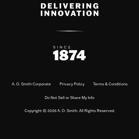
A. O. Smith Corporate
Privacy Policy
Terms & Conditions
Do Not Sell or Share My Info
Copyright © 2026 A. O. Smith. All Rights Reserved.