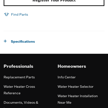
Register Your Product
Find Parts
Specifications
Professionals
Homeowners
Replacement Parts
Info Center
Water Heater Cross
Water Heater Selector
Reference
Water Heater Installation
Documents, Videos &
Near Me