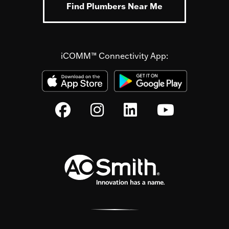
Find Plumbers Near Me
iCOMM™ Connectivity App: