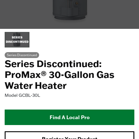
SERIES
DISCONTINUED
Series Discontinued
Series Discontinued:
ProMax® 30-Gallon Gas
Water Heater
Model
GCBL-30L
Find A Local Pro