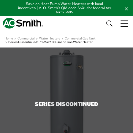
Save on Heat Pump Water Heaters with local
incentives | A. O. Smith's QM code A5X5 for federal tax
form 5695
Home
Commercial
Water Heaters
Commercial Gas Tank
Series Discontinued: ProMax® 30-Gallon Gas Water Heater
SERIES DISCONTINUED