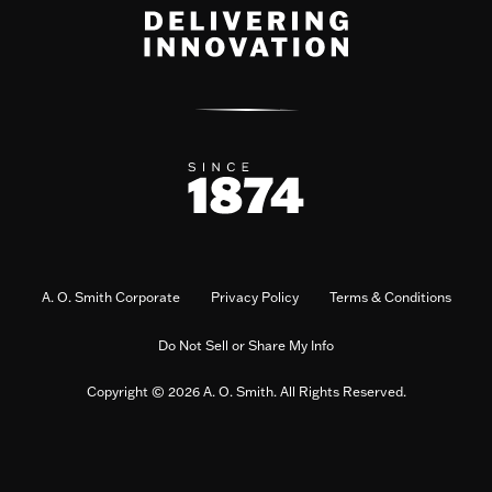
A. O. Smith Corporate
Privacy Policy
Terms & Conditions
Do Not Sell or Share My Info
Copyright © 2026 A. O. Smith. All Rights Reserved.