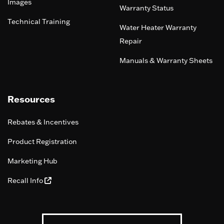
Images
Warranty Status
Technical Training
Water Heater Warranty
Repair
Manuals & Warranty Sheets
Resources
Rebates & Incentives
Product Registration
Marketing Hub
Recall Info