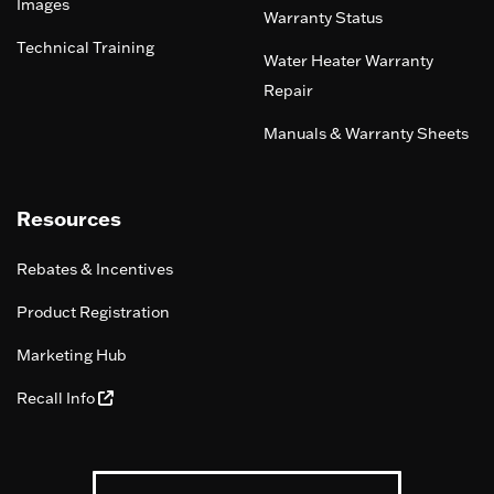
Images
Warranty Status
Technical Training
Water Heater Warranty
Repair
Manuals & Warranty Sheets
Resources
Rebates & Incentives
Product Registration
Marketing Hub
Recall Info