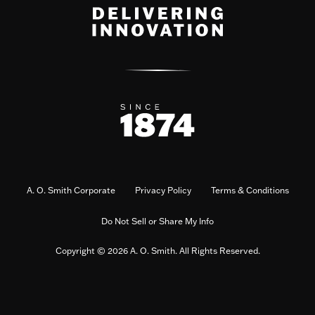
A. O. Smith Corporate
Privacy Policy
Terms & Conditions
Do Not Sell or Share My Info
Copyright © 2026 A. O. Smith. All Rights Reserved.