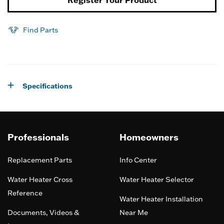
Register Your Product
Find Parts
Specifications
Professionals
Homeowners
Replacement Parts
Info Center
Water Heater Cross
Water Heater Selector
Reference
Water Heater Installation
Documents, Videos &
Near Me