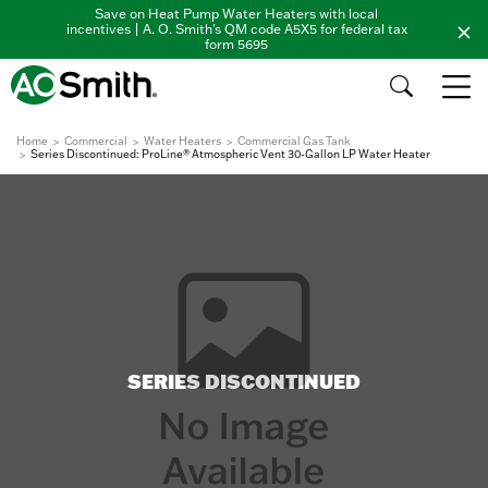
Save on Heat Pump Water Heaters with local
incentives | A. O. Smith's QM code A5X5 for federal tax
form 5695
Home
Commercial
Water Heaters
Commercial Gas Tank
Series Discontinued: ProLine® Atmospheric Vent 30-Gallon LP Water Heater
SERIES DISCONTINUED