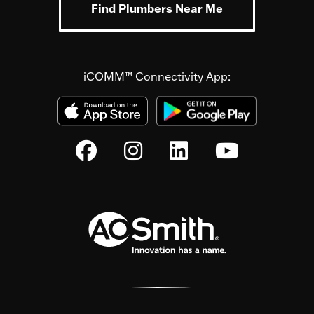
Find Plumbers Near Me
iCOMM™ Connectivity App: