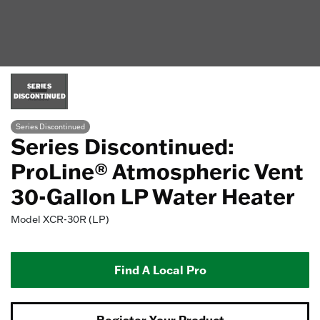
SERIES
DISCONTINUED
Series Discontinued
Series Discontinued:
ProLine® Atmospheric Vent
30-Gallon LP Water Heater
Model
XCR-30R (LP)
Find A Local Pro