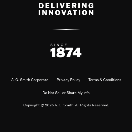
A. O. Smith Corporate
Privacy Policy
Terms & Conditions
Do Not Sell or Share My Info
Copyright © 2026 A. O. Smith. All Rights Reserved.