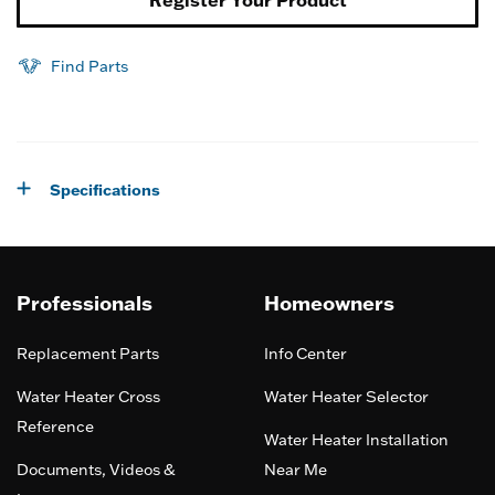
Register Your Product
Find Parts
Specifications
Professionals
Homeowners
Replacement Parts
Info Center
Water Heater Cross
Water Heater Selector
Reference
Water Heater Installation
Documents, Videos &
Near Me