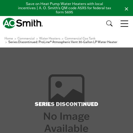
Save on Heat Pump Water Heaters with local
incentives | A. O. Smith's QM code A5X5 for federal tax
form 5695
Home
Commercial
Water Heaters
Commercial Gas Tank
Series Discontinued: ProLine® Atmospheric Vent 30-Gallon LP Water Heater
SERIES DISCONTINUED