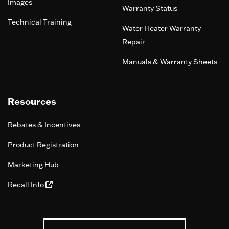
Images
Warranty Status
Technical Training
Water Heater Warranty
Repair
Manuals & Warranty Sheets
Resources
Rebates & Incentives
Product Registration
Marketing Hub
Recall Info