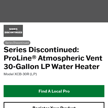
SERIES
DISCONTINUED
Series Discontinued
Series Discontinued:
ProLine® Atmospheric Vent
30-Gallon LP Water Heater
Model
XCB-30R (LP)
Find A Local Pro