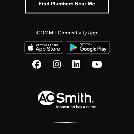
Find Plumbers Near Me
iCOMM™ Connectivity App: