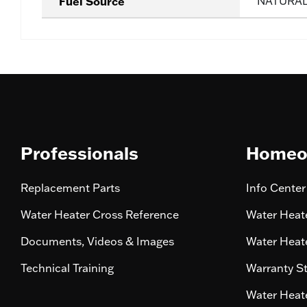
Fuel Source
NATURA
Professionals
Homeo
Replacement Parts
Info Center
Water Heater Cross Reference
Water Heate
Documents, Videos & Images
Water Heate
Technical Training
Warranty S
Water Heate