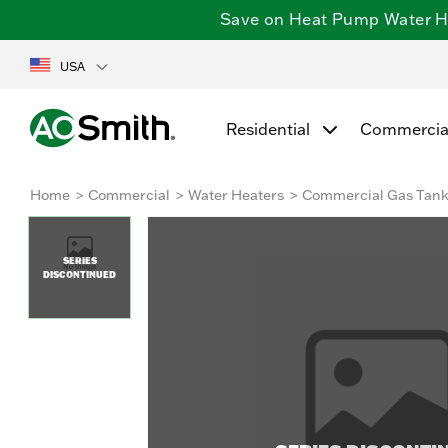
Save on Heat Pump Water Hea
USA
Residential
Commercia
Home
Commercial
Water Heaters
Commercial Gas Tan
SERIES
DISCONTINUED