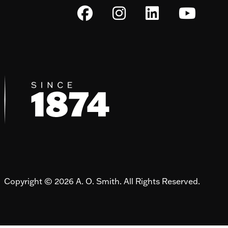
Copyright © 2026 A. O. Smith. All Rights Reserved.