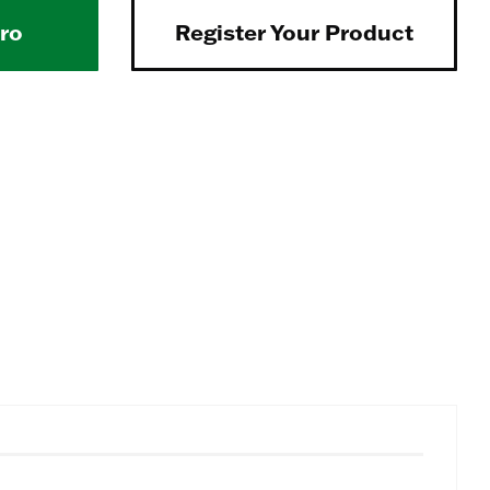
Pro
Register Your Product