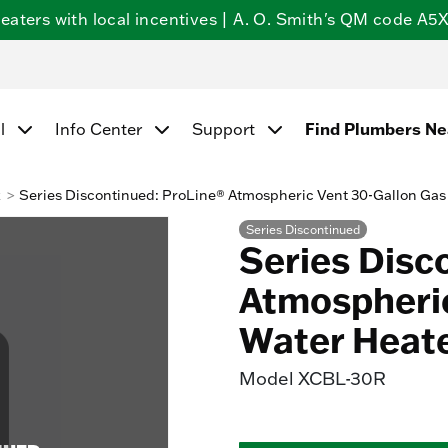
ters with local incentives | A. O. Smith's QM code A5X5
Find Plumbers N
l
Info Center
Support
k
Series Discontinued: ProLine® Atmospheric Vent 30-Gallon Gas
Series Discontinued
Series Disc
Atmospheric
Water Heat
Model
XCBL-30R