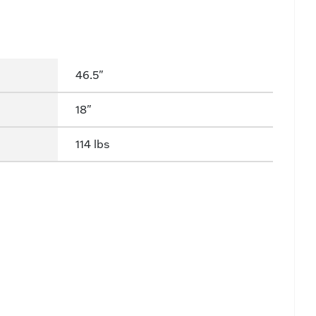
46.5"
18"
114 lbs