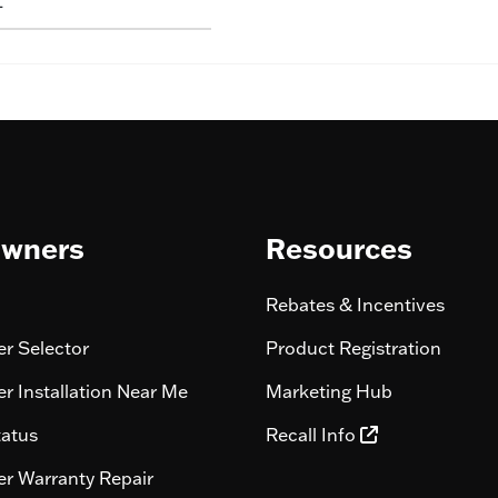
L
wners
Resources
Rebates & Incentives
r Selector
Product Registration
r Installation Near Me
Marketing Hub
tatus
Recall Info
r Warranty Repair