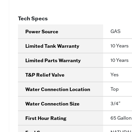
Tech Specs
Power Source
GAS
Limited Tank Warranty
10 Years
Limited Parts Warranty
10 Years
T&P Relief Valve
Yes
Water Connection Location
Top
Water Connection Size
3/4"
First Hour Rating
65 Gallon