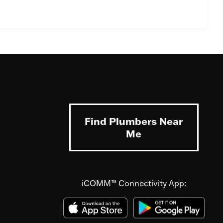
Find Plumbers Near
Me
iCOMM™ Connectivity App: