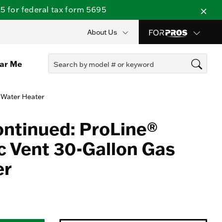
 for federal tax form 5695
About Us
ear Me
 Water Heater
ontinued: ProLine®
 Vent 30-Gallon Gas
er