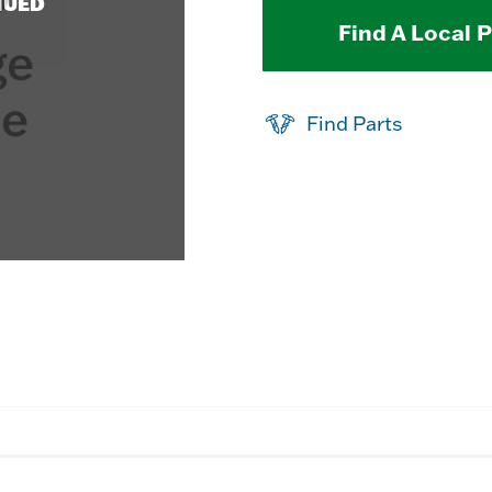
NUED
Find A Local 
Find Parts