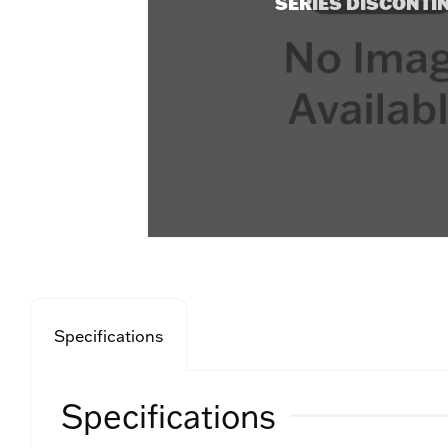
SERIES DISCONTI
Specifications
Specifications