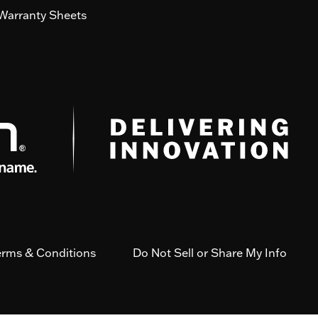
Warranty Sheets
erms & Conditions
Do Not Sell or Share My Info