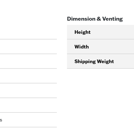
Dimension & Venting
Height
Width
Shipping Weight
s