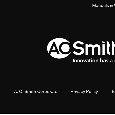
Manuals & 
A. O. Smith Corporate
Privacy Policy
T