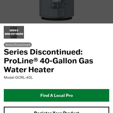
SERIES
DISCONTINUED
Series Discontinued
Series Discontinued:
ProLine® 40-Gallon Gas
Water Heater
Model
GCRL-40L
Find A Local Pro
Register Your Product