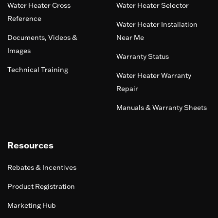
Water Heater Cross
Water Heater Selector
Reference
Water Heater Installation
Documents, Videos &
Near Me
Images
Warranty Status
Technical Training
Water Heater Warranty
Repair
Manuals & Warranty Sheets
Resources
Rebates & Incentives
Product Registration
Marketing Hub