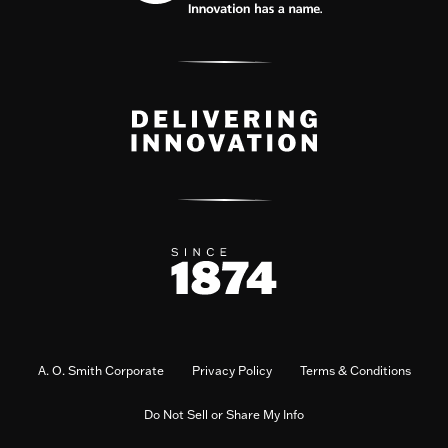
A. O. Smith Corporate
Privacy Policy
Terms & Conditions
Do Not Sell or Share My Info