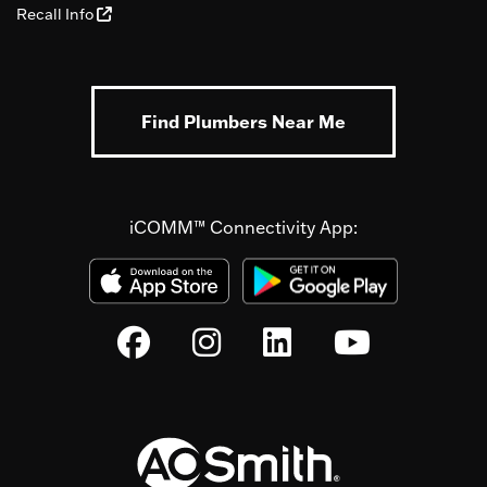
Recall Info
Find Plumbers Near Me
iCOMM™ Connectivity App: