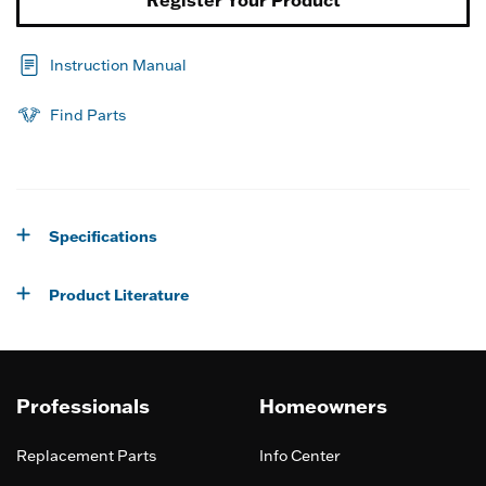
Instruction Manual
Find Parts
Specifications
Product Literature
Professionals
Homeowners
Replacement Parts
Info Center