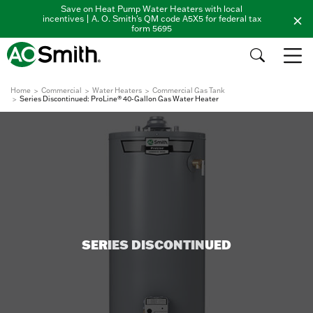
Save on Heat Pump Water Heaters with local
incentives | A. O. Smith's QM code A5X5 for federal tax
form 5695
Home
Commercial
Water Heaters
Commercial Gas Tank
Series Discontinued: ProLine® 40-Gallon Gas Water Heater
SERIES DISCONTINUED