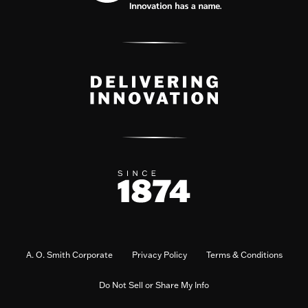
A. O. Smith Corporate
Privacy Policy
Terms & Conditions
Do Not Sell or Share My Info