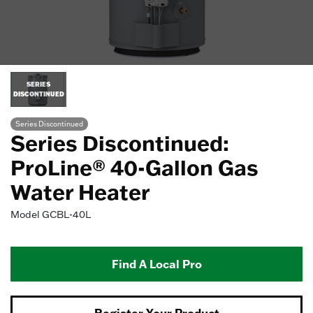
SERIES
DISCONTINUED
Series Discontinued
Series Discontinued:
ProLine® 40-Gallon Gas
Water Heater
Model
GCBL-40L
Find A Local Pro
Register Your Product