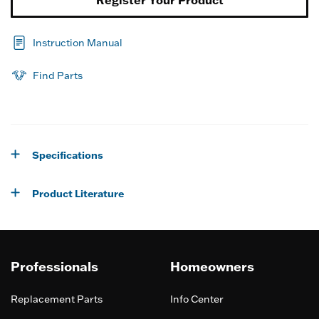
Instruction Manual
Find Parts
Specifications
Product Literature
Professionals
Homeowners
Replacement Parts
Info Center