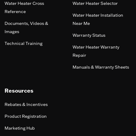
Water Heater Cross
Water Heater Selector
Reference
Water Heater Installation
Documents, Videos &
Near Me
Images
Warranty Status
Technical Training
Water Heater Warranty
Repair
Manuals & Warranty Sheets
Resources
Rebates & Incentives
Product Registration
Marketing Hub