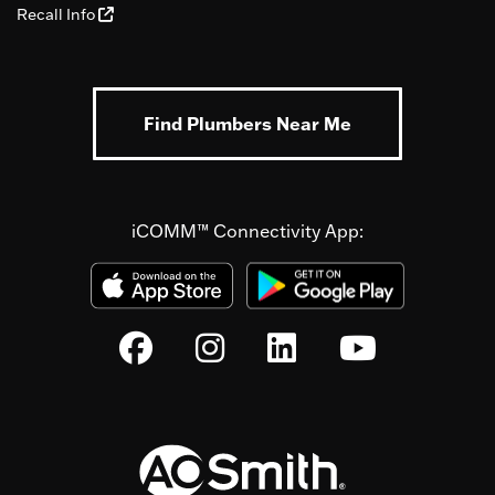
Recall Info
Find Plumbers Near Me
iCOMM™ Connectivity App: