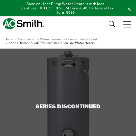
Save on Heat Pump Water Heaters with local
incentives | A. O. Smith's QM code A5X5 for federal tax
form 5695
Home
Commercial
Water Heaters
Commercial Gas Tank
Series Discontinued: ProLine® 40-Gallon Gas Water Heater
SERIES DISCONTINUED