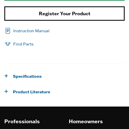
Register Your Product
Instruction Manual
Find Parts
Specifications
Product Literature
Professionals
Homeowners