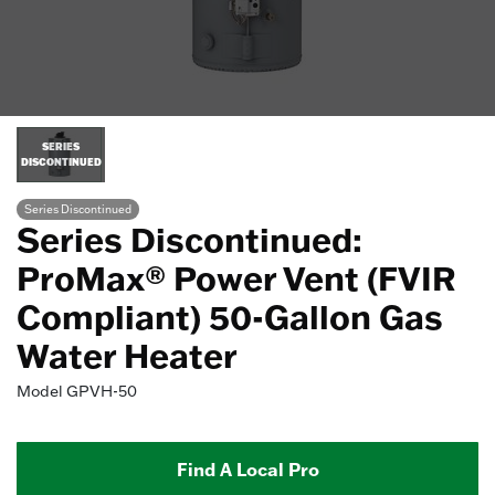
SERIES
DISCONTINUED
Series Discontinued
Series Discontinued:
ProMax® Power Vent (FVIR
Compliant) 50-Gallon Gas
Water Heater
Model
GPVH-50
Find A Local Pro