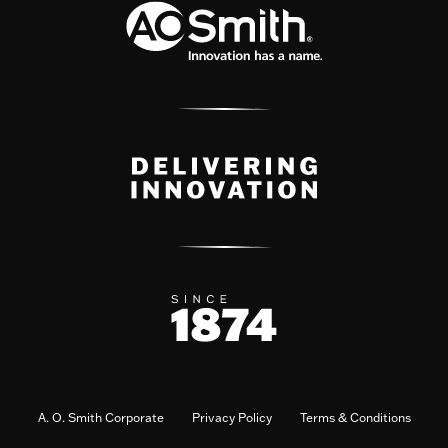
A. O. Smith Corporate
Privacy Policy
Terms & Conditions