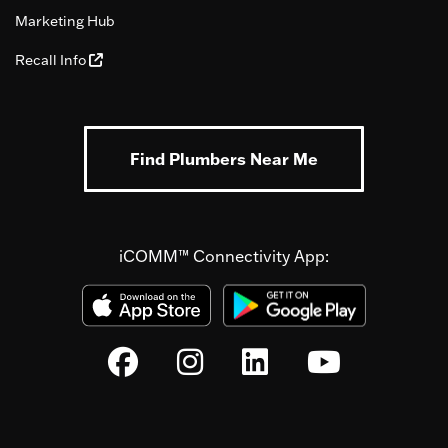
Marketing Hub
Recall Info
Find Plumbers Near Me
iCOMM™ Connectivity App: