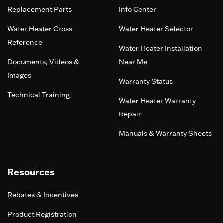
Replacement Parts
Info Center
Water Heater Cross
Water Heater Selector
Reference
Water Heater Installation
Documents, Videos &
Near Me
Images
Warranty Status
Technical Training
Water Heater Warranty
Repair
Manuals & Warranty Sheets
Resources
Rebates & Incentives
Product Registration