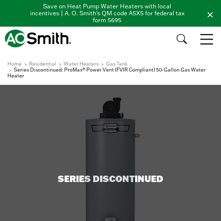
Save on Heat Pump Water Heaters with local
incentives | A. O. Smith's QM code A5X5 for federal tax
form 5695
Home
Residential
Water Heaters
Gas Tank
Series Discontinued: ProMax® Power Vent (FVIR Compliant) 50-Gallon Gas Water
Heater
SERIES DISCONTINUED