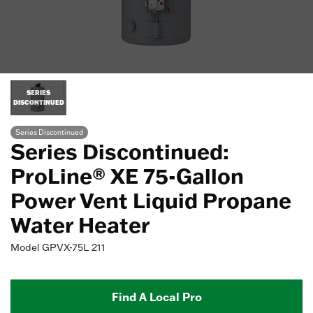
SERIES
DISCONTINUED
Series Discontinued
Series Discontinued:
ProLine® XE 75-Gallon
Power Vent Liquid Propane
Water Heater
Model
GPVX-75L 211
Find A Local Pro