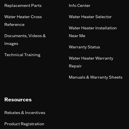
Replacement Parts
Info Center
Water Heater Cross
Water Heater Selector
Reference
Water Heater Installation
Documents, Videos &
Near Me
Images
Warranty Status
Technical Training
Water Heater Warranty
Repair
Manuals & Warranty Sheets
Resources
Rebates & Incentives
Product Registration