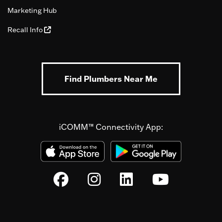
Marketing Hub
Recall Info
Find Plumbers Near Me
iCOMM™ Connectivity App: