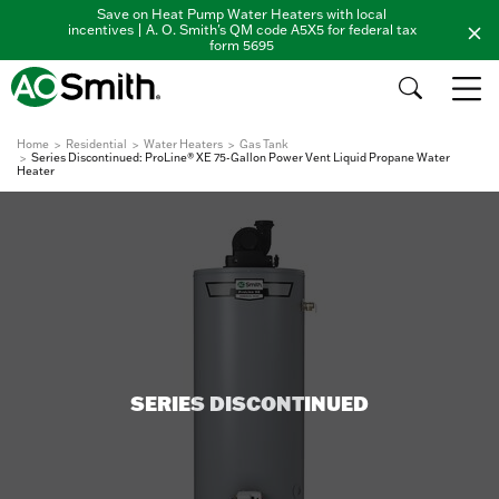
Save on Heat Pump Water Heaters with local
incentives | A. O. Smith's QM code A5X5 for federal tax
form 5695
Home
Residential
Water Heaters
Gas Tank
Series Discontinued: ProLine® XE 75-Gallon Power Vent Liquid Propane Water
Heater
SERIES DISCONTINUED