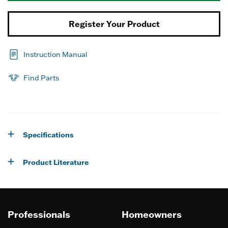
Register Your Product
Instruction Manual
Find Parts
Specifications
Product Literature
Professionals
Homeowners