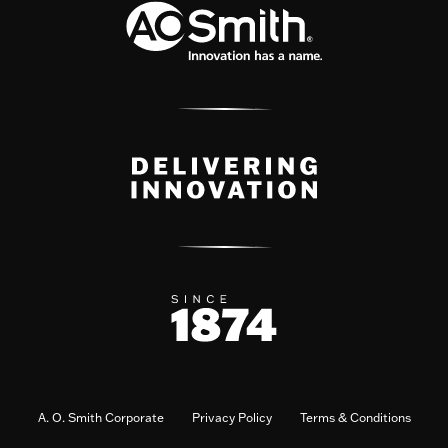
A. O. Smith Corporate
Privacy Policy
Terms & Conditions