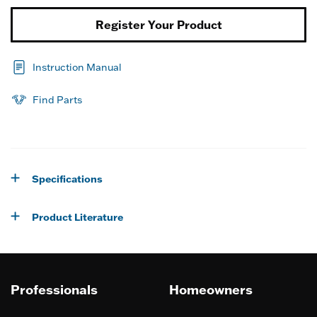
Register Your Product
Instruction Manual
Find Parts
Specifications
Product Literature
Professionals
Homeowners