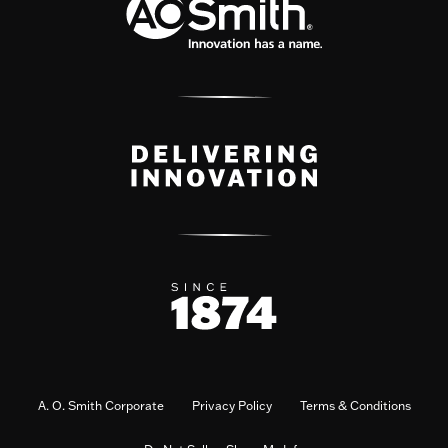
A. O. Smith Corporate
Privacy Policy
Terms & Conditions