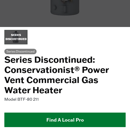
SERIES
DISCONTINUED
Series Discontinued
Series Discontinued:
Conservationist® Power
Vent Commercial Gas
Water Heater
Model
BTF-80 211
Find A Local Pro