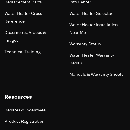
Replacement Parts
Info Center
Water Heater Cross
Water Heater Selector
Reference
Water Heater Installation
Documents, Videos &
Near Me
Images
Warranty Status
Technical Training
Water Heater Warranty
Repair
Manuals & Warranty Sheets
Resources
Rebates & Incentives
Product Registration