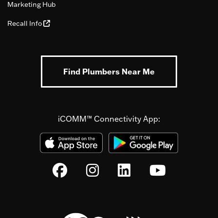
Marketing Hub
Recall Info
Find Plumbers Near Me
iCOMM™ Connectivity App: