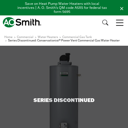
Save on Heat Pump Water Heaters with local
incentives | A. O. Smith's QM code A5X5 for federal tax
form 5695
Home
Commercial
Water Heaters
Commercial Gas Tank
Series Discontinued: Conservationist® Power Vent Commercial Gas Water Heater
SERIES DISCONTINUED