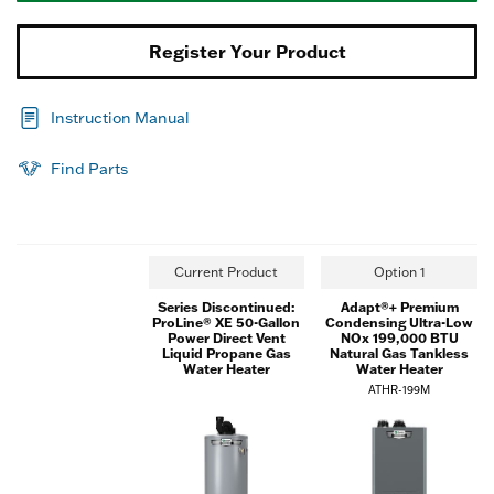
Register Your Product
Instruction Manual
Find Parts
Current Product
Option 1
Series Discontinued:
Adapt®+ Premium
ProLine® XE 50-Gallon
Condensing Ultra-Low
Power Direct Vent
NOx 199,000 BTU
Liquid Propane Gas
Natural Gas Tankless
Water Heater
Water Heater
ATHR-199M