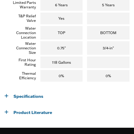
Limited Parts
e
6 Years
5 Years
Warranty
w
s
T&P Relief
)
Yes
Valve
Water
Connection
TOP
BOTTOM
Location
Water
Connection
0.75"
3/4-in"
Size
First Hour
118 Gallons
Rating
Thermal
0%
0%
Efficiency
Specifications
Product Literature