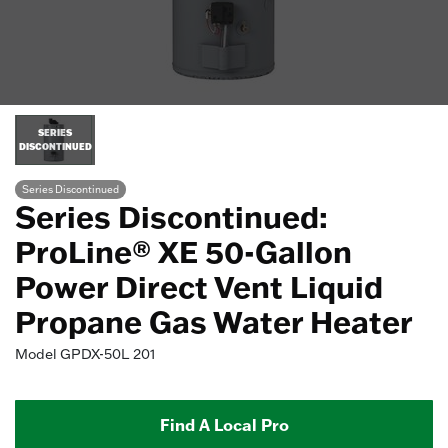
SERIES
DISCONTINUED
Series Discontinued
Series Discontinued:
ProLine® XE 50-Gallon
Power Direct Vent Liquid
Propane Gas Water Heater
Model
GPDX-50L 201
Find A Local Pro