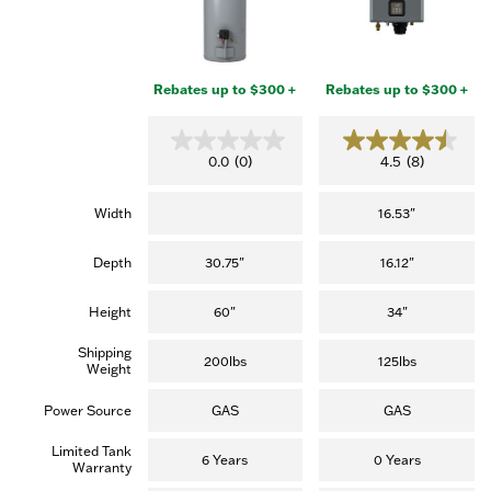
Rebates up to $300 +
Rebates up to $300 +
0
4
0.0
(0)
4.5
(8)
.
.
0
5
o
o
Width
16.53"
u
u
t
t
o
o
Depth
30.75"
16.12"
f
f
5
5
s
s
Height
60"
34"
t
t
a
a
Shipping
r
r
200lbs
125lbs
Weight
s
s
.
.
(
Power Source
GAS
GAS
8
r
Limited Tank
e
6 Years
0 Years
Warranty
v
i