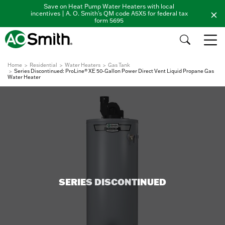
Save on Heat Pump Water Heaters with local
incentives | A. O. Smith's QM code A5X5 for federal tax
form 5695
Home
Residential
Water Heaters
Gas Tank
Series Discontinued: ProLine® XE 50-Gallon Power Direct Vent Liquid Propane Gas
Water Heater
SERIES DISCONTINUED