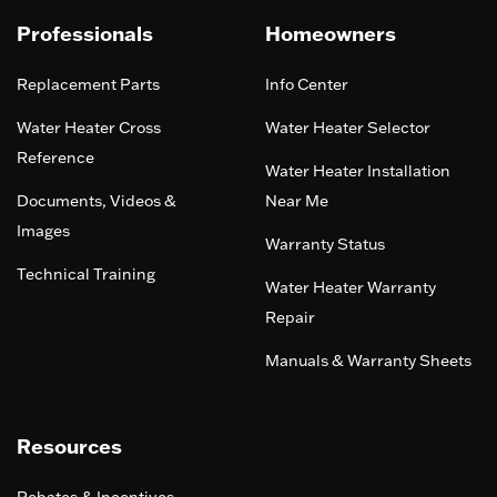
Professionals
Homeowners
Replacement Parts
Info Center
Water Heater Cross
Water Heater Selector
Reference
Water Heater Installation
Documents, Videos &
Near Me
Images
Warranty Status
Technical Training
Water Heater Warranty
Repair
Manuals & Warranty Sheets
Resources
Rebates & Incentives