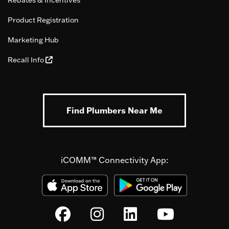
Product Registration
Marketing Hub
Recall Info
Find Plumbers Near Me
iCOMM™ Connectivity App: