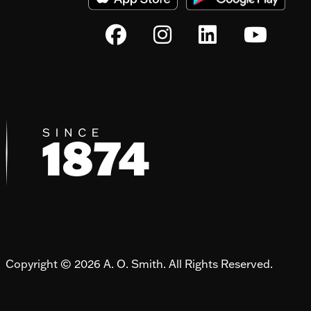
Copyright © 2026 A. O. Smith. All Rights Reserved.