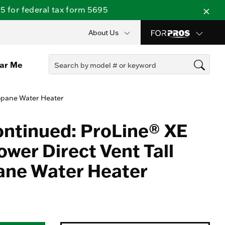
 for federal tax form 5695
About Us
ear Me
ropane Water Heater
ontinued: ProLine® XE
wer Direct Vent Tall
ane Water Heater