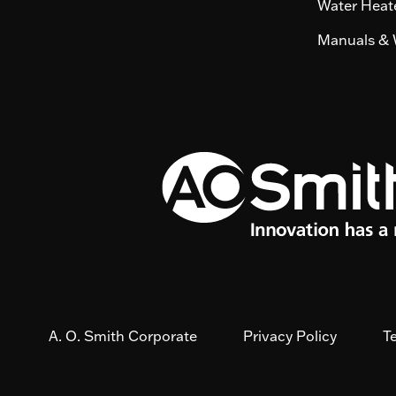
Water Heate
Manuals & 
A. O. Smith Corporate
Privacy Policy
T