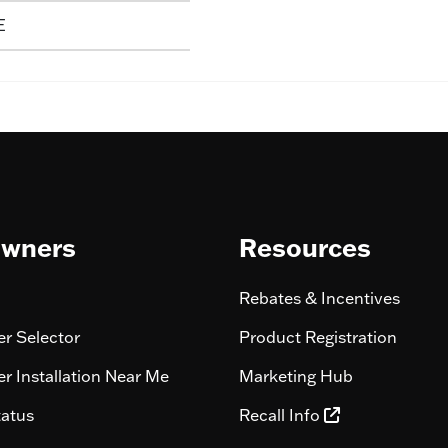
E
wners
Resources
Rebates & Incentives
r Selector
Product Registration
r Installation Near Me
Marketing Hub
tatus
Recall Info