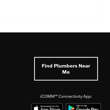
Find Plumbers Near
Me
iCOMM™ Connectivity App: