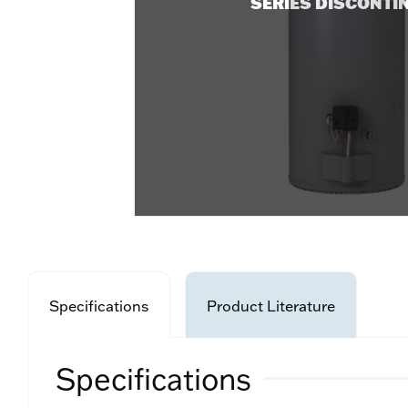
SERIES DISCONTI
Specifications
Product Literature
Specifications