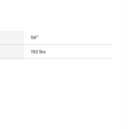
59"
192 lbs