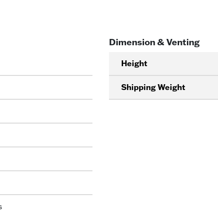
Dimension & Venting
Height
Shipping Weight
s