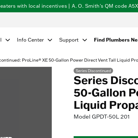
ters with local incentives | A. O. Smith's QM code A5X5
l
Info Center
Support
Find Plumbers N
continued: ProLine® XE 50-Gallon Power Direct Vent Tall Liquid P
Series Discontinued
Series Disc
50-Gallon Po
Liquid Prop
Model
GPDT-50L 201