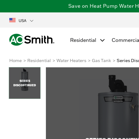
Save on Heat Pump Water Hea
USA
Residential
Commercia
Home
Residential
Water Heaters
Gas Tank
Series Dis
SERIES
DISCONTINUED