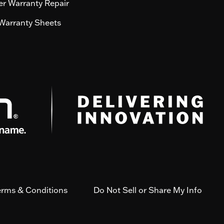
r Warranty Repair
Warranty Sheets
erms & Conditions
Do Not Sell or Share My Info