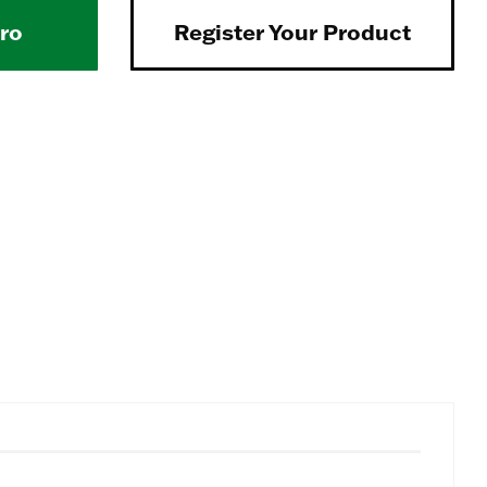
Pro
Register Your Product