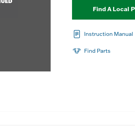
NUED
Find A Local 
Instruction Manual
Find Parts