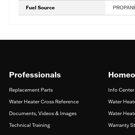
Fuel Source
PROPAN
Professionals
Homeo
Replacement Parts
Info Center
Water Heater Cross Reference
Water Heate
Documents, Videos & Images
Water Heate
Technical Training
Warranty S