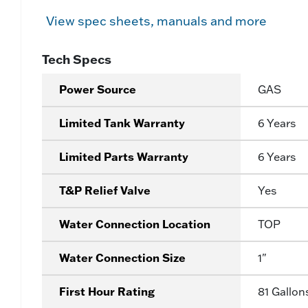
View spec sheets, manuals and more
Tech Specs
Power Source
GAS
Limited Tank Warranty
6 Years
Limited Parts Warranty
6 Years
T&P Relief Valve
Yes
Water Connection Location
TOP
Water Connection Size
1"
First Hour Rating
81 Gallon