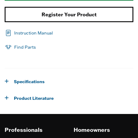
Register Your Product
Instruction Manual
Find Parts
Specifications
Product Literature
Professionals
Homeowners