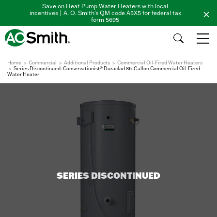
Save on Heat Pump Water Heaters with local
incentives | A. O. Smith's QM code A5X5 for federal tax
form 5695
Home
Commercial
Additional Products
Commercial Oil-Fired Water Heaters
Series Discontinued: Conservationist® Duraclad 86-Gallon Commercial Oil-Fired
Water Heater
SERIES DISCONTINUED