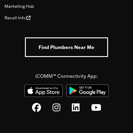
Marketing Hub
Recall Info
Find Plumbers Near Me
iCOMM™ Connectivity App: