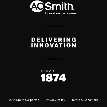
A. O. Smith Corporate
Privacy Policy
Terms & Conditions