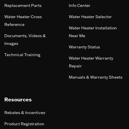
Replacement Parts
Info Center
Water Heater Cross
Water Heater Selector
Reference
Water Heater Installation
Documents, Videos &
Near Me
Images
Warranty Status
Technical Training
Water Heater Warranty
Repair
Manuals & Warranty Sheets
Resources
Rebates & Incentives
Product Registration