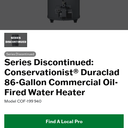
SERIES
DISCONTINUED
Series Discontinued
Series Discontinued:
Conservationist® Duraclad
86-Gallon Commercial Oil-
Fired Water Heater
Model
COF-199 940
Find A Local Pro